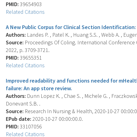
PMID:
39654903
Related Citations
A New Public Corpus for Clinical Section Identification
Authors:
Landes P. , Patel K. , Huang S.S. , Webb A. , Eugen
Source:
Proceedings Of Coling. International Conference 
2022, p. 3709-3721.
PMID:
39655351
Related Citations
Improved readability and functions needed for mHealt
failure: An app store review.
Authors:
Dunn Lopez K. , Chae S. , Michele G. , Fraczkowski
Donevant S.B. .
Source:
Research In Nursing & Health, 2020-10-27 00:00:00.
EPub date:
2020-10-27 00:00:00.0.
PMID:
33107056
Related Citations