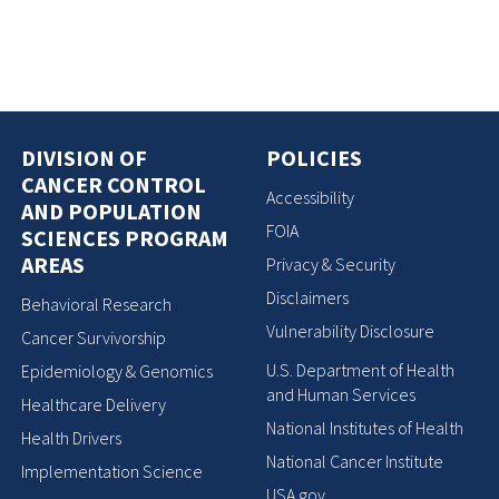
DIVISION OF
POLICIES
CANCER CONTROL
Accessibility
AND POPULATION
FOIA
SCIENCES PROGRAM
AREAS
Privacy & Security
Disclaimers
Behavioral Research
Vulnerability Disclosure
Cancer Survivorship
U.S. Department of Health
Epidemiology & Genomics
and Human Services
Healthcare Delivery
National Institutes of Health
Health Drivers
National Cancer Institute
Implementation Science
USA.gov