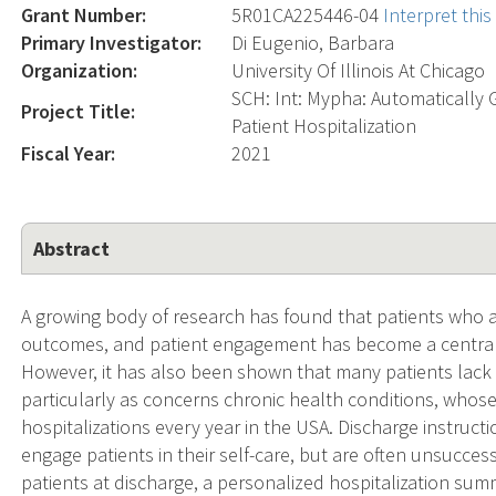
Grant Number:
5R01CA225446-04
Interpret thi
Primary Investigator:
Di Eugenio, Barbara
Organization:
University Of Illinois At Chicago
SCH: Int: Mypha: Automatically 
Project Title:
Patient Hospitalization
Fiscal Year:
2021
Abstract
A growing body of research has found that patients who a
outcomes, and patient engagement has become a central 
However, it has also been shown that many patients lack
particularly as concerns chronic health conditions, whos
hospitalizations every year in the USA. Discharge instruction
engage patients in their self-care, but are often unsucces
patients at discharge, a personalized hospitalization sum