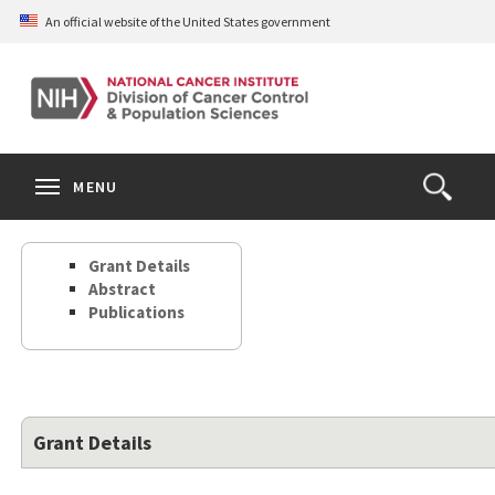
Skip
An official website of the United States government
to
main
content
S
Search
Search
Clos
MENU
Open
terms
the
Search
Grant Details
Form
Abstract
Publications
Grant Details