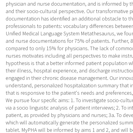
physician and nurse documentation, and is informed by th
and their socio-cultural perspective. Our transformative 
documentation has identified an additional obstacle to th
professionals to patients: vocabulary differences betwee
Unified Medical Language System Metathesaurus, we f
and nurse documentations for 75% of patients. Further, 8
compared to only 15% for physicians. The lack of commo
nurses motivates including all perspectives to make instr
hypothesis is that a better informed patient population
their illness, hospital experience, and discharge instru
engaged in their chronic disease management. Our innovat
understand, personalized hospitalization summary that i
that is responsive to the patient's needs and preferences,
We pursue four specific aims: 1. To investigate socio-cultu
via a socio linguistic analysis of patient interviews; 2. To
patient, as provided by physicians and nurses; 3a. To de
which will automatically generate the personalized summa
tablet. MyPHA will be informed by aims 1 and 2, and will