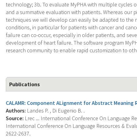
technology; 3b. To evaluate MyPHA with multiple cycles of
and a summative evaluation with patients. Whereas our pi
techniques we will develop can easily be adapted to the
conditions, in particular for patients with cancer and canc
failure can co-occur, especially in older patients, and se
development of heart failure. The software program MyPH
research community to enable rapid customization to othe
Publications
CALAMR: Component ALignment for Abstract Meaning 
Authors:
Landes P. , Di Eugenio B. .
Source:
Lrec ... International Conference On Language Re
International Conference On Language Resources & Eval
2622-2637.