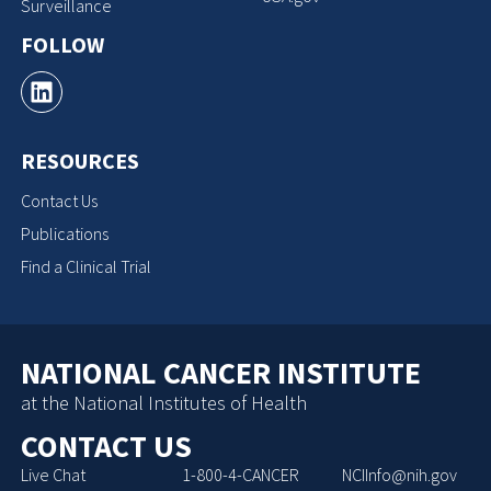
Surveillance
FOLLOW
RESOURCES
Contact Us
Publications
Find a Clinical Trial
NATIONAL CANCER INSTITUTE
at the National Institutes of Health
CONTACT US
Live Chat
1-800-4-CANCER
NCIInfo@nih.gov