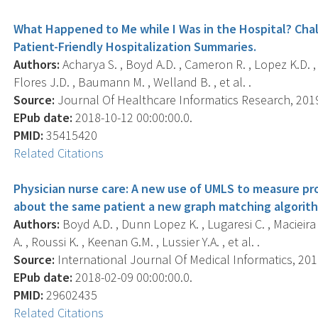
What Happened to Me while I Was in the Hospital? Cha
Patient-Friendly Hospitalization Summaries.
Authors:
Acharya S. , Boyd A.D. , Cameron R. , Lopez K.D. , 
Flores J.D. , Baumann M. , Welland B. , et al. .
Source:
Journal Of Healthcare Informatics Research, 2019 
EPub date:
2018-10-12 00:00:00.0.
PMID:
35415420
Related Citations
Physician nurse care: A new use of UMLS to measure pro
about the same patient a new graph matching algorit
Authors:
Boyd A.D. , Dunn Lopez K. , Lugaresi C. , Macieira
A. , Roussi K. , Keenan G.M. , Lussier Y.A. , et al. .
Source:
International Journal Of Medical Informatics, 2018
EPub date:
2018-02-09 00:00:00.0.
PMID:
29602435
Related Citations