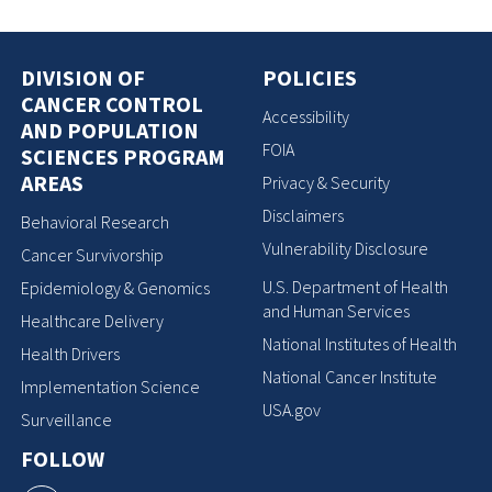
DIVISION OF
POLICIES
CANCER CONTROL
Accessibility
AND POPULATION
FOIA
SCIENCES PROGRAM
AREAS
Privacy & Security
Disclaimers
Behavioral Research
Vulnerability Disclosure
Cancer Survivorship
U.S. Department of Health
Epidemiology & Genomics
and Human Services
Healthcare Delivery
National Institutes of Health
Health Drivers
National Cancer Institute
Implementation Science
USA.gov
Surveillance
FOLLOW