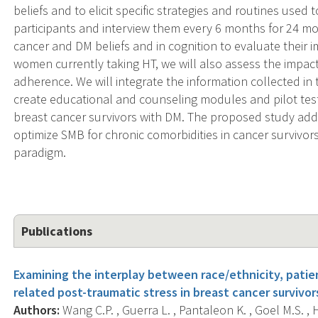
beliefs and to elicit specific strategies and routines used
participants and interview them every 6 months for 24 mo
cancer and DM beliefs and in cognition to evaluate their
women currently taking HT, we will also assess the impact
adherence. We will integrate the information collected in 
create educational and counseling modules and pilot tes
breast cancer survivors with DM. The proposed study add
optimize SMB for chronic comorbidities in cancer survivo
paradigm.
Publications
Examining the interplay between race/ethnicity, pati
related post-traumatic stress in breast cancer survivo
Authors:
Wang C.P. , Guerra L. , Pantaleon K. , Goel M.S. , Har