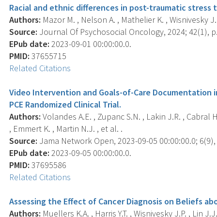
Racial and ethnic differences in post-traumatic stress t
Authors:
Mazor M. , Nelson A. , Mathelier K. , Wisnivesky J.P. 
Source:
Journal Of Psychosocial Oncology, 2024; 42(1), p.
EPub date:
2023-09-01 00:00:00.0.
PMID:
37655715
Related Citations
Video Intervention and Goals-of-Care Documentation i
PCE Randomized Clinical Trial.
Authors:
Volandes A.E. , Zupanc S.N. , Lakin J.R. , Cabral H.J
, Emmert K. , Martin N.J. , et al. .
Source:
Jama Network Open, 2023-09-05 00:00:00.0; 6(9),
EPub date:
2023-09-05 00:00:00.0.
PMID:
37695586
Related Citations
Assessing the Effect of Cancer Diagnosis on Beliefs a
Authors:
Muellers K.A. , Harris Y.T. , Wisnivesky J.P. , Lin J.J.