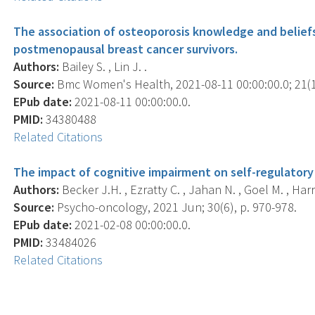
The association of osteoporosis knowledge and beliefs
postmenopausal breast cancer survivors.
Authors:
Bailey S. , Lin J. .
Source:
Bmc Women's Health, 2021-08-11 00:00:00.0; 21(1)
EPub date:
2021-08-11 00:00:00.0.
PMID:
34380488
Related Citations
The impact of cognitive impairment on self-regulatory 
Authors:
Becker J.H. , Ezratty C. , Jahan N. , Goel M. , Harris 
Source:
Psycho-oncology, 2021 Jun; 30(6), p. 970-978.
EPub date:
2021-02-08 00:00:00.0.
PMID:
33484026
Related Citations