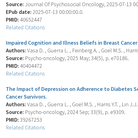
Source:
Journal Of Psychosocial Oncology, 2025-07-13 00:0
EPub date:
2025-07-13 00:00:00.0.
PMID:
40652447
Related Citations
Impaired Cognition and Illness Beliefs in Breast Cance
Authors:
Vasa D. , Guerra L. , Feinberg A. , Goel M.S. , Harris 
Source:
Psycho-oncology, 2025 May; 34(5), p. e70186.
PMID:
40404472
Related Citations
The Impact of Depression on Adherence to Diabetes S
Cancer Survivors.
Authors:
Vasa D. , Guerra L. , Goel M.S. , Harris Y.T. , Lin J.J.
Source:
Psycho-oncology, 2024 Sep; 33(9), p. e9309.
PMID:
39267253
Related Citations