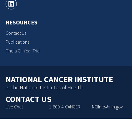
RESOURCES
Contact Us
Publications
Find a Clinical Trial
NATIONAL CANCER INSTITUTE
at the National Institutes of Health
CONTACT US
Live Chat
1-800-4-CANCER
NCIInfo@nih.gov