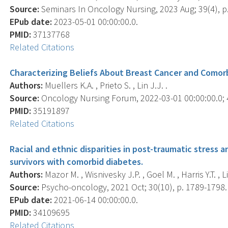
Source:
Seminars In Oncology Nursing, 2023 Aug; 39(4), p
EPub date:
2023-05-01 00:00:00.0.
PMID:
37137768
Related Citations
Characterizing Beliefs About Breast Cancer and Comor
Authors:
Muellers K.A. , Prieto S. , Lin J.J. .
Source:
Oncology Nursing Forum, 2022-03-01 00:00:00.0; 4
PMID:
35191897
Related Citations
Racial and ethnic disparities in post-traumatic stress 
survivors with comorbid diabetes.
Authors:
Mazor M. , Wisnivesky J.P. , Goel M. , Harris Y.T. , Li
Source:
Psycho-oncology, 2021 Oct; 30(10), p. 1789-1798.
EPub date:
2021-06-14 00:00:00.0.
PMID:
34109695
Related Citations