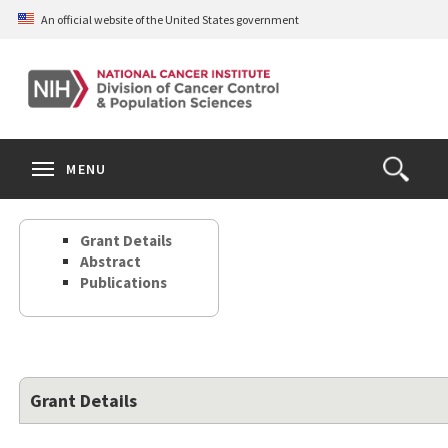
Skip
An official website of the United States government
to
main
content
S
Search
Search
Clos
MENU
Open
terms
the
Search
Grant Details
Form
Abstract
Publications
Grant Details