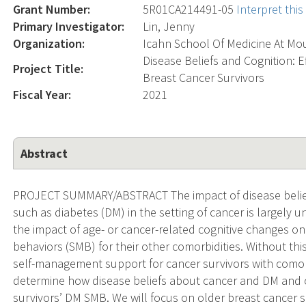
Grant Number:
5R01CA214491-05
Interpret thi
Primary Investigator:
Lin, Jenny
Organization:
Icahn School Of Medicine At Mou
Disease Beliefs and Cognition: 
Project Title:
Breast Cancer Survivors
Fiscal Year:
2021
Abstract
PROJECT SUMMARY/ABSTRACT The impact of disease belief
such as diabetes (DM) in the setting of cancer is largely u
the impact of age- or cancer-related cognitive changes o
behaviors (SMB) for their other comorbidities. Without thi
self-management support for cancer survivors with comorbid
determine how disease beliefs about cancer and DM and c
survivors’ DM SMB. We will focus on older breast cancer 