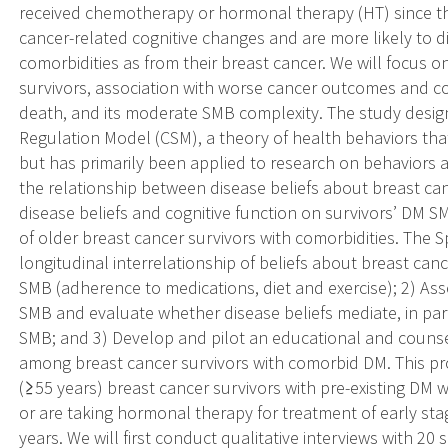
received chemotherapy or hormonal therapy (HT) since the
cancer-related cognitive changes and are more likely to d
comorbidities as from their breast cancer. We will focus o
survivors, association with worse cancer outcomes and co
death, and its moderate SMB complexity. The study desig
Regulation Model (CSM), a theory of health behaviors tha
but has primarily been applied to research on behaviors 
the relationship between disease beliefs about breast ca
disease beliefs and cognitive function on survivors’ DM 
of older breast cancer survivors with comorbidities. The Sp
longitudinal interrelationship of beliefs about breast can
SMB (adherence to medications, diet and exercise); 2) Ass
SMB and evaluate whether disease beliefs mediate, in pa
SMB; and 3) Develop and pilot an educational and couns
among breast cancer survivors with comorbid DM. This pro
(≥55 years) breast cancer survivors with pre-existing DM
or are taking hormonal therapy for treatment of early stage
years. We will first conduct qualitative interviews with 20