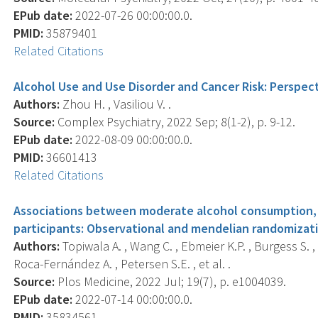
EPub date:
2022-07-26 00:00:00.0.
PMID:
35879401
Related Citations
Alcohol Use and Use Disorder and Cancer Risk: Perspect
Authors:
Zhou H. , Vasiliou V. .
Source:
Complex Psychiatry, 2022 Sep; 8(1-2), p. 9-12.
EPub date:
2022-08-09 00:00:00.0.
PMID:
36601413
Related Citations
Associations between moderate alcohol consumption, b
participants: Observational and mendelian randomizati
Authors:
Topiwala A. , Wang C. , Ebmeier K.P. , Burgess S. , 
Roca-Fernández A. , Petersen S.E. , et al. .
Source:
Plos Medicine, 2022 Jul; 19(7), p. e1004039.
EPub date:
2022-07-14 00:00:00.0.
PMID:
35834561