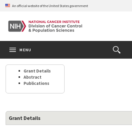
Skip
An official website of the United States government
to
main
content
S
Search
Search
Clos
MENU
Open
terms
the
Search
Grant Details
Form
Abstract
Publications
Grant Details