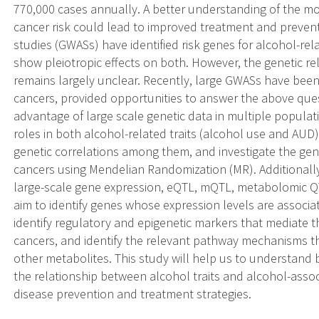
770,000 cases annually. A better understanding of the mo
cancer risk could lead to improved treatment and prevent
studies (GWASs) have identified risk genes for alcohol-re
show pleiotropic effects on both. However, the genetic r
remains largely unclear. Recently, large GWASs have been
cancers, provided opportunities to answer the above que
advantage of large scale genetic data in multiple populati
roles in both alcohol-related traits (alcohol use and AUD
genetic correlations among them, and investigate the gen
cancers using Mendelian Randomization (MR). Additionall
large-scale gene expression, eQTL, mQTL, metabolomic Q
aim to identify genes whose expression levels are associa
identify regulatory and epigenetic markers that mediate 
cancers, and identify the relevant pathway mechanisms th
other metabolites. This study will help us to understand
the relationship between alcohol traits and alcohol-assoc
disease prevention and treatment strategies.