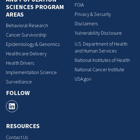
FOIA
SCIENCES PROGRAM
AREAS
Privacy & Security
Disclaimers
Behavioral Research
Vulnerability Disclosure
Cancer Survivorship
U.S. Department of Health
Epidemiology & Genomics
and Human Services
Healthcare Delivery
National Institutes of Health
Health Drivers
National Cancer Institute
Implementation Science
USA.gov
Surveillance
FOLLOW
RESOURCES
Contact Us