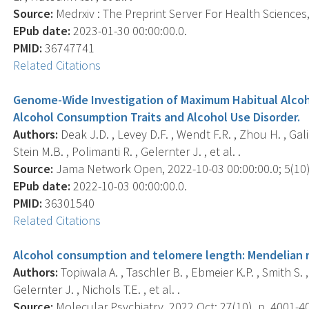
Source:
Medrxiv : The Preprint Server For Health Sciences, 
EPub date:
2023-01-30 00:00:00.0.
PMID:
36747741
Related Citations
Genome-Wide Investigation of Maximum Habitual Alcoho
Alcohol Consumption Traits and Alcohol Use Disorder.
Authors:
Deak J.D. , Levey D.F. , Wendt F.R. , Zhou H. , Gali
Stein M.B. , Polimanti R. , Gelernter J. , et al. .
Source:
Jama Network Open, 2022-10-03 00:00:00.0; 5(10)
EPub date:
2022-10-03 00:00:00.0.
PMID:
36301540
Related Citations
Alcohol consumption and telomere length: Mendelian ra
Authors:
Topiwala A. , Taschler B. , Ebmeier K.P. , Smith S. 
Gelernter J. , Nichols T.E. , et al. .
Source:
Molecular Psychiatry, 2022 Oct; 27(10), p. 4001-4