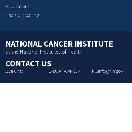
Publications
Find a Clinical Trial
NATIONAL CANCER INSTITUTE
at the National Institutes of Health
CONTACT US
Live Chat
1-800-4-CANCER
NCIInfo@nih.gov