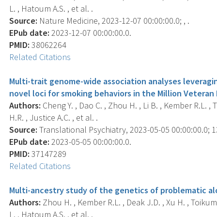
L. , Hatoum A.S. , et al. .
Source:
Nature Medicine, 2023-12-07 00:00:00.0; , .
EPub date:
2023-12-07 00:00:00.0.
PMID:
38062264
Related Citations
Multi-trait genome-wide association analyses leveragin
novel loci for smoking behaviors in the Million Veteran
Authors:
Cheng Y. , Dao C. , Zhou H. , Li B. , Kember R.L. , 
H.R. , Justice A.C. , et al. .
Source:
Translational Psychiatry, 2023-05-05 00:00:00.0; 13
EPub date:
2023-05-05 00:00:00.0.
PMID:
37147289
Related Citations
Multi-ancestry study of the genetics of problematic alco
Authors:
Zhou H. , Kember R.L. , Deak J.D. , Xu H. , Toikumo
L. , Hatoum A.S. , et al. .