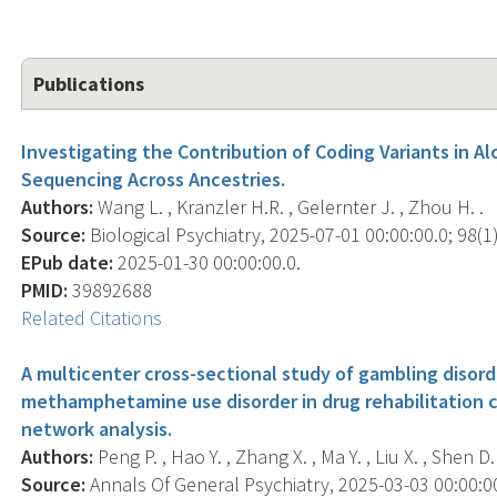
Publications
Investigating the Contribution of Coding Variants in 
Sequencing Across Ancestries.
Authors:
Wang L. , Kranzler H.R. , Gelernter J. , Zhou H. .
Source:
Biological Psychiatry, 2025-07-01 00:00:00.0; 98(1)
EPub date:
2025-01-30 00:00:00.0.
PMID:
39892688
Related Citations
A multicenter cross-sectional study of gambling disor
methamphetamine use disorder in drug rehabilitation c
network analysis.
Authors:
Peng P. , Hao Y. , Zhang X. , Ma Y. , Liu X. , Shen D. 
Source:
Annals Of General Psychiatry, 2025-03-03 00:00:00.