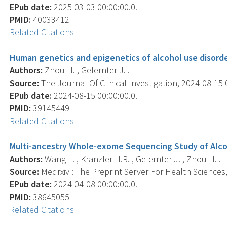
EPub date:
2025-03-03 00:00:00.0.
PMID:
40033412
Related Citations
Human genetics and epigenetics of alcohol use disorde
Authors:
Zhou H. , Gelernter J. .
Source:
The Journal Of Clinical Investigation, 2024-08-15 0
EPub date:
2024-08-15 00:00:00.0.
PMID:
39145449
Related Citations
Multi-ancestry Whole-exome Sequencing Study of Alcoh
Authors:
Wang L. , Kranzler H.R. , Gelernter J. , Zhou H. .
Source:
Medrxiv : The Preprint Server For Health Sciences, 
EPub date:
2024-04-08 00:00:00.0.
PMID:
38645055
Related Citations