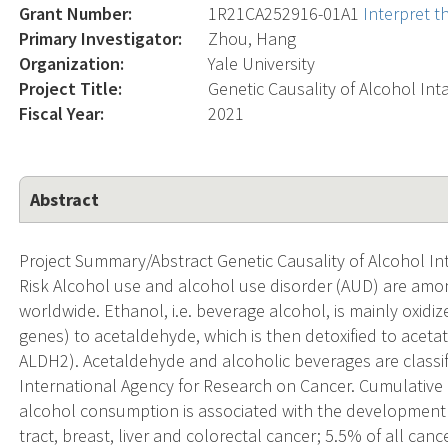
Grant Number:
1R21CA252916-01A1
Interpret t
Primary Investigator:
Zhou, Hang
Organization:
Yale University
Project Title:
Genetic Causality of Alcohol In
Fiscal Year:
2021
Abstract
Project Summary/Abstract Genetic Causality of Alcohol I
Risk Alcohol use and alcohol use disorder (AUD) are amon
worldwide. Ethanol, i.e. beverage alcohol, is mainly oxi
genes) to acetaldehyde, which is then detoxified to ace
ALDH2). Acetaldehyde and alcoholic beverages are classi
International Agency for Research on Cancer. Cumulative
alcohol consumption is associated with the development 
tract, breast, liver and colorectal cancer; 5.5% of all canc