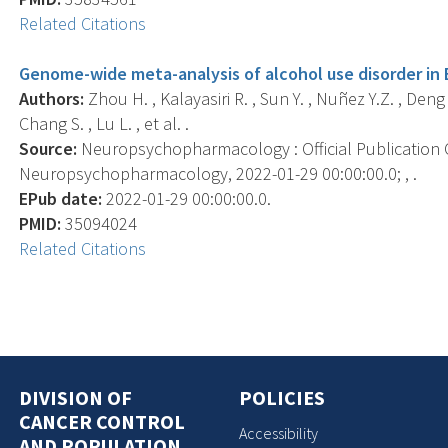
Related Citations
Genome-wide meta-analysis of alcohol use disorder in 
Authors:
Zhou H. , Kalayasiri R. , Sun Y. , Nuñez Y.Z. , Deng 
Chang S. , Lu L. , et al. .
Source:
Neuropsychopharmacology : Official Publication 
Neuropsychopharmacology, 2022-01-29 00:00:00.0; , .
EPub date:
2022-01-29 00:00:00.0.
PMID:
35094024
Related Citations
DIVISION OF
POLICIES
CANCER CONTROL
Accessibility
AND POPULATION