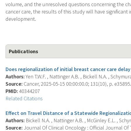
volume, and the unresolved questions concerning the cha
cancer care, the results of this study will have significan
development.
Publications
Does regionalization of initial breast cancer care dela
Authors:
Yen T.W.F. , Nattinger A.B. , Bickell N.A. , Schymura
Source:
Cancer, 2025-05-15 00:00:00.0; 131(10), p. e35895
PMID:
40344207
Related Citations
Effect on Travel Distance of a Statewide Regionalizatio
Authors:
Bickell N.A. , Nattinger A.B. , McGinley E.L. , Schy
Source:
Journal Of Clinical Oncology : Official Journal Of