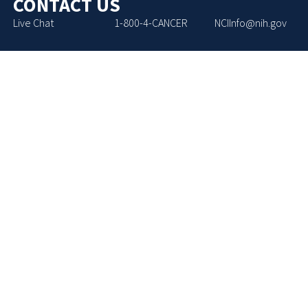
CONTACT US
Live Chat
1-800-4-CANCER
NCIInfo@nih.gov