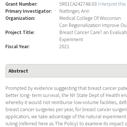
Grant Number:
5R01CA242748-03
Interpret thi
Primary Investigator:
Nattinger, Ann
Organization:
Medical College Of Wisconsin
Can Regionalization Improve Ou
Project Title:
Breast Cancer Care? an Evaluati
Experiment
Fiscal Year:
2021
Abstract
Prompted by evidence suggesting that breast cancer patien
better long- term survival, the NY State Dept of Health e
whereby it would not reimburse low-volume facilities, defi
breast cancer surgeries per year, for breast cancer surgerie
application, we take advantage of the natural experiment 
ruling (referred here as The Policy) to examine its impact