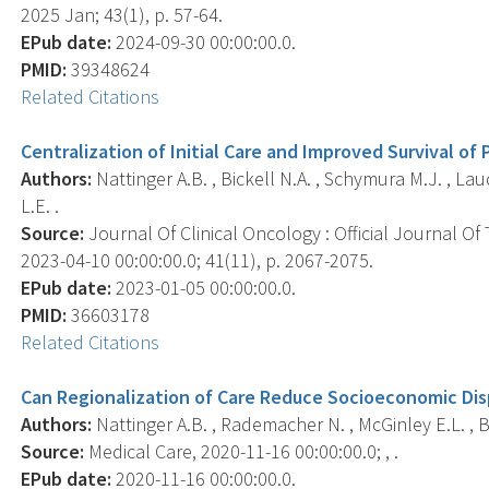
2025 Jan; 43(1), p. 57-64.
EPub date:
2024-09-30 00:00:00.0.
PMID:
39348624
Related Citations
Centralization of Initial Care and Improved Survival of
Authors:
Nattinger A.B. , Bickell N.A. , Schymura M.J. , Lau
L.E. .
Source:
Journal Of Clinical Oncology : Official Journal Of
2023-04-10 00:00:00.0; 41(11), p. 2067-2075.
EPub date:
2023-01-05 00:00:00.0.
PMID:
36603178
Related Citations
Can Regionalization of Care Reduce Socioeconomic Disp
Authors:
Nattinger A.B. , Rademacher N. , McGinley E.L. , Bic
Source:
Medical Care, 2020-11-16 00:00:00.0; , .
EPub date:
2020-11-16 00:00:00.0.