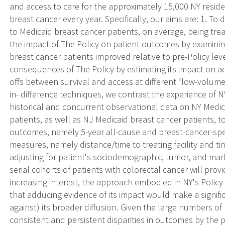
and access to care for the approximately 15,000 NY resid
breast cancer every year. Specifically, our aims are: 1. To
to Medicaid breast cancer patients, on average, being treat
the impact of The Policy on patient outcomes by examining
breast cancer patients improved relative to pre-Policy lev
consequences of The Policy by estimating its impact on a
offs between survival and access at different “low-volume”
in- difference techniques, we contrast the experience of 
historical and concurrent observational data on NY Medi
patients, as well as NJ Medicaid breast cancer patients, to
outcomes, namely 5-year all-cause and breast-cancer-spec
measures, namely distance/time to treating facility and tim
adjusting for patient's sociodemographic, tumor, and mar
serial cohorts of patients with colorectal cancer will pro
increasing interest, the approach embodied in NY's Policy 
that adducing evidence of its impact would make a signifi
against) its broader diffusion. Given the large numbers of
consistent and persistent disparities in outcomes by the 