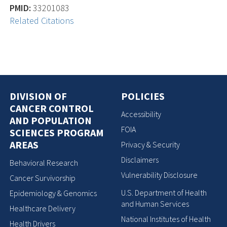
PMID:
33201083
Related Citations
DIVISION OF
POLICIES
CANCER CONTROL
Accessibility
AND POPULATION
FOIA
SCIENCES PROGRAM
AREAS
Privacy & Security
Disclaimers
Behavioral Research
Vulnerability Disclosure
Cancer Survivorship
U.S. Department of Health
Epidemiology & Genomics
and Human Services
Healthcare Delivery
National Institutes of Health
Health Drivers