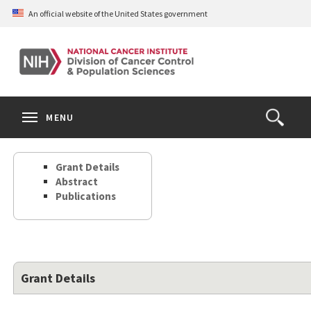
Skip
An official website of the United States government
to
main
content
S
Search
Search
Clos
MENU
Open
terms
the
Search
Grant Details
Form
Abstract
Publications
Grant Details