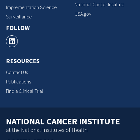
National Cancer Institute
Implementation Science
USA.gov
Surveillance
FOLLOW
RESOURCES
Contact Us
Publications
Find a Clinical Trial
NATIONAL CANCER INSTITUTE
at the National Institutes of Health