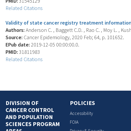
PMID:
31545129
Related Citations
Validity of state cancer registry treatment informati
Authors:
Anderson C. , Baggett C.D. , Rao C. , Moy L. , Kushi
Source:
Cancer Epidemiology, 2020 Feb; 64, p. 101652.
EPub date:
2019-12-05 00:00:00.0.
PMID:
31811983
Related Citations
DIVISION OF
POLICIES
CANCER CONTROL
Accessibility
AND POPULATION
FOIA
SCIENCES PROGRAM
AREAS
Privacy & Security