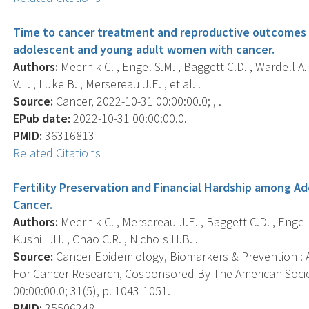
Time to cancer treatment and reproductive outcomes a
adolescent and young adult women with cancer.
Authors:
Meernik C. , Engel S.M. , Baggett C.D. , Wardell A
V.L. , Luke B. , Mersereau J.E. , et al. .
Source:
Cancer, 2022-10-31 00:00:00.0; , .
EPub date:
2022-10-31 00:00:00.0.
PMID:
36316813
Related Citations
Fertility Preservation and Financial Hardship among 
Cancer.
Authors:
Meernik C. , Mersereau J.E. , Baggett C.D. , Engel 
Kushi L.H. , Chao C.R. , Nichols H.B. .
Source:
Cancer Epidemiology, Biomarkers & Prevention : A
For Cancer Research, Cosponsored By The American Socie
00:00:00.0; 31(5), p. 1043-1051.
PMID:
35506248