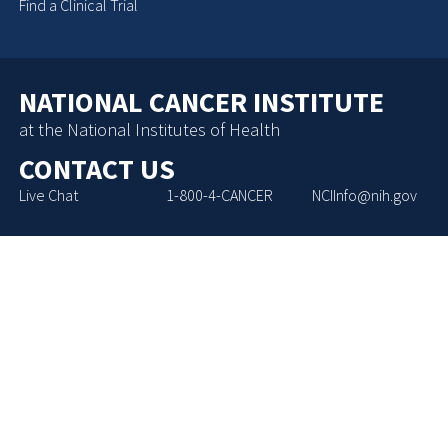
Find a Clinical Trial
NATIONAL CANCER INSTITUTE
at the National Institutes of Health
CONTACT US
Live Chat
1-800-4-CANCER
NCIInfo@nih.gov