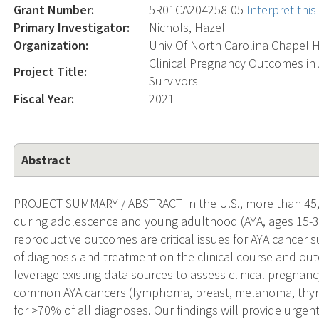
Grant Number:
5R01CA204258-05
Interpret thi
Primary Investigator:
Nichols, Hazel
Organization:
Univ Of North Carolina Chapel H
Clinical Pregnancy Outcomes in
Project Title:
Survivors
Fiscal Year:
2021
Abstract
PROJECT SUMMARY / ABSTRACT In the U.S., more than 45
during adolescence and young adulthood (AYA, ages 15-39 
reproductive outcomes are critical issues for AYA cancer su
of diagnosis and treatment on the clinical course and ou
leverage existing data sources to assess clinical preg
common AYA cancers (lymphoma, breast, melanoma, thyro
for >70% of all diagnoses. Our findings will provide urge