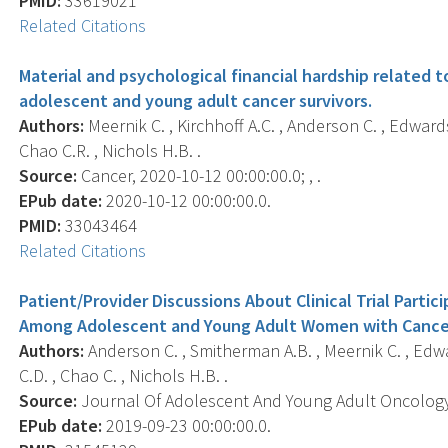
PMID:
33619021
Related Citations
Material and psychological financial hardship relate
adolescent and young adult cancer survivors.
Authors:
Meernik C. , Kirchhoff A.C. , Anderson C. , Edwards 
Chao C.R. , Nichols H.B. .
Source:
Cancer, 2020-10-12 00:00:00.0; , .
EPub date:
2020-10-12 00:00:00.0.
PMID:
33043464
Related Citations
Patient/Provider Discussions About Clinical Trial Parti
Among Adolescent and Young Adult Women with Cance
Authors:
Anderson C. , Smitherman A.B. , Meernik C. , Edwar
C.D. , Chao C. , Nichols H.B. .
Source:
Journal Of Adolescent And Young Adult Oncology, 
EPub date:
2019-09-23 00:00:00.0.