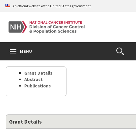
Skip
An official website of the United States government
to
main
content
S
Search
Search
Clos
MENU
Open
terms
the
Search
Grant Details
Form
Abstract
Publications
Grant Details