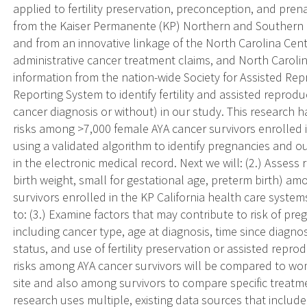
applied to fertility preservation, preconception, and pren
from the Kaiser Permanente (KP) Northern and Southern C
and from an innovative linkage of the North Carolina Cent
administrative cancer treatment claims, and North Carolina 
information from the nation-wide Society for Assisted Re
Reporting System to identify fertility and assisted repro
cancer diagnosis or without) in our study. This research 
risks among >7,000 female AYA cancer survivors enrolled i
using a validated algorithm to identify pregnancies and ou
in the electronic medical record. Next we will: (2.) Assess
birth weight, small for gestational age, preterm birth) am
survivors enrolled in the KP California health care systems 
to: (3.) Examine factors that may contribute to risk of p
including cancer type, age at diagnosis, time since diagno
status, and use of fertility preservation or assisted repr
risks among AYA cancer survivors will be compared to wom
site and also among survivors to compare specific treatmen
research uses multiple, existing data sources that includ