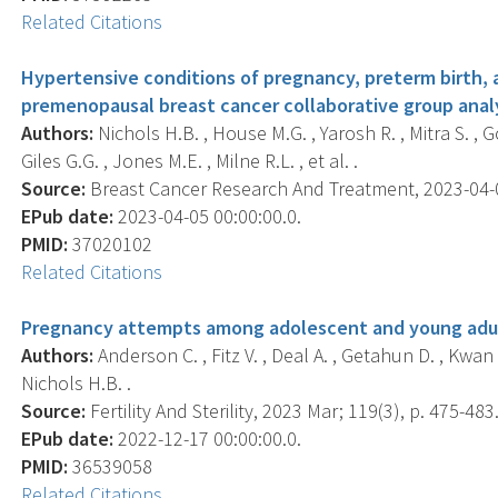
Related Citations
Hypertensive conditions of pregnancy, preterm birth, 
premenopausal breast cancer collaborative group analy
Authors:
Nichols H.B. , House M.G. , Yarosh R. , Mitra S. , G
Giles G.G. , Jones M.E. , Milne R.L. , et al. .
Source:
Breast Cancer Research And Treatment, 2023-04-05
EPub date:
2023-04-05 00:00:00.0.
PMID:
37020102
Related Citations
Pregnancy attempts among adolescent and young adult
Authors:
Anderson C. , Fitz V. , Deal A. , Getahun D. , Kwan 
Nichols H.B. .
Source:
Fertility And Sterility, 2023 Mar; 119(3), p. 475-483
EPub date:
2022-12-17 00:00:00.0.
PMID:
36539058
Related Citations