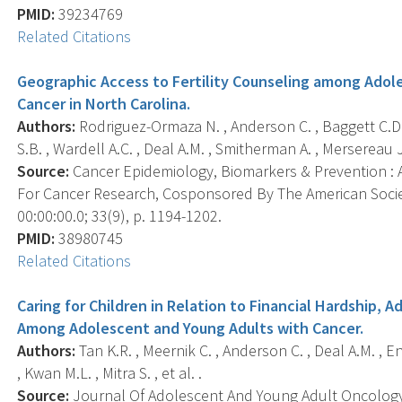
PMID:
39234769
Related Citations
Geographic Access to Fertility Counseling among Ado
Cancer in North Carolina.
Authors:
Rodriguez-Ormaza N. , Anderson C. , Baggett C.D. 
S.B. , Wardell A.C. , Deal A.M. , Smitherman A. , Mersereau J. 
Source:
Cancer Epidemiology, Biomarkers & Prevention : A
For Cancer Research, Cosponsored By The American Socie
00:00:00.0; 33(9), p. 1194-1202.
PMID:
38980745
Related Citations
Caring for Children in Relation to Financial Hardship,
Among Adolescent and Young Adults with Cancer.
Authors:
Tan K.R. , Meernik C. , Anderson C. , Deal A.M. , En
, Kwan M.L. , Mitra S. , et al. .
Source:
Journal Of Adolescent And Young Adult Oncology, 