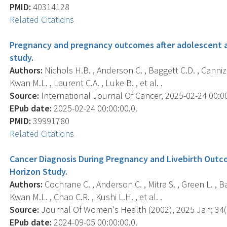
PMID:
40314128
Related Citations
Pregnancy and pregnancy outcomes after adolescent a
study.
Authors:
Nichols H.B. , Anderson C. , Baggett C.D. , Cannizz
Kwan M.L. , Laurent C.A. , Luke B. , et al. .
Source:
International Journal Of Cancer, 2025-02-24 00:00:
EPub date:
2025-02-24 00:00:00.0.
PMID:
39991780
Related Citations
Cancer Diagnosis During Pregnancy and Livebirth Outc
Horizon Study.
Authors:
Cochrane C. , Anderson C. , Mitra S. , Green L. , B
Kwan M.L. , Chao C.R. , Kushi L.H. , et al. .
Source:
Journal Of Women's Health (2002), 2025 Jan; 34(1
EPub date:
2024-09-05 00:00:00.0.