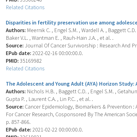
Related Citations
Disparities in fertility preservation use among adole
Authors:
Meernik C. , Engel S.M. , Wardell A. , Baggett C.D.
Baker V.L. , Wantman E. , Rauh-Hain J.A. , et al. .
Source:
Journal Of Cancer Survivorship : Research And Prac
EPub date:
2022-02-16 00:00:00.0.
PMID:
35169982
Related Citations
The Adolescent and Young Adult (AYA) Horizon Study: 
Authors:
Nichols H.B. , Baggett C.D. , Engel S.M. , Getahun 
Gupta P. , Laurent C.A. , Lin P.C. , et al. .
Source:
Cancer Epidemiology, Biomarkers & Prevention : A
For Cancer Research, Cosponsored By The American Societ
p. 857-866.
EPub date:
2021-02-22 00:00:00.0.