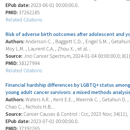
EPub date:
2023-06-01 00:00:00.0.
PMID:
37262185
Related Citations
Risk of adverse birth outcomes after adolescent and y
Authors:
Anderson C. , Baggett C.D. , Engel S.M. , Getahun D.
Moy L.M. , Laurent C.A. , Zhou X. , et al. .
Source:
Jnci Cancer Spectrum, 2024-01-04 00:00:00.0; 8(1),
PMID:
38127994
Related Citations
Financial hardship differences by LGBTQ+ status amon
young adult cancer survivors: a mixed methods analysis
Authors:
Waters A.R. , Kent E.E. , Meernik C. , Getahun D. , L
Chao C. , Nichols H.B. .
Source:
Cancer Causes & Control : Ccc, 2023 Nov; 34(11), 
EPub date:
2023-07-01 00:00:00.0.
PMID:
37392265