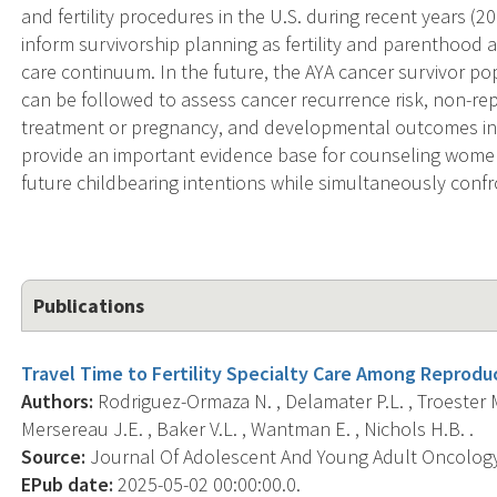
and fertility procedures in the U.S. during recent years (2
inform survivorship planning as fertility and parenthood
care continuum. In the future, the AYA cancer survivor pop
can be followed to assess cancer recurrence risk, non-re
treatment or pregnancy, and developmental outcomes in of
provide an important evidence base for counseling wome
future childbearing intentions while simultaneously confr
Publications
Travel Time to Fertility Specialty Care Among Reprodu
Authors:
Rodriguez-Ormaza N. , Delamater P.L. , Troester M.
Mersereau J.E. , Baker V.L. , Wantman E. , Nichols H.B. .
Source:
Journal Of Adolescent And Young Adult Oncology, 
EPub date:
2025-05-02 00:00:00.0.