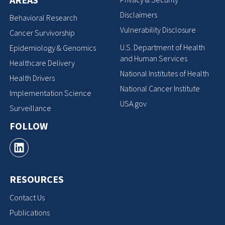
Disclaimers
Behavioral Research
Vulnerability Disclosure
Cancer Survivorship
U.S. Department of Health
Epidemiology & Genomics
and Human Services
Healthcare Delivery
National Institutes of Health
Health Drivers
National Cancer Institute
Implementation Science
USA.gov
Surveillance
FOLLOW
RESOURCES
Contact Us
Publications