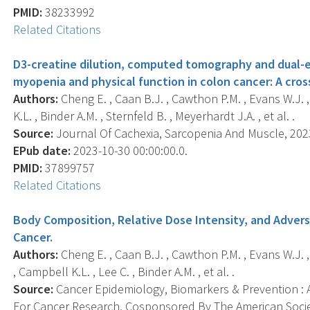
PMID:
38233992
Related Citations
D3-creatine dilution, computed tomography and dual-e
myopenia and physical function in colon cancer: A cros
Authors:
Cheng E. , Caan B.J. , Cawthon P.M. , Evans W.J. 
K.L. , Binder A.M. , Sternfeld B. , Meyerhardt J.A. , et al. .
Source:
Journal Of Cachexia, Sarcopenia And Muscle, 2023-
EPub date:
2023-10-30 00:00:00.0.
PMID:
37899757
Related Citations
Body Composition, Relative Dose Intensity, and Adver
Cancer.
Authors:
Cheng E. , Caan B.J. , Cawthon P.M. , Evans W.J. 
, Campbell K.L. , Lee C. , Binder A.M. , et al. .
Source:
Cancer Epidemiology, Biomarkers & Prevention : A
For Cancer Research, Cosponsored By The American Socie