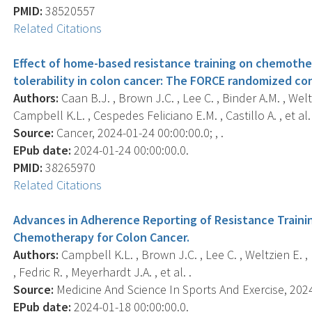
PMID:
38520557
Related Citations
Effect of home-based resistance training on chemother
tolerability in colon cancer: The FORCE randomized cont
Authors:
Caan B.J. , Brown J.C. , Lee C. , Binder A.M. , Welt
Campbell K.L. , Cespedes Feliciano E.M. , Castillo A. , et al. 
Source:
Cancer, 2024-01-24 00:00:00.0; , .
EPub date:
2024-01-24 00:00:00.0.
PMID:
38265970
Related Citations
Advances in Adherence Reporting of Resistance Training 
Chemotherapy for Colon Cancer.
Authors:
Campbell K.L. , Brown J.C. , Lee C. , Weltzien E. ,
, Fedric R. , Meyerhardt J.A. , et al. .
Source:
Medicine And Science In Sports And Exercise, 2024-
EPub date:
2024-01-18 00:00:00.0.