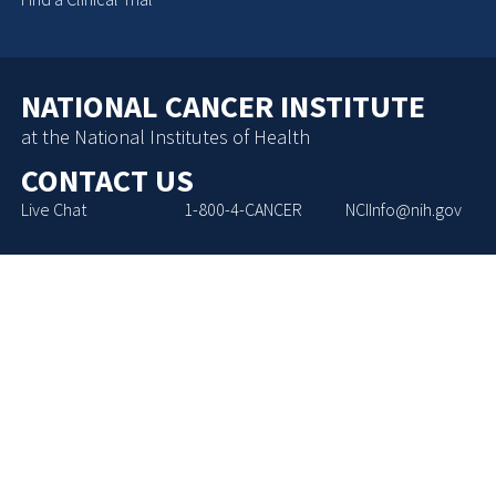
NATIONAL CANCER INSTITUTE
at the National Institutes of Health
CONTACT US
Live Chat
1-800-4-CANCER
NCIInfo@nih.gov