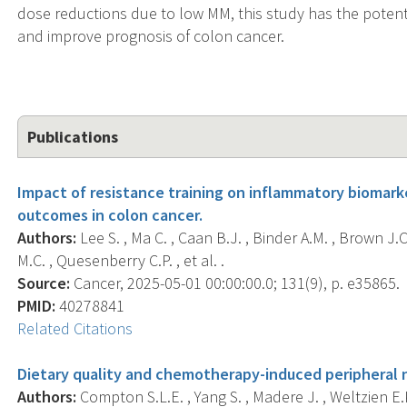
dose reductions due to low MM, this study has the potenti
and improve prognosis of colon cancer.
Publications
Impact of resistance training on inflammatory biomark
outcomes in colon cancer.
Authors:
Lee S. , Ma C. , Caan B.J. , Binder A.M. , Brown J.C
M.C. , Quesenberry C.P. , et al. .
Source:
Cancer, 2025-05-01 00:00:00.0; 131(9), p. e35865.
PMID:
40278841
Related Citations
Dietary quality and chemotherapy-induced peripheral 
Authors:
Compton S.L.E. , Yang S. , Madere J. , Weltzien E.K