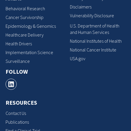
Disclaimers
Behavioral Research
Vulnerability Disclosure
Cancer Survivorship
U.S. Department of Health
Epidemiology & Genomics
and Human Services
Healthcare Delivery
National Institutes of Health
Health Drivers
National Cancer Institute
Implementation Science
USA.gov
Surveillance
FOLLOW
RESOURCES
Contact Us
Publications
Find a Clinical Trial