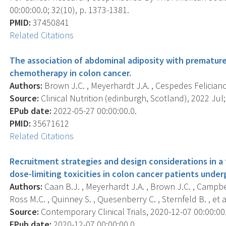
00:00:00.0; 32(10), p. 1373-1381.
PMID:
37450841
Related Citations
The association of abdominal adiposity with premature
chemotherapy in colon cancer.
Authors:
Brown J.C. , Meyerhardt J.A. , Cespedes Feliciano 
Source:
Clinical Nutrition (edinburgh, Scotland), 2022 Jul;
EPub date:
2022-05-27 00:00:00.0.
PMID:
35671612
Related Citations
Recruitment strategies and design considerations in a t
dose-limiting toxicities in colon cancer patients und
Authors:
Caan B.J. , Meyerhardt J.A. , Brown J.C. , Campbel
Ross M.C. , Quinney S. , Quesenberry C. , Sternfeld B. , et al
Source:
Contemporary Clinical Trials, 2020-12-07 00:00:00.
EPub date:
2020-12-07 00:00:00.0.