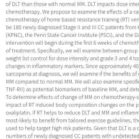
of DLT than those with normal MM. DLT impacts dose inte
chemotherapy. We propose to examine the effects of a ran
chemotherapy of home based resistance training (RT) versus
be 180 newly diagnosed Stage II and III CC patients from
(KPNC), the Penn State Cancer Institute (PSCI), and the D
intervention will begin during the first 6 weeks of chem
of treatment. Specifically, we will examine between group 
weight list control for dose intensity and grade 3 and 4 to
changes in inflammatory markers. Since approximately 4
sarcopenia at diagnosis, we will examine if the benefits o
MM compared to normal MM. We will also examine specific
TNF-RII) as potential biomarkers of baseline MM, and de
To determine effects of change of MM on chemotherapy-sp
impact of RT induced body composition changes on the p
oxaliplatin. If RT helps to reduce DLT and MM and inflam
most-likely to benefit from tailored exercise guidelines,
used to help target high risk patients. Given that DLT is
numbers of newly diagnosed CC patients with undetecte