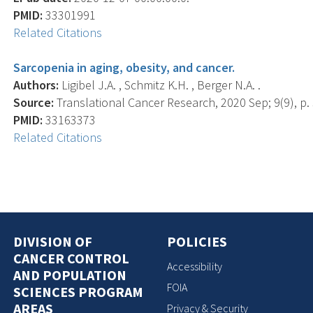
PMID:
33301991
Related Citations
Sarcopenia in aging, obesity, and cancer.
Authors:
Ligibel J.A. , Schmitz K.H. , Berger N.A. .
Source:
Translational Cancer Research, 2020 Sep; 9(9), p.
PMID:
33163373
Related Citations
DIVISION OF
POLICIES
CANCER CONTROL
Accessibility
AND POPULATION
FOIA
SCIENCES PROGRAM
AREAS
Privacy & Security