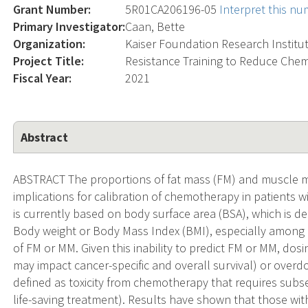
Grant Number:
5R01CA206196-05
Interpret this n
Primary Investigator:
Caan, Bette
Organization:
Kaiser Foundation Research Institu
Project Title:
Resistance Training to Reduce Chem
Fiscal Year:
2021
Abstract
ABSTRACT The proportions of fat mass (FM) and muscle 
implications for calibration of chemotherapy in patients
is currently based on body surface area (BSA), which is d
Body weight or Body Mass Index (BMI), especially among 
of FM or MM. Given this inability to predict FM or MM, do
may impact cancer-specific and overall survival) or overdos
defined as toxicity from chemotherapy that requires subs
life-saving treatment). Results have shown that those wit