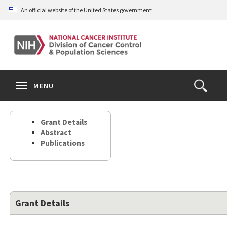
Skip
An official website of the United States government
to
main
content
S
Search
Search
Clos
MENU
Open
terms
the
Search
Grant Details
Form
Abstract
Publications
Grant Details