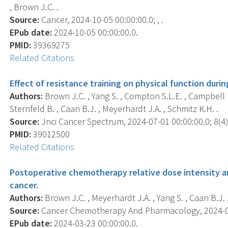
, Brown J.C. .
Source:
Cancer, 2024-10-05 00:00:00.0; , .
EPub date:
2024-10-05 00:00:00.0.
PMID:
39369275
Related Citations
Effect of resistance training on physical function dur
Authors:
Brown J.C. , Yang S. , Compton S.L.E. , Campbell K
Sternfeld B. , Caan B.J. , Meyerhardt J.A. , Schmitz K.H. .
Source:
Jnci Cancer Spectrum, 2024-07-01 00:00:00.0; 8(4),
PMID:
39012500
Related Citations
Postoperative chemotherapy relative dose intensity and
cancer.
Authors:
Brown J.C. , Meyerhardt J.A. , Yang S. , Caan B.J. 
Source:
Cancer Chemotherapy And Pharmacology, 2024-03-
EPub date:
2024-03-23 00:00:00.0.