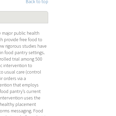
Back to top
 major public health
ch provide free food to
few rigorous studies have
in food pantry settings.
rolled trial among 500
c intervention to
to usual care (control
r orders via a
ention that employs
food pantry’s current
intervention uses the
) healthy placement
l norms messaging. Food