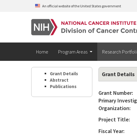
Skip to main content
An official website of the United States government
Home
Program Areas
Research Portfol
Grant Details
Grant Details
Abstract
Publications
Grant Number:
Primary Investig
Organization:
Project Title:
Fiscal Year: