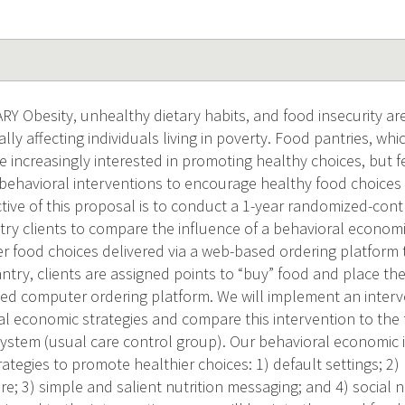
Obesity, unhealthy dietary habits, and food insecurity are
lly affecting individuals living in poverty. Food pantries, whi
e increasingly interested in promoting healthy choices, but 
 behavioral interventions to encourage healthy food choices 
ctive of this proposal is to conduct a 1-year randomized-cont
try clients to compare the influence of a behavioral economi
r food choices delivered via a web-based ordering platform 
antry, clients are assigned points to “buy” food and place thei
d computer ordering platform. We will implement an interv
al economic strategies and compare this intervention to the 
system (usual care control group). Our behavioral economic 
rategies to promote healthier choices: 1) default settings; 2
ure; 3) simple and salient nutrition messaging; and 4) socia