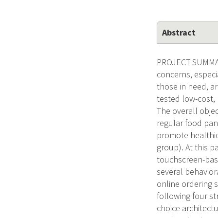
Abstract
PROJECT SUMMARY 
concerns, especia
those in need, ar
tested low-cost,
The overall obje
regular food pan
promote healthie
group). At this p
touchscreen-base
several behavior
online ordering 
following four st
choice architect