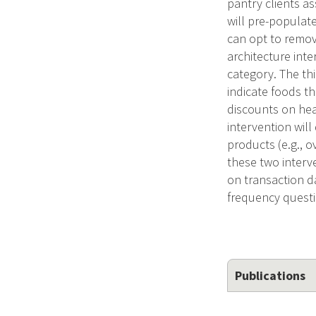
pantry clients as
will pre-populate
can opt to remov
architecture inte
category. The thi
indicate foods th
discounts on heal
intervention wil
products (e.g., 
these two interve
on transaction d
frequency questi
Publications