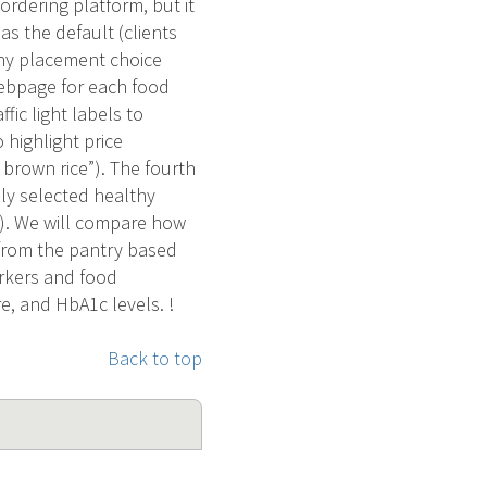
ordering platform, but it
as the default (clients
thy placement choice
 webpage for each food
fic light labels to
 highlight price
 brown rice”). The fourth
ly selected healthy
e). We will compare how
d from the pantry based
arkers and food
e, and HbA1c levels. !
Back to top