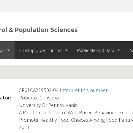
ios
Funding Opportunities
Publications & Data
A
5R01CA229502-04
Interpret this number
ator:
Roberto, Christina
University Of Pennsylvania
A Randomized Trial of Web-Based Behavioral Econo
Promote Healthy Food Choices Among Food Pantry 
2021