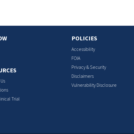
OW
POLICIES
Accessibility
FOIA
Privacy & Security
URCES
Disclaimers
 Us
Vulnerability Disclosure
ions
inical Trial