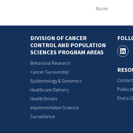
None
DIVISION OF CANCER
FOLL
CONTROL AND POPULATION
SCIENCES PROGRAM AREAS
Behavioral Research
RESO
Cancer Survivorship
Contact
Epidemiology & Genomics
Publicat
Healthcare Delivery
Find a Cl
Health Drivers
Implementation Science
Surveillance