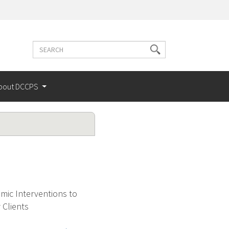
Search
Search
terms
bout DCCPS
mic Interventions to
Clients