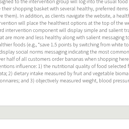
signed to the intervention group will log into the usual food 
 their shopping basket with several healthy, preferred items 
e them). In addition, as clients navigate the website, a heal
rvention will place the healthiest options at the top of the
rd intervention component will display simple and salient traf
at are more and less healthy along with salient messaging to
thier foods (e.g., “save 1.5 points by switching from white to
l display social norms messaging indicating the most common
over half of all customers order bananas when shopping her
ntions influence: 1) the nutritional quality of food selecte
ata; 2) dietary intake measured by fruit and vegetable biom
onnaires; and 3) objectively measured weight, blood pressur