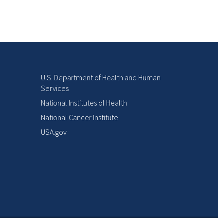
U.S. Department of Health and Human
Services
National Institutes of Health
National Cancer Institute
USA.gov