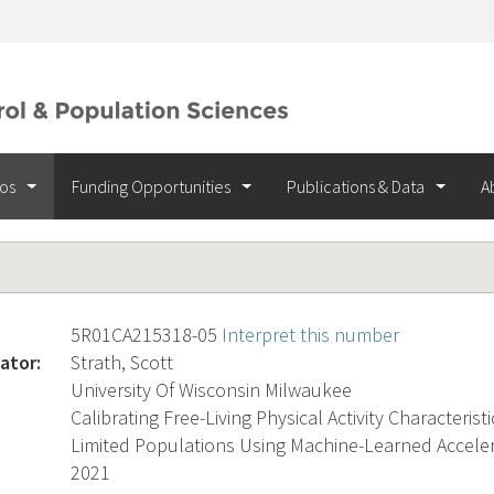
ios
Funding Opportunities
Publications & Data
A
5R01CA215318-05
Interpret this number
ator:
Strath, Scott
University Of Wisconsin Milwaukee
Calibrating Free-Living Physical Activity Characterist
Limited Populations Using Machine-Learned Accel
2021