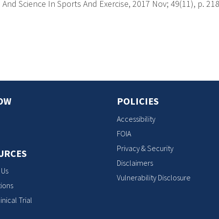
And Science In Sports And Exercise, 2017 Nov; 49(11), p. 21
s
OW
POLICIES
Accessibility
FOIA
Privacy & Security
URCES
Disclaimers
 Us
Vulnerability Disclosure
ions
inical Trial