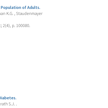
Population of Adults.
eenan K.G. , Staudenmayer
; 2(4), p. 100080.
Diabetes.
rath S.J. .