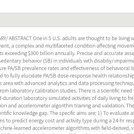
 ABSTRACT One in 5 U.S. adults are thought to be living w
rment, a complex and multifaceted condition affecting movem
ts exceeding $300 billion annually. Precise and accurate ass
 sedentary behavior (SB) in individuals with disabiliy/ impairme
re PA/SB prevalence rates and effectiveness of behavioral 
d to fully elucidate PA/SB dose-response health relationships
s area with advanced analytics and data processing techniq
om laboratory calibration studies. There is a scientific need 
-duration laboratory simulated activities of daily living to fre
on and accelerometer algorithm training and validation. The 
ientific knowledge gap. The specific aims are: 1) To evaluate 
s to predict energy cost and activity type during a 24-hr res
achine-learned accelerometer algorithms with field-derived, 