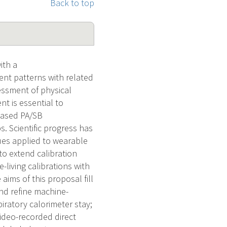
Back to top
ith a
ent patterns with related
essment of physical
nt is essential to
based PA/SB
. Scientific progress has
ues applied to wearable
to extend calibration
e-living calibrations with
aims of this proposal fill
and refine machine-
piratory calorimeter stay;
video-recorded direct