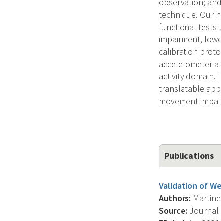
observation; and
technique. Our hi
functional tests
impairment, lowe
calibration proto
accelerometer alg
activity domain. 
translatable appr
movement impai
Publications
Validation of We
Authors:
Martinez
Source:
Journal 