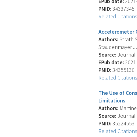
EPub date:
2021-
PMID:
34337345
Related Citation
Accelerometer C
Authors:
Strath S
Staudenmayer J.
Source:
Journal 
EPub date:
2021-
PMID:
34355136
Related Citation
The Use of Cons
Limitations.
Authors:
Martinez
Source:
Journal O
PMID:
35224553
Related Citation