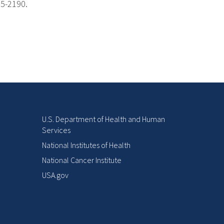
85-2190.
U.S. Department of Health and Human
Services
National Institutes of Health
National Cancer Institute
USA.gov