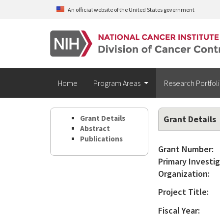
Skip to main content
An official website of the United States government
Home
Program Areas
Research Portfol
Grant Details
Grant Details
Abstract
Publications
Grant Number:
Primary Investig
Organization:
Project Title:
Fiscal Year: