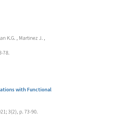
n K.G. , Martinez J. ,
8-78.
lations with Functional
1; 3(2), p. 73-90.