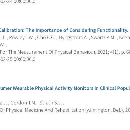
02-24 00:00:00.0.
s
alibration: The Importance of Considering Functionality.
.J. , Rowley T.W. , Cho C.C. , Hyngstrom A. , Swartz A.M. , Keena
W. .
For The Measurement Of Physical Behaviour, 2021; 4(1), p. 6
02-25 00:00:00.0.
s
umer Wearable Physical Activity Monitors in Clinical Popu
 J. , Gordon T.M. , Strath S.J. .
f Physical Medicine And Rehabilitation (wilmington, Del.), 202
s