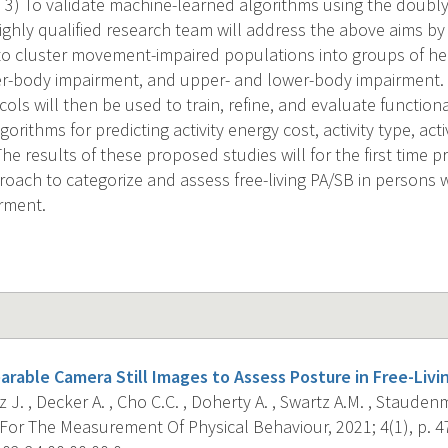
 3) To validate machine-learned algorithms using the doubl
ghly qualified research team will address the above aims by 
 to cluster movement-impaired populations into groups of h
r-body impairment, and upper- and lower-body impairment. Be
cols will then be used to train, refine, and evaluate functiona
orithms for predicting activity energy cost, activity type, acti
The results of these proposed studies will for the first time 
oach to categorize and assess free-living PA/SB in persons wi
rment.
arable Camera Still Images to Assess Posture in Free-Livi
 J. , Decker A. , Cho C.C. , Doherty A. , Swartz A.M. , Staudenma
For The Measurement Of Physical Behaviour, 2021; 4(1), p. 4