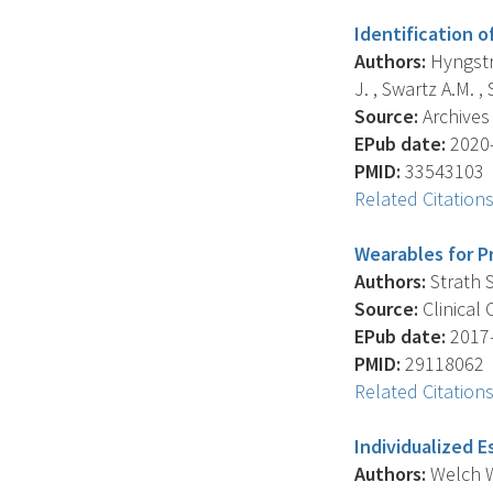
Identification 
Authors:
Hyngstro
J. , Swartz A.M. , 
Source:
Archives 
EPub date:
2020-
PMID:
33543103
Related Citation
Wearables for Pr
Authors:
Strath S
Source:
Clinical 
EPub date:
2017-
PMID:
29118062
Related Citation
Individualized E
Authors:
Welch W.