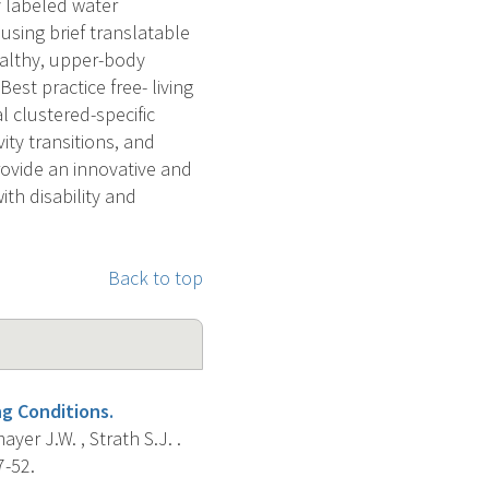
y labeled water
using brief translatable
ealthy, upper-body
st practice free- living
l clustered-specific
vity transitions, and
provide an innovative and
th disability and
Back to top
ng Conditions.
yer J.W. , Strath S.J. .
7-52.