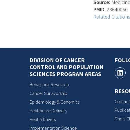
Source:
Medicine 
PMID:
28640060
Related Citation
DIVISION OF CANCER
FOLL
CONTROL AND POPULATION
SCIENCES PROGRAM AREAS
Behavioral Research
RESO
Cancer Survivorship
Contact
Epidemiology & Genomics
Publicat
Healthcare Delivery
Find a Cl
Health Drivers
Implementation Science