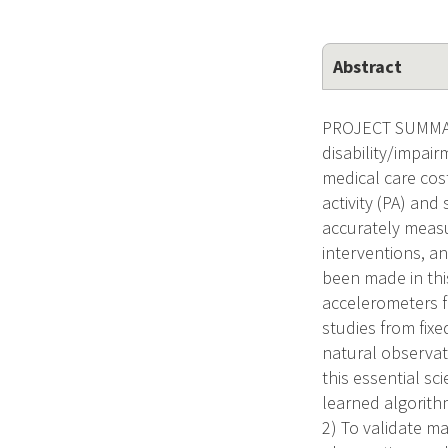
Abstract
PROJECT SUMMARY/
disability/impai
medical care cos
activity (PA) and
accurately measu
interventions, an
been made in thi
accelerometers fr
studies from fixed
natural observati
this essential sc
learned algorithm
2) To validate m