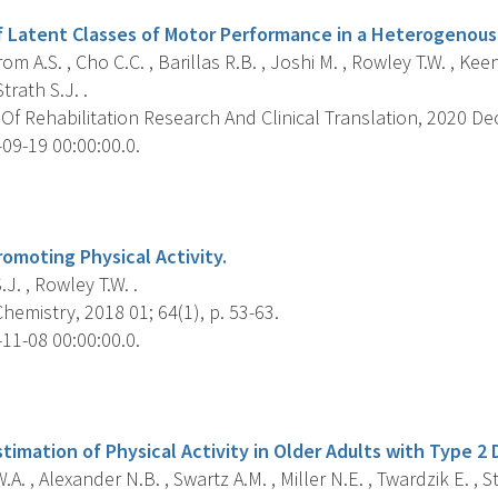
of Latent Classes of Motor Performance in a Heterogenous 
m A.S. , Cho C.C. , Barillas R.B. , Joshi M. , Rowley T.W. , K
Strath S.J. .
Of Rehabilitation Research And Clinical Translation, 2020 Dec
09-19 00:00:00.0.
s
omoting Physical Activity.
.J. , Rowley T.W. .
Chemistry, 2018 01; 64(1), p. 53-63.
11-08 00:00:00.0.
s
stimation of Physical Activity in Older Adults with Type 2 
A. , Alexander N.B. , Swartz A.M. , Miller N.E. , Twardzik E. , St