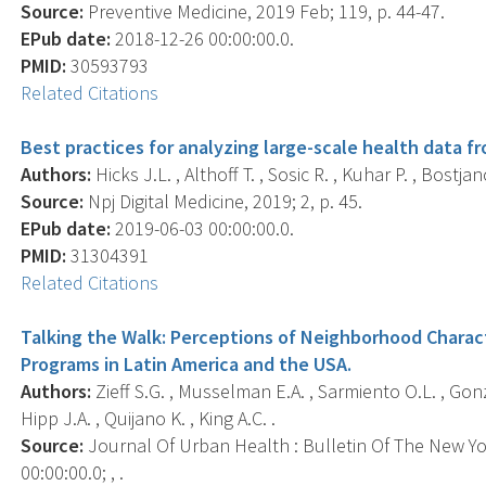
Source:
Preventive Medicine, 2019 Feb; 119, p. 44-47.
EPub date:
2018-12-26 00:00:00.0.
PMID:
30593793
Related Citations
Best practices for analyzing large-scale health data 
Authors:
Hicks J.L. , Althoff T. , Sosic R. , Kuhar P. , Bostjan
Source:
Npj Digital Medicine, 2019; 2, p. 45.
EPub date:
2019-06-03 00:00:00.0.
PMID:
31304391
Related Citations
Talking the Walk: Perceptions of Neighborhood Charact
Programs in Latin America and the USA.
Authors:
Zieff S.G. , Musselman E.A. , Sarmiento O.L. , Gonzal
Hipp J.A. , Quijano K. , King A.C. .
Source:
Journal Of Urban Health : Bulletin Of The New Y
00:00:00.0; , .