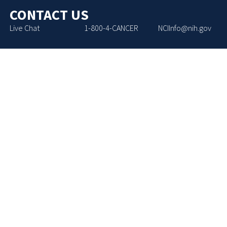
CONTACT US
Live Chat
1-800-4-CANCER
NCIInfo@nih.gov