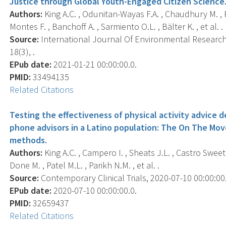
Justice through Global Youth-Engaged Citizen Science
Authors:
King A.C. , Odunitan-Wayas F.A. , Chaudhury M. , R
Montes F. , Banchoff A. , Sarmiento O.L. , Bälter K. , et al. .
Source:
International Journal Of Environmental Research 
18(3), .
EPub date:
2021-01-21 00:00:00.0.
PMID:
33494135
Related Citations
Testing the effectiveness of physical activity advice 
phone advisors in a Latino population: The On The Mov
methods.
Authors:
King A.C. , Campero I. , Sheats J.L. , Castro Sweet 
Done M. , Patel M.L. , Parikh N.M. , et al. .
Source:
Contemporary Clinical Trials, 2020-07-10 00:00:00.
EPub date:
2020-07-10 00:00:00.0.
PMID:
32659437
Related Citations