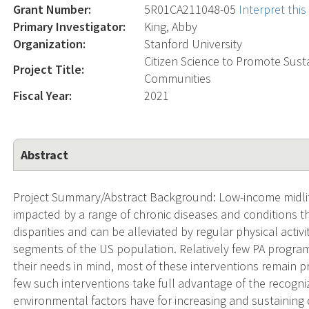
Grant Number:
5R01CA211048-05
Interpret thi
Primary Investigator:
King, Abby
Organization:
Stanford University
Citizen Science to Promote Sust
Project Title:
Communities
Fiscal Year:
2021
Abstract
Project Summary/Abstract Background: Low-income midlif
impacted by a range of chronic diseases and conditions t
disparities and can be alleviated by regular physical activ
segments of the US population. Relatively few PA progra
their needs in mind, most of these interventions remain pri
few such interventions take full advantage of the recogni
environmental factors have for increasing and sustaining d