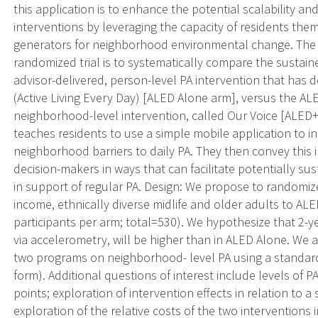
this application is to enhance the potential scalability and
interventions by leveraging the capacity of residents the
generators for neighborhood environmental change. The 
randomized trial is to systematically compare the sustaine
advisor-delivered, person-level PA intervention that has d
(Active Living Every Day) [ALED Alone arm], versus the A
neighborhood-level intervention, called Our Voice [ALED
teaches residents to use a simple mobile application to ind
neighborhood barriers to daily PA. They then convey this
decision-makers in ways that can facilitate potentially 
in support of regular PA. Design: We propose to randomize
income, ethnically diverse midlife and older adults to A
participants per arm; total=530). We hypothesize that 2-
via accelerometry, will be higher than in ALED Alone. We a
two programs on neighborhood- level PA using a standar
form). Additional questions of interest include levels of
points; exploration of intervention effects in relation to a
exploration of the relative costs of the two interventions 