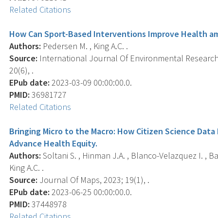
Related Citations
How Can Sport-Based Interventions Improve Health a
Authors:
Pedersen M. , King A.C. .
Source:
International Journal Of Environmental Research 
20(6), .
EPub date:
2023-03-09 00:00:00.0.
PMID:
36981727
Related Citations
Bringing Micro to the Macro: How Citizen Science Data 
Advance Health Equity.
Authors:
Soltani S. , Hinman J.A. , Blanco-Velazquez I. , B
King A.C. .
Source:
Journal Of Maps, 2023; 19(1), .
EPub date:
2023-06-25 00:00:00.0.
PMID:
37448978
Related Citations