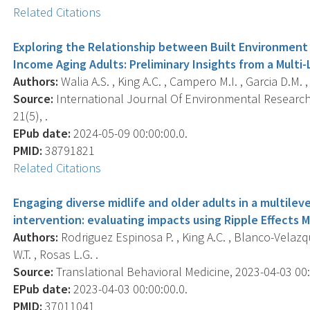
Related Citations
Exploring the Relationship between Built Environment A
Income Aging Adults: Preliminary Insights from a Multi-L
Authors:
Walia A.S. , King A.C. , Campero M.I. , Garcia D.M. 
Source:
International Journal Of Environmental Research 
21(5), .
EPub date:
2024-05-09 00:00:00.0.
PMID:
38791821
Related Citations
Engaging diverse midlife and older adults in a multileve
intervention: evaluating impacts using Ripple Effects 
Authors:
Rodriguez Espinosa P. , King A.C. , Blanco-Velazqu
W.T. , Rosas L.G. .
Source:
Translational Behavioral Medicine, 2023-04-03 00:0
EPub date:
2023-04-03 00:00:00.0.
PMID:
37011041