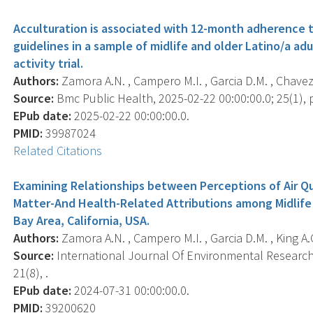
Acculturation is associated with 12-month adherence
guidelines in a sample of midlife and older Latino/a ad
activity trial.
Authors:
Zamora A.N. , Campero M.I. , Garcia D.M. , Chavez D
Source:
Bmc Public Health, 2025-02-22 00:00:00.0; 25(1), p
EPub date:
2025-02-22 00:00:00.0.
PMID:
39987024
Related Citations
Examining Relationships between Perceptions of Air Qu
Matter-And Health-Related Attributions among Midlife
Bay Area, California, USA.
Authors:
Zamora A.N. , Campero M.I. , Garcia D.M. , King A.C
Source:
International Journal Of Environmental Research 
21(8), .
EPub date:
2024-07-31 00:00:00.0.
PMID:
39200620