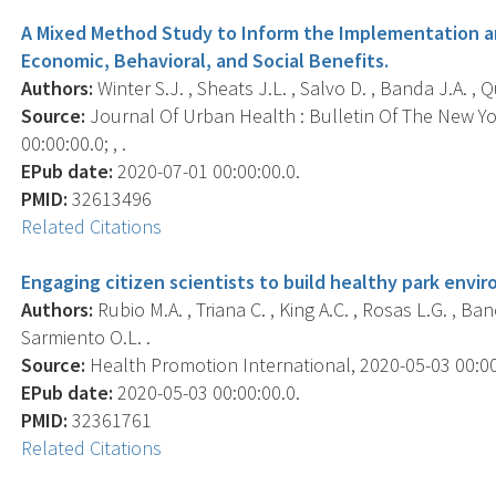
A Mixed Method Study to Inform the Implementation an
Economic, Behavioral, and Social Benefits.
Authors:
Winter S.J. , Sheats J.L. , Salvo D. , Banda J.A. , Qu
Source:
Journal Of Urban Health : Bulletin Of The New Y
00:00:00.0; , .
EPub date:
2020-07-01 00:00:00.0.
PMID:
32613496
Related Citations
Engaging citizen scientists to build healthy park envi
Authors:
Rubio M.A. , Triana C. , King A.C. , Rosas L.G. , Ban
Sarmiento O.L. .
Source:
Health Promotion International, 2020-05-03 00:00:0
EPub date:
2020-05-03 00:00:00.0.
PMID:
32361761
Related Citations