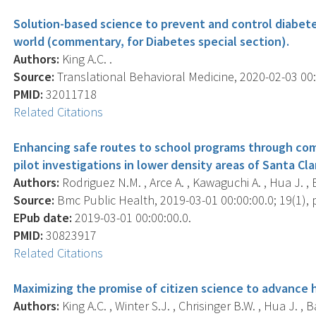
Solution-based science to prevent and control diabet
world (commentary, for Diabetes special section).
Authors:
King A.C. .
Source:
Translational Behavioral Medicine, 2020-02-03 00:0
PMID:
32011718
Related Citations
Enhancing safe routes to school programs through co
pilot investigations in lower density areas of Santa Cla
Authors:
Rodriguez N.M. , Arce A. , Kawaguchi A. , Hua J. , Br
Source:
Bmc Public Health, 2019-03-01 00:00:00.0; 19(1), p
EPub date:
2019-03-01 00:00:00.0.
PMID:
30823917
Related Citations
Maximizing the promise of citizen science to advance 
Authors:
King A.C. , Winter S.J. , Chrisinger B.W. , Hua J. , 