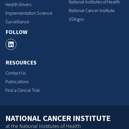
National Institutes of Health
Health Drivers
National Cancer Institute
Implementation Science
USA.gov
Surveillance
FOLLOW
RESOURCES
Contact Us
Publications
Find a Clinical Trial
NATIONAL CANCER INSTITUTE
at the National Institutes of Health