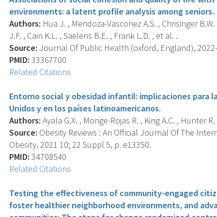
environments: a latent profile analysis among seniors.
Authors:
Hua J. , Mendoza-Vasconez A.S. , Chrisinger B.W. ,
J.F. , Cain K.L. , Saelens B.E. , Frank L.D. , et al. .
Source:
Journal Of Public Health (oxford, England), 2022-0
PMID:
33367700
Related Citations
Entorno social y obesidad infantil: implicaciones para l
Unidos y en los países latinoamericanos.
Authors:
Ayala G.X. , Monge-Rojas R. , King A.C. , Hunter R. 
Source:
Obesity Reviews : An Official Journal Of The Inter
Obesity, 2021 10; 22 Suppl 5, p. e13350.
PMID:
34708540
Related Citations
Testing the effectiveness of community-engaged citize
foster healthier neighborhood environments, and adva