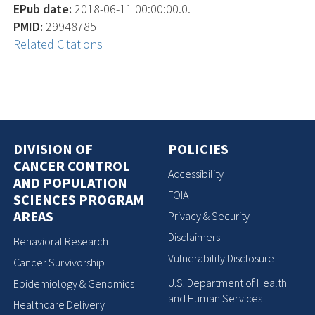
EPub date:
2018-06-11 00:00:00.0.
PMID:
29948785
Related Citations
DIVISION OF
POLICIES
CANCER CONTROL
Accessibility
AND POPULATION
FOIA
SCIENCES PROGRAM
AREAS
Privacy & Security
Disclaimers
Behavioral Research
Vulnerability Disclosure
Cancer Survivorship
U.S. Department of Health
Epidemiology & Genomics
and Human Services
Healthcare Delivery