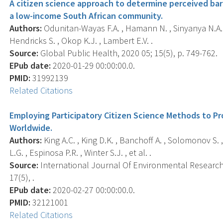
A citizen science approach to determine perceived barr
a low-income South African community.
Authors:
Odunitan-Wayas F.A. , Hamann N. , Sinyanya N.A. , K
Hendricks S. , Okop K.J. , Lambert E.V. .
Source:
Global Public Health, 2020 05; 15(5), p. 749-762.
EPub date:
2020-01-29 00:00:00.0.
PMID:
31992139
Related Citations
Employing Participatory Citizen Science Methods to P
Worldwide.
Authors:
King A.C. , King D.K. , Banchoff A. , Solomonov S. 
L.G. , Espinosa P.R. , Winter S.J. , et al. .
Source:
International Journal Of Environmental Research 
17(5), .
EPub date:
2020-02-27 00:00:00.0.
PMID:
32121001
Related Citations