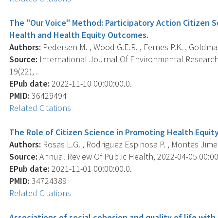
The "Our Voice" Method: Participatory Action Citizen 
Health and Health Equity Outcomes.
Authors:
Pedersen M. , Wood G.E.R. , Fernes P.K. , Goldman 
Source:
International Journal Of Environmental Research 
19(22), .
EPub date:
2022-11-10 00:00:00.0.
PMID:
36429494
Related Citations
The Role of Citizen Science in Promoting Health Equity
Authors:
Rosas L.G. , Rodriguez Espinosa P. , Montes Jimene
Source:
Annual Review Of Public Health, 2022-04-05 00:00:
EPub date:
2021-11-01 00:00:00.0.
PMID:
34724389
Related Citations
Associations of social cohesion and quality of life with