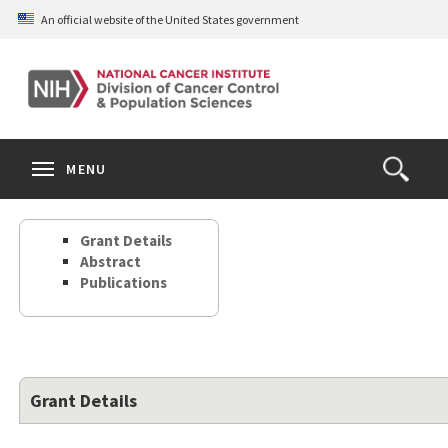
Skip
An official website of the United States government
to
main
content
S
Search
Search
Clos
MENU
Open
terms
the
Search
Grant Details
Form
Abstract
Publications
Grant Details