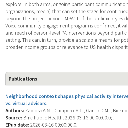
explore, in both arms, ongoing participant communication w
organizations, media) that can set the stage for continu
beyond the project period. IMPACT: If the preliminary evi
Voice community engagement program is confirmed, it wil
and reach of person-level PA interventions beyond parti
setting. This can, in turn, provide a scalable means for p
broader income groups of relevance to US health disparit
Publications
Neighborhood context shapes physical activity inter
vs. virtual advisors.
Authors:
Zamora A.N. , Campero M.I. , Garcia D.M. , Bickmore
Source:
Bmc Public Health, 2026-03-16 00:00:00.0; , .
EPub date:
2026-03-16 00:00:00.0.