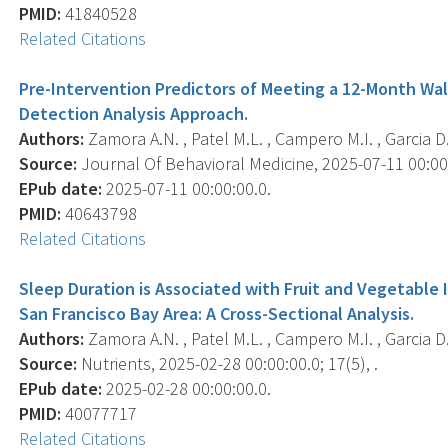
PMID:
41840528
Related Citations
Pre-Intervention Predictors of Meeting a 12-Month Walk
Detection Analysis Approach.
Authors:
Zamora A.N. , Patel M.L. , Campero M.I. , Garcia D.M
Source:
Journal Of Behavioral Medicine, 2025-07-11 00:00:0
EPub date:
2025-07-11 00:00:00.0.
PMID:
40643798
Related Citations
Sleep Duration is Associated with Fruit and Vegetable
San Francisco Bay Area: A Cross-Sectional Analysis.
Authors:
Zamora A.N. , Patel M.L. , Campero M.I. , Garcia D.M.
Source:
Nutrients, 2025-02-28 00:00:00.0; 17(5), .
EPub date:
2025-02-28 00:00:00.0.
PMID:
40077717
Related Citations