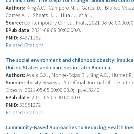
communities: The steps for change randomized control
Authors:
King A.C. , Campero M.I. , Garcia D. , Blanco-Velazq
Cortes A.L. , Sheats J.L. , Hua J. , et al. .
Source:
Contemporary Clinical Trials, 2021-08-08 00:00:00.
EPub date:
2021-08-08 00:00:00.0.
PMID:
34371162
Related Citations
The social environment and childhood obesity: Implicat
United States and countries in Latin America.
Authors:
Ayala G.X. , Monge-Rojas R. , King A.C. , Hunter R. 
Source:
Obesity Reviews : An Official Journal Of The Inter
Obesity, 2021-05-05 00:00:00.0; , p. e13246.
EPub date:
2021-05-05 00:00:00.0.
PMID:
33951272
Related Citations
Community-Based Approaches to Reducing Health Ineq