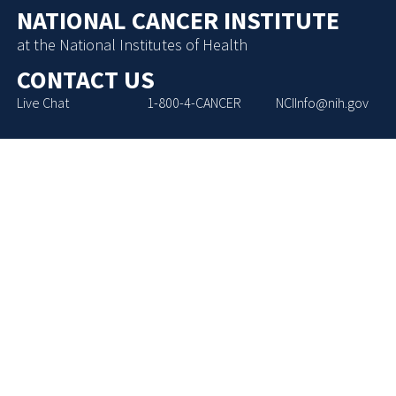
NATIONAL CANCER INSTITUTE
at the National Institutes of Health
CONTACT US
Live Chat
1-800-4-CANCER
NCIInfo@nih.gov