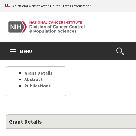
Skip
An official website of the United States government
to
main
content
S
Search
Search
Clos
MENU
Open
terms
the
Search
Grant Details
Form
Abstract
Publications
Grant Details