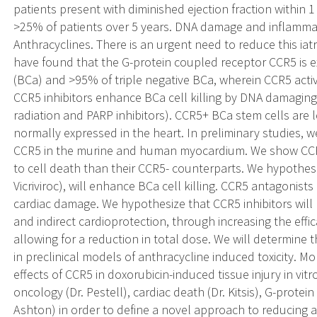
patients present with diminished ejection fraction within 1
>25% of patients over 5 years. DNA damage and inflammati
Anthracyclines. There is an urgent need to reduce this ia
have found that the G-protein coupled receptor CCR5 is
(BCa) and >95% of triple negative BCa, wherein CCR5 act
CCR5 inhibitors enhance BCa cell killing by DNA damaging 
radiation and PARP inhibitors). CCR5+ BCa stem cells are l
normally expressed in the heart. In preliminary studies,
CCR5 in the murine and human myocardium. We show CCR5
to cell death than their CCR5- counterparts. We hypothes
Vicriviroc), will enhance BCa cell killing. CCR5 antagonist
cardiac damage. We hypothesize that CCR5 inhibitors will 
and indirect cardioprotection, through increasing the effic
allowing for a reduction in total dose. We will determine t
in preclinical models of anthracycline induced toxicity. Mo
effects of CCR5 in doxorubicin-induced tissue injury in vit
oncology (Dr. Pestell), cardiac death (Dr. Kitsis), G-protei
Ashton) in order to define a novel approach to reducing ant