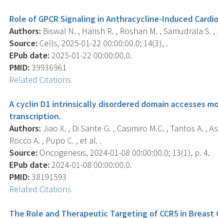
Role of GPCR Signaling in Anthracycline-Induced Cardio
Authors:
Biswal N. , Harish R. , Roshan M. , Samudrala S. , J
Source:
Cells, 2025-01-22 00:00:00.0; 14(3), .
EPub date:
2025-01-22 00:00:00.0.
PMID:
39936961
Related Citations
A cyclin D1 intrinsically disordered domain accesses m
transcription.
Authors:
Jiao X. , Di Sante G. , Casimiro M.C. , Tantos A. , As
Rocco A. , Pupo C. , et al. .
Source:
Oncogenesis, 2024-01-08 00:00:00.0; 13(1), p. 4.
EPub date:
2024-01-08 00:00:00.0.
PMID:
38191593
Related Citations
The Role and Therapeutic Targeting of CCR5 in Breast 