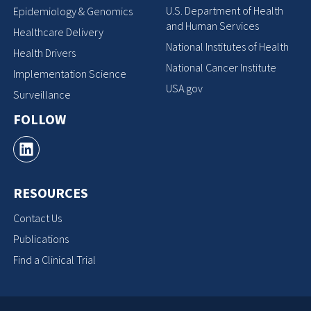
U.S. Department of Health
Epidemiology & Genomics
and Human Services
Healthcare Delivery
National Institutes of Health
Health Drivers
National Cancer Institute
Implementation Science
USA.gov
Surveillance
FOLLOW
RESOURCES
Contact Us
Publications
Find a Clinical Trial