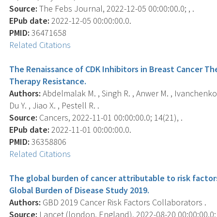
Source:
The Febs Journal, 2022-12-05 00:00:00.0; , .
EPub date:
2022-12-05 00:00:00.0.
PMID:
36471658
Related Citations
The Renaissance of CDK Inhibitors in Breast Cancer The
Therapy Resistance.
Authors:
Abdelmalak M. , Singh R. , Anwer M. , Ivanchenko 
Du Y. , Jiao X. , Pestell R. .
Source:
Cancers, 2022-11-01 00:00:00.0; 14(21), .
EPub date:
2022-11-01 00:00:00.0.
PMID:
36358806
Related Citations
The global burden of cancer attributable to risk factor
Global Burden of Disease Study 2019.
Authors:
GBD 2019 Cancer Risk Factors Collaborators .
Source:
Lancet (london, England), 2022-08-20 00:00:00.0;