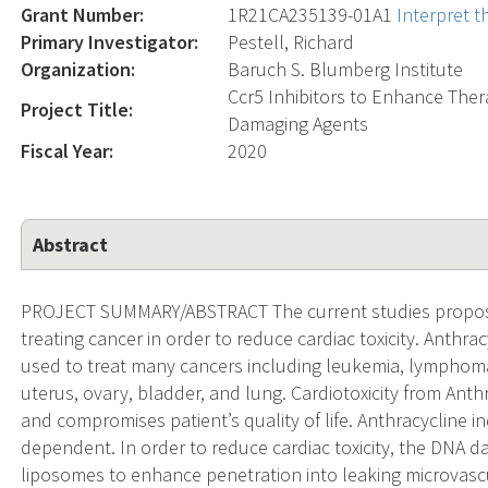
Grant Number:
1R21CA235139-01A1
Interpret 
Primary Investigator:
Pestell, Richard
Organization:
Baruch S. Blumberg Institute
Ccr5 Inhibitors to Enhance The
Project Title:
Damaging Agents
Fiscal Year:
2020
Abstract
PROJECT SUMMARY/ABSTRACT The current studies propos
treating cancer in order to reduce cardiac toxicity. Anthra
used to treat many cancers including leukemia, lymphoma
uterus, ovary, bladder, and lung. Cardiotoxicity from Anthr
and compromises patient’s quality of life. Anthracycline i
dependent. In order to reduce cardiac toxicity, the DNA
liposomes to enhance penetration into leaking microvascu