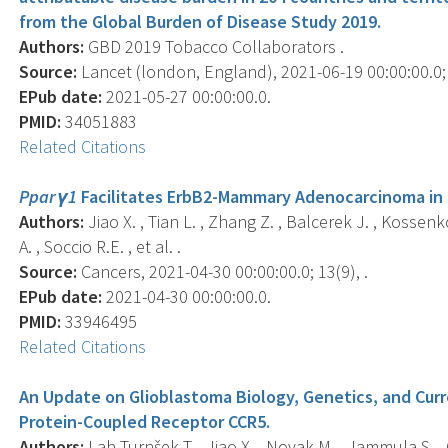
from the Global Burden of Disease Study 2019.
Authors:
GBD 2019 Tobacco Collaborators .
Source:
Lancet (london, England), 2021-06-19 00:00:00.0;
EPub date:
2021-05-27 00:00:00.0.
PMID:
34051883
Related Citations
Pparγ1
Facilitates ErbB2-Mammary Adenocarcinoma in 
Authors:
Jiao X. , Tian L. , Zhang Z. , Balcerek J. , Kossenkov
A. , Soccio R.E. , et al. .
Source:
Cancers, 2021-04-30 00:00:00.0; 13(9), .
EPub date:
2021-04-30 00:00:00.0.
PMID:
33946495
Related Citations
An Update on Glioblastoma Biology, Genetics, and Curr
Protein-Coupled Receptor CCR5.
Authors:
Lah Turnšek T. , Jiao X. , Novak M. , Jammula S. , 