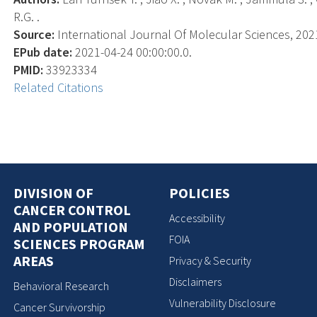
R.G. .
Source:
International Journal Of Molecular Sciences, 2021-
EPub date:
2021-04-24 00:00:00.0.
PMID:
33923334
Related Citations
DIVISION OF
POLICIES
CANCER CONTROL
Accessibility
AND POPULATION
FOIA
SCIENCES PROGRAM
AREAS
Privacy & Security
Disclaimers
Behavioral Research
Vulnerability Disclosure
Cancer Survivorship