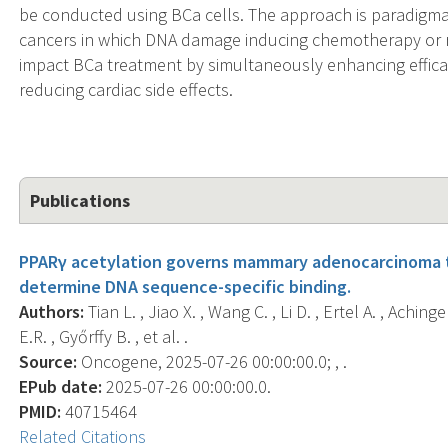
be conducted using BCa cells. The approach is paradigmat
cancers in which DNA damage inducing chemotherapy or rad
impact BCa treatment by simultaneously enhancing efficac
reducing cardiac side effects.
Publications
PPARγ acetylation governs mammary adenocarcinoma t
determine DNA sequence-specific binding.
Authors:
Tian L. , Jiao X. , Wang C. , Li D. , Ertel A. , Achi
E.R. , Győrffy B. , et al. .
Source:
Oncogene, 2025-07-26 00:00:00.0; , .
EPub date:
2025-07-26 00:00:00.0.
PMID:
40715464
Related Citations