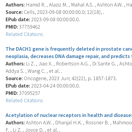
Authors:
Hamid R. , Alaziz M. , Mahal A.S. , Ashton A.W. , Hal
Source:
Cells, 2023-09-08 00:00:00.0; 12(18), .
EPub date:
2023-09-08 00:00:00.0.
PMID:
37759462
Related Citations
The DACH1 gene is frequently deleted in prostate cance
neoplasia, decreases DNA damage repair, and predicts
Authors:
Li Z. , Jiao X. , Robertson A.G. , Di Sante G. , Asht
Addya S. , Wang C. , et al. .
Source:
Oncogene, 2023 Jun; 42(22), p. 1857-1873.
EPub date:
2023-04-24 00:00:00.0.
PMID:
37095257
Related Citations
Acetylation of nuclear receptors in health and disease
Authors:
Ashton A.W. , Dhanjal H.K. , Rossner B. , Mahmood 
F. , Li Z. , Joyce D. , et al. .