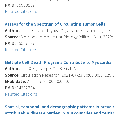
PMID:
35988567
Related Citations
Assays for the Spectrum of Circulating Tumor Cells.
Authors:
Jiao X. , Upadhyaya C. , Zhang Z. , Zhao J. , Li Z. , P
Source:
Methods In Molecular Biology (clifton, N.j.), 2022;
PMID:
35507187
Related Citations
Multiple Cell Death Programs Contribute to Myocardial 
Authors:
Jia X.F. , Liang F.G. , Kitsis R.N. .
Source:
Circulation Research, 2021-07-23 00:00:00.0; 129(3
EPub date:
2021-07-22 00:00:00.0.
PMID:
34292784
Related Citations
Spatial, temporal, and demographic patterns in preva
attributable disease burden in 204 countries and territ