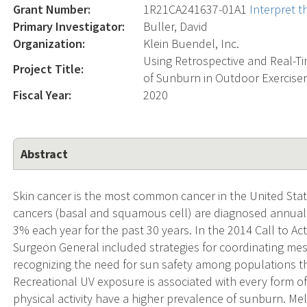
Grant Number:
1R21CA241637-01A1
Interpret 
Primary Investigator:
Buller, David
Organization:
Klein Buendel, Inc.
Using Retrospective and Real-Tim
Project Title:
of Sunburn in Outdoor Exerciser
Fiscal Year:
2020
Abstract
Skin cancer is the most common cancer in the United State
cancers (basal and squamous cell) are diagnosed annual
3% each year for the past 30 years. In the 2014 Call to Act
Surgeon General included strategies for coordinating mess
recognizing the need for sun safety among populations th
Recreational UV exposure is associated with every form o
physical activity have a higher prevalence of sunburn. Me