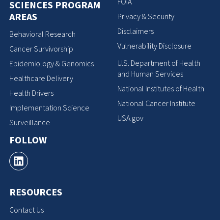
FOIA
SCIENCES PROGRAM
AREAS
Privacy & Security
Disclaimers
Behavioral Research
Vulnerability Disclosure
Cancer Survivorship
U.S. Department of Health
Epidemiology & Genomics
and Human Services
Healthcare Delivery
National Institutes of Health
Health Drivers
National Cancer Institute
Implementation Science
USA.gov
Surveillance
FOLLOW
RESOURCES
Contact Us