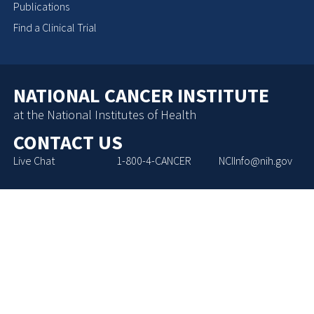
Publications
Find a Clinical Trial
NATIONAL CANCER INSTITUTE
at the National Institutes of Health
CONTACT US
Live Chat
1-800-4-CANCER
NCIInfo@nih.gov