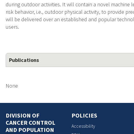
during outdoor activities. It will contain a novel machine 
risk behavior, i.e., outdoor physical activity, to provide p
will be delivered over an established and popular technol
users.
Publications
None
DIVISION OF
POLICIES
CANCER CONTROL
Accessibility
AND POPULATION