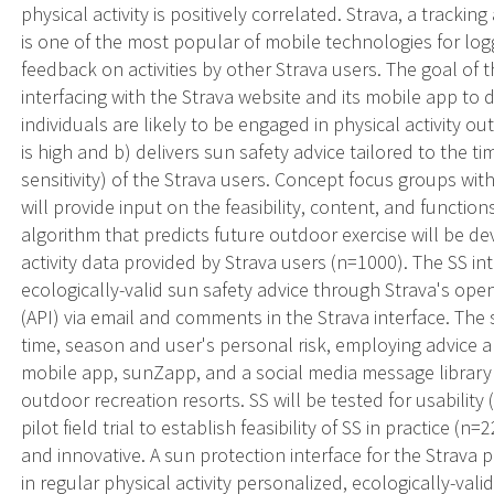
physical activity is positively correlated. Strava, a trackin
is one of the most popular of mobile technologies for logg
feedback on activities by other Strava users. The goal of thi
interfacing with the Strava website and its mobile app to
individuals are likely to be engaged in physical activity o
is high and b) delivers sun safety advice tailored to the ti
sensitivity) of the Strava users. Concept focus groups wi
will provide input on the feasibility, content, and function
algorithm that predicts future outdoor exercise will be 
activity data provided by Strava users (n=1000). The SS i
ecologically-valid sun safety advice through Strava's op
(API) via email and comments in the Strava interface. The s
time, season and user's personal risk, employing advice 
mobile app, sunZapp, and a social media message library 
outdoor recreation resorts. SS will be tested for usability
pilot field trial to establish feasibility of SS in practice (n
and innovative. A sun protection interface for the Strava 
in regular physical activity personalized, ecologically-val