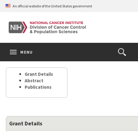
Skip
An official website of the United States government
to
main
content
S
Search
Search
Clos
MENU
Open
terms
the
Search
Grant Details
Form
Abstract
Publications
Grant Details