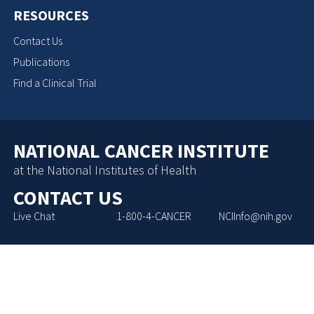
RESOURCES
Contact Us
Publications
Find a Clinical Trial
NATIONAL CANCER INSTITUTE
at the National Institutes of Health
CONTACT US
Live Chat
1-800-4-CANCER
NCIInfo@nih.gov