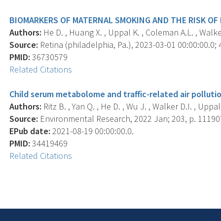
BIOMARKERS OF MATERNAL SMOKING AND THE RISK OF
Authors:
He D. , Huang X. , Uppal K. , Coleman A.L. , Walker 
Source:
Retina (philadelphia, Pa.), 2023-03-01 00:00:00.0; 
PMID:
36730579
Related Citations
Child serum metabolome and traffic-related air polluti
Authors:
Ritz B. , Yan Q. , He D. , Wu J. , Walker D.I. , Uppal
Source:
Environmental Research, 2022 Jan; 203, p. 11190
EPub date:
2021-08-19 00:00:00.0.
PMID:
34419469
Related Citations