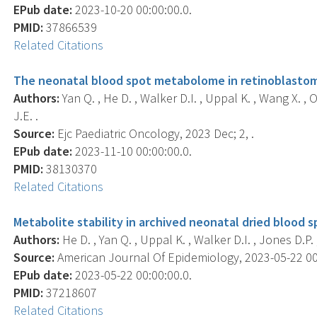
EPub date:
2023-10-20 00:00:00.0.
PMID:
37866539
Related Citations
The neonatal blood spot metabolome in retinoblasto
Authors:
Yan Q. , He D. , Walker D.I. , Uppal K. , Wang X. , O
J.E. .
Source:
Ejc Paediatric Oncology, 2023 Dec; 2, .
EPub date:
2023-11-10 00:00:00.0.
PMID:
38130370
Related Citations
Metabolite stability in archived neonatal dried blood s
Authors:
He D. , Yan Q. , Uppal K. , Walker D.I. , Jones D.P. ,
Source:
American Journal Of Epidemiology, 2023-05-22 00:0
EPub date:
2023-05-22 00:00:00.0.
PMID:
37218607
Related Citations