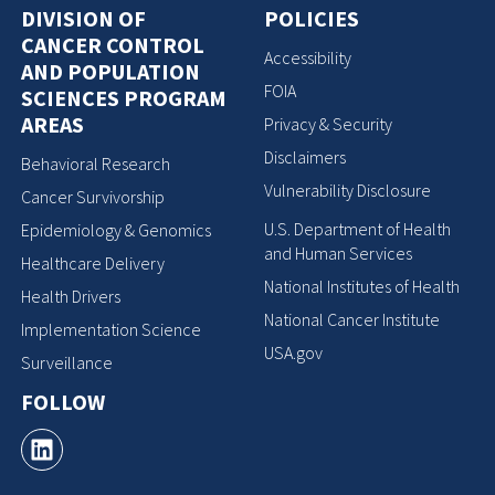
DIVISION OF
POLICIES
CANCER CONTROL
Accessibility
AND POPULATION
FOIA
SCIENCES PROGRAM
AREAS
Privacy & Security
Disclaimers
Behavioral Research
Vulnerability Disclosure
Cancer Survivorship
U.S. Department of Health
Epidemiology & Genomics
and Human Services
Healthcare Delivery
National Institutes of Health
Health Drivers
National Cancer Institute
Implementation Science
USA.gov
Surveillance
FOLLOW