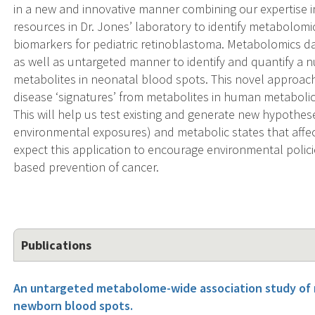
in a new and innovative manner combining our expertise 
resources in Dr. Jones’ laboratory to identify metabolom
biomarkers for pediatric retinoblastoma. Metabolomics da
as well as untargeted manner to identify and quantify a 
metabolites in neonatal blood spots. This novel approach
disease ‘signatures’ from metabolites in human metabol
This will help us test existing and generate new hypothes
environmental exposures) and metabolic states that affe
expect this application to encourage environmental polici
based prevention of cancer.
Publications
An untargeted metabolome-wide association study of 
newborn blood spots.