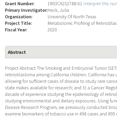
Grant Number:
1R03CA252788-01
Interpret this n
Primary Investigator:
Heck, Julia
Organization:
University Of North Texas
Project Title:
Metabolomic Profiling of Retinobl
Fiscal Year:
2020
Abstract
Project Abstract The Smoking and Embryonal Tumor (SETs
retinoblastoma among California children. California has 
allowing for sufficient cases of disease to study rare can
state makes available for research; and 3) a Cancer Regis
decade of experience studying the epidemiology of retin
studying environmental and dietary exposures. Using fun
Disease Research Program, we previously conducted broa
examine biomarkers of tobacco use in 498 cases and 895