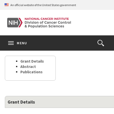
Skip
An official website of the United States government
to
main
content
S
Search
Search
Clos
MENU
Open
terms
the
Search
Grant Details
Form
Abstract
Publications
Grant Details