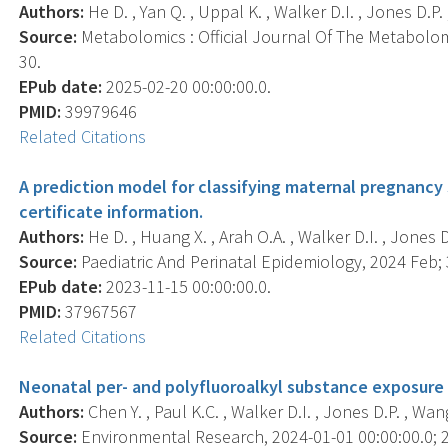
Authors:
He D. , Yan Q. , Uppal K. , Walker D.I. , Jones D.P. ,
Source:
Metabolomics : Official Journal Of The Metabolomi
30.
EPub date:
2025-02-20 00:00:00.0.
PMID:
39979646
Related Citations
A prediction model for classifying maternal pregnancy 
certificate information.
Authors:
He D. , Huang X. , Arah O.A. , Walker D.I. , Jones D.P
Source:
Paediatric And Perinatal Epidemiology, 2024 Feb; 3
EPub date:
2023-11-15 00:00:00.0.
PMID:
37967567
Related Citations
Neonatal per- and polyfluoroalkyl substance exposure 
Authors:
Chen Y. , Paul K.C. , Walker D.I. , Jones D.P. , Wang 
Source:
Environmental Research, 2024-01-01 00:00:00.0; 2