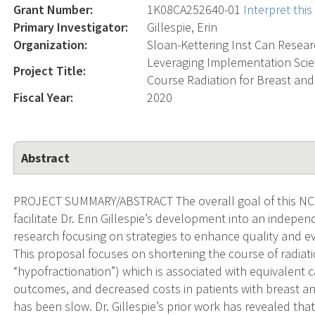
Grant Number:
1K08CA252640-01
Interpret thi
Primary Investigator:
Gillespie, Erin
Organization:
Sloan-Kettering Inst Can Resea
Leveraging Implementation Scien
Project Title:
Course Radiation for Breast an
Fiscal Year:
2020
Abstract
PROJECT SUMMARY/ABSTRACT The overall goal of this NCI
facilitate Dr. Erin Gillespie’s development into an indepen
research focusing on strategies to enhance quality and e
This proposal focuses on shortening the course of radiat
“hypofractionation”) which is associated with equivalent 
outcomes, and decreased costs in patients with breast a
has been slow. Dr. Gillespie’s prior work has revealed that