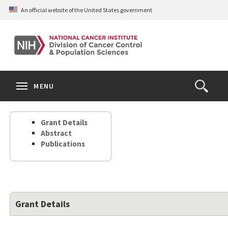
Skip
An official website of the United States government
to
main
content
S
Search
Search
Clos
MENU
Open
terms
the
Search
Grant Details
Form
Abstract
Publications
Grant Details