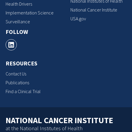
National Institutes of Health
Health Drivers
National Cancer Institute
Implementation Science
USA.gov
Surveillance
FOLLOW
RESOURCES
Contact Us
Publications
Find a Clinical Trial
NATIONAL CANCER INSTITUTE
at the National Institutes of Health