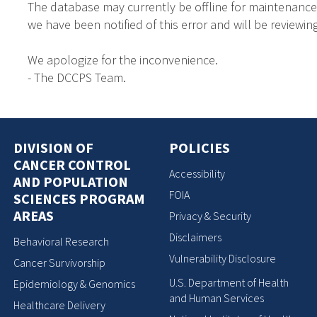
The database may currently be offline for maintenance
we have been notified of this error and will be reviewing
We apologize for the inconvenience.
- The DCCPS Team.
DIVISION OF
POLICIES
CANCER CONTROL
Accessibility
AND POPULATION
FOIA
SCIENCES PROGRAM
AREAS
Privacy & Security
Disclaimers
Behavioral Research
Vulnerability Disclosure
Cancer Survivorship
U.S. Department of Health
Epidemiology & Genomics
and Human Services
Healthcare Delivery