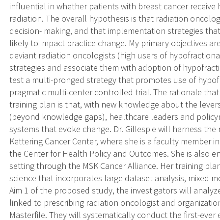
influential in whether patients with breast cancer receive
radiation. The overall hypothesis is that radiation oncolog
decision- making, and that implementation strategies tha
likely to impact practice change. My primary objectives are
deviant radiation oncologists (high users of hypofractiona
strategies and associate them with adoption of hypofracti
test a multi-pronged strategy that promotes use of hypofr
pragmatic multi-center controlled trial. The rationale th
training plan is that, with new knowledge about the lever
(beyond knowledge gaps), healthcare leaders and polic
systems that evoke change. Dr. Gillespie will harness the
Kettering Cancer Center, where she is a faculty member 
the Center for Health Policy and Outcomes. She is also 
setting through the MSK Cancer Alliance. Her training pl
science that incorporates large dataset analysis, mixed 
Aim 1 of the proposed study, the investigators will analyz
linked to prescribing radiation oncologist and organizat
Masterfile. They will systematically conduct the first-ever