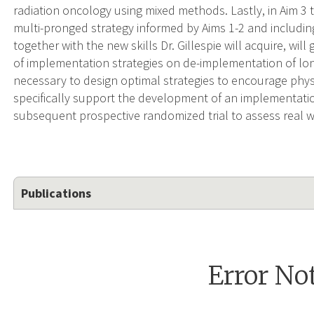
radiation oncology using mixed methods. Lastly, in Aim 3 t
multi-pronged strategy informed by Aims 1-2 and includin
together with the new skills Dr. Gillespie will acquire, w
of implementation strategies on de-implementation of lo
necessary to design optimal strategies to encourage physic
specifically support the development of an implementation
subsequent prospective randomized trial to assess real wo
Publications
Error No