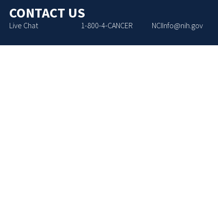
CONTACT US
Live Chat
1-800-4-CANCER
NCIInfo@nih.gov