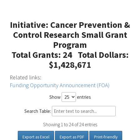
Initiative: Cancer Prevention &
Control Research Small Grant
Program
Total Grants: 24 Total Dollars:
$1,428,671
Related links:
Funding Opportunity Announcement (FOA)
Show
entries
Search Table:
Showing 1 to 24 of 24 entries
Export as Excel
Export as PDF
Print-friendly