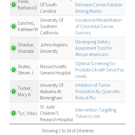
Powe,
Of South
Decrease Cancer Fatalism
Barbara D
Carolina
Among Blacks
University Of
Vocational Rehabilitation
Sanchez,
Southern
of Colorectal Cancer
Kathleen M
California
Surivors
Developing Dietary
Shankar,
Johns Hopkins
Assessment Tool for
Sharada
University
African Americans
Optimal Screening for
Skates,
Massachusetts
Prostate CA with Serial Psa
Steven J
General Hospital
Levels
University Of
Inhibition of Tumor
Tucker,
Alabama At
Promotion By Quercetin-
Mary A
Birmingham
Role of Pkc
St. Jude
Intervention Targeting
Tyc, Vida L
Children'S
Tobacco Use
Research Hospital
Showing 1 to 24 of 24 entries