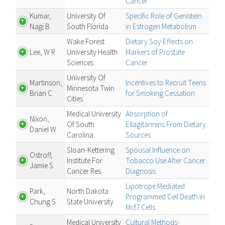
Cancer
Kumar,
University Of
Specific Role of Genistein
Nagi B
South Florida
in Estrogen Metabolism
Wake Forest
Dietary Soy Effects on
Lee, W R
University Health
Markers of Prostate
Sciences
Cancer
University Of
Martinson,
Incentives to Recruit Teens
Minnesota Twin
Brian C
for Smoking Cessation
Cities
Medical University
Absorption of
Nixon,
Of South
Ellagitannins From Dietary
Daniel W
Carolina
Sources
Sloan-Kettering
Spousal Influence on
Ostroff,
Institute For
Tobacco Use After Cancer
Jamie S
Cancer Res
Diagnosis
Lipotrope Mediated
Park,
North Dakota
Programmed Cell Death in
Chung S
State University
Mcf7 Cells
Medical University
Cultural Methods-