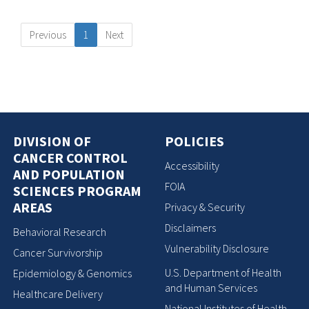
Previous
1
Next
DIVISION OF
POLICIES
CANCER CONTROL
Accessibility
AND POPULATION
FOIA
SCIENCES PROGRAM
AREAS
Privacy & Security
Disclaimers
Behavioral Research
Vulnerability Disclosure
Cancer Survivorship
U.S. Department of Health
Epidemiology & Genomics
and Human Services
Healthcare Delivery
National Institutes of Health