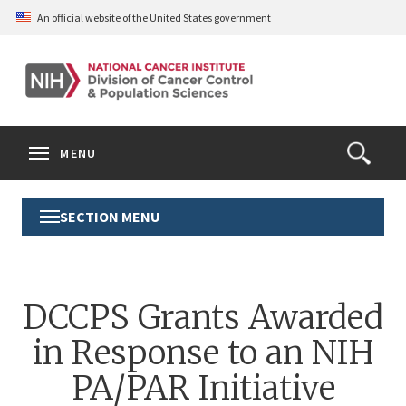
Skip
An official website of the United States government
to
main
content
S
Search
Search
Clos
MENU
Open
terms
the
Search
SECTION MENU
Toggle
Form
Section
Menu
DCCPS Grants Awarded
in Response to an NIH
PA/PAR Initiative