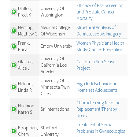
Efficacy of Psa Screening
Dhillon,
University Of
and Prostate Cancer
Preet K
Washington
Mortality
Fleming,
Medical College
Structural Analysis of
Matthew G
Of Wisconsin
Dermatoscopic Imagery
Frank,
Women Physicians Health
Emory University
Erica
Study-Cancer Prevention
University Of
Glasser,
California Sun Sense
California Los
Alice J
Project
Angeles
University Of
Halcon,
High Risk Behaviors in
Minnesota Twin
Linda R
Homeless Adolescents
Cities
Characterizing Nicotine
Hudmon,
Sri International
Replacement Therapy
Karen S
Users
Treatment of Sexual
Koopman,
Stanford
Problems in Gynecological
Cheryl
University