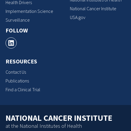
Health Drivers
National Cancer Institute
Implementation Science
USA.gov
Surveillance
FOLLOW
RESOURCES
Contact Us
Publications
Find a Clinical Trial
NATIONAL CANCER INSTITUTE
at the National Institutes of Health