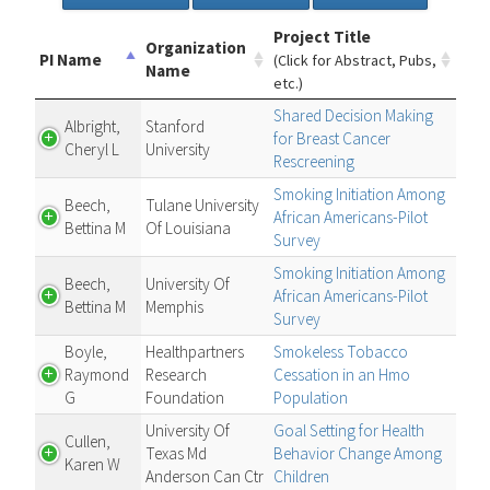
Project Title
Organization
PI Name
(Click for Abstract, Pubs,
Name
etc.)
Shared Decision Making
Albright,
Stanford
for Breast Cancer
Cheryl L
University
Rescreening
Smoking Initiation Among
Beech,
Tulane University
African Americans-Pilot
Bettina M
Of Louisiana
Survey
Smoking Initiation Among
Beech,
University Of
African Americans-Pilot
Bettina M
Memphis
Survey
Boyle,
Healthpartners
Smokeless Tobacco
Raymond
Research
Cessation in an Hmo
G
Foundation
Population
University Of
Goal Setting for Health
Cullen,
Texas Md
Behavior Change Among
Karen W
Anderson Can Ctr
Children