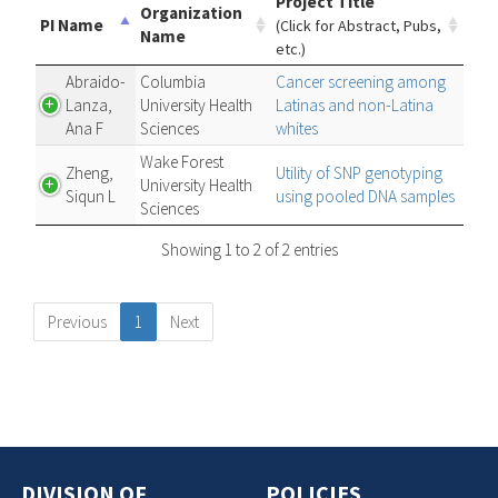
Project Title
Organization
PI Name
(Click for Abstract, Pubs,
Name
etc.)
Abraido-
Columbia
Cancer screening among
Lanza,
University Health
Latinas and non-Latina
Ana F
Sciences
whites
Wake Forest
Zheng,
Utility of SNP genotyping
University Health
Siqun L
using pooled DNA samples
Sciences
Showing 1 to 2 of 2 entries
Previous
1
Next
DIVISION OF
POLICIES