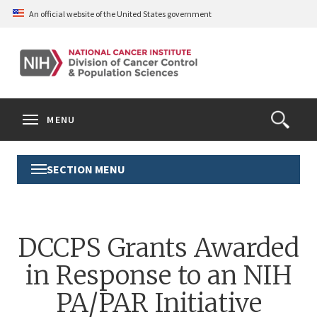
Skip
An official website of the United States government
to
main
content
S
Search
Search
Clos
MENU
Open
terms
the
Search
SECTION MENU
Toggle
Form
Section
Menu
DCCPS Grants Awarded
in Response to an NIH
PA/PAR Initiative