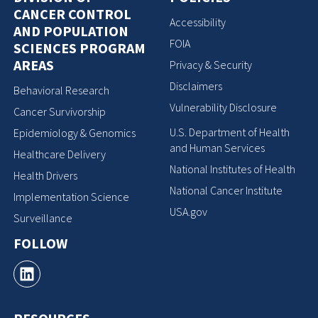
CANCER CONTROL
Accessibility
AND POPULATION
FOIA
SCIENCES PROGRAM
AREAS
Privacy & Security
Disclaimers
Behavioral Research
Vulnerability Disclosure
Cancer Survivorship
U.S. Department of Health
Epidemiology & Genomics
and Human Services
Healthcare Delivery
National Institutes of Health
Health Drivers
National Cancer Institute
Implementation Science
USA.gov
Surveillance
FOLLOW