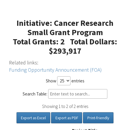
Initiative: Cancer Research
Small Grant Program
Total Grants: 2 Total Dollars:
$293,917
Related links:
Funding Opportunity Announcement (FOA)
Show
entries
Search Table:
Showing 1 to 2 of 2 entries
Export as Excel
Export as PDF
Print-friendly