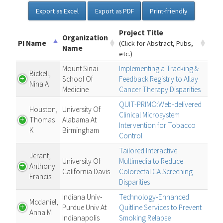
Export as Excel
Export as PDF
Print-friendly
Project Title
Organization
PI Name
(Click for Abstract, Pubs,
Name
etc.)
Mount Sinai
Implementing a Tracking &
Bickell,
School Of
Feedback Registry to Allay
Nina A
Medicine
Cancer Therapy Disparities
QUIT-PRIMO:Web-delivered
Houston,
University Of
Clinical Microsystem
Thomas
Alabama At
Intervention for Tobacco
K
Birmingham
Control
Tailored Interactive
Jerant,
University Of
Multimedia to Reduce
Anthony
California Davis
Colorectal CA Screening
Francis
Disparities
Indiana Univ-
Technology-Enhanced
Mcdaniel,
Purdue Univ At
Quitline Services to Prevent
Anna M
Indianapolis
Smoking Relapse