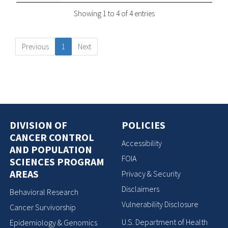
Showing 1 to 4 of 4 entries
Previous
1
Next
DIVISION OF
POLICIES
CANCER CONTROL
Accessibility
AND POPULATION
FOIA
SCIENCES PROGRAM
AREAS
Privacy & Security
Disclaimers
Behavioral Research
Vulnerability Disclosure
Cancer Survivorship
U.S. Department of Health
Epidemiology & Genomics