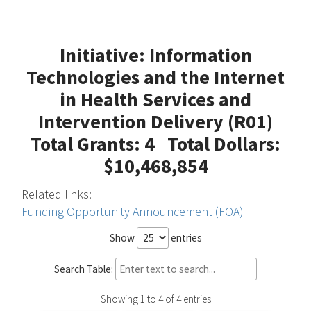
Initiative: Information
Technologies and the Internet
in Health Services and
Intervention Delivery (R01)
Total Grants: 4 Total Dollars:
$10,468,854
Related links:
Funding Opportunity Announcement (FOA)
Show
entries
Search Table:
Showing 1 to 4 of 4 entries