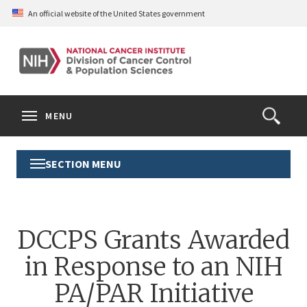
Skip
An official website of the United States government
to
main
content
S
Search
Search
Clos
MENU
Open
terms
the
Search
SECTION MENU
Toggle
Form
Section
Menu
DCCPS Grants Awarded
in Response to an NIH
PA/PAR Initiative