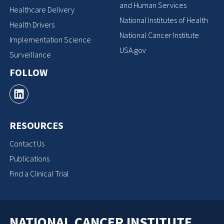
and Human Services
Healthcare Delivery
National Institutes of Health
Health Drivers
National Cancer Institute
Implementation Science
USA.gov
Surveillance
FOLLOW
RESOURCES
Contact Us
Publications
Find a Clinical Trial
NATIONAL CANCER INSTITUTE