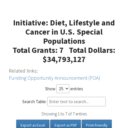
Initiative: Diet, Lifestyle and
Cancer in U.S. Special
Populations
Total Grants: 7 Total Dollars:
$34,793,127
Related links:
Funding Opportunity Announcement (FOA)
Show
entries
Search Table:
Showing 1 to 7 of 7 entries
Export as Excel
Export as PDF
Print-friendly