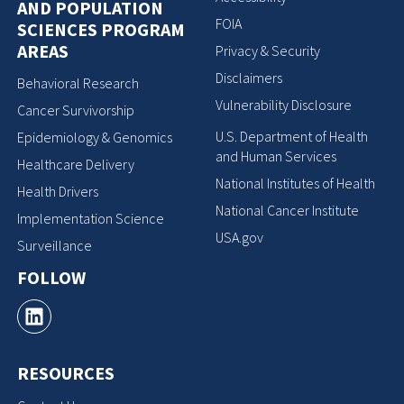
AND POPULATION
FOIA
SCIENCES PROGRAM
AREAS
Privacy & Security
Disclaimers
Behavioral Research
Vulnerability Disclosure
Cancer Survivorship
U.S. Department of Health
Epidemiology & Genomics
and Human Services
Healthcare Delivery
National Institutes of Health
Health Drivers
National Cancer Institute
Implementation Science
USA.gov
Surveillance
FOLLOW
RESOURCES