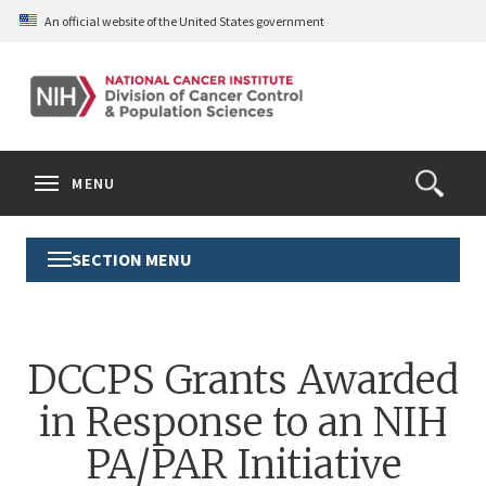
Skip
An official website of the United States government
to
main
content
S
Search
Search
Clos
MENU
Open
terms
the
Search
SECTION MENU
Toggle
Form
Section
Menu
DCCPS Grants Awarded
in Response to an NIH
PA/PAR Initiative