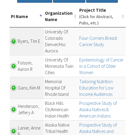
Project Title
Organization
PI Name
(Click for Abstract,
Name
Pubs, etc.)
University Of
Colorado
Four-Corners Breast
Byers, Tim E
Denver/Hsc
Cancer Study
Aurora
University Of
Epidemiology of Cancer
Folsom,
Minnesota Twin
in a Cohort of Older
Aaron R
Cities
Women
Memorial
Tailoring Nutrition
Gans, Kim M
Hospital Of
Education for Low
Rhode Island
Income Audiences
Black Hills
Prospective Study of
Henderson,
Ctr/American
Alaska Natives &
Jeffery A
Indian Health
American Indians
Alaska Native
Prospective Study of
Lanier, Anne
Tribal Health
Alaska Natives and
P