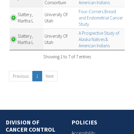
Consortium
American Indians
Four-Corners Breast
Slattery,
University Of
and Endometrial Cancer
Martha L
Utah
Study
A Prospective Study of
Slattery,
University Of
Alaska Natives &
Martha L
Utah
American Indians
Showing 1 to 7 of 7 entries
Previous
1
Next
DIVISION OF
POLICIES
CANCER CONTROL
Accessibility