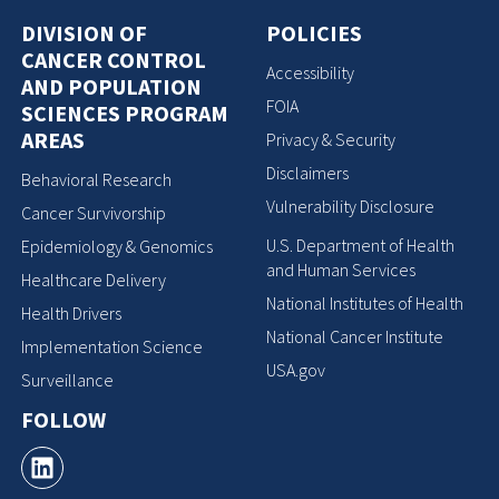
DIVISION OF
POLICIES
CANCER CONTROL
Accessibility
AND POPULATION
FOIA
SCIENCES PROGRAM
AREAS
Privacy & Security
Disclaimers
Behavioral Research
Vulnerability Disclosure
Cancer Survivorship
U.S. Department of Health
Epidemiology & Genomics
and Human Services
Healthcare Delivery
National Institutes of Health
Health Drivers
National Cancer Institute
Implementation Science
USA.gov
Surveillance
FOLLOW