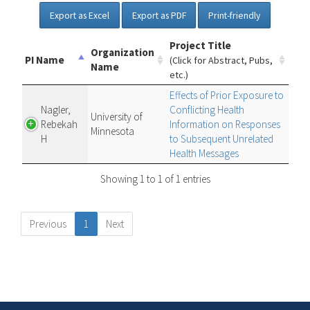
Export as Excel
Export as PDF
Print-friendly
Project Title
Organization
PI Name
(Click for Abstract, Pubs,
Name
etc.)
Effects of Prior Exposure to
Nagler,
Conflicting Health
University of
Rebekah
Information on Responses
Minnesota
H
to Subsequent Unrelated
Health Messages
Showing 1 to 1 of 1 entries
Previous
1
Next