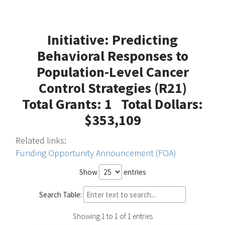
Initiative: Predicting
Behavioral Responses to
Population-Level Cancer
Control Strategies (R21)
Total Grants: 1 Total Dollars:
$353,109
Related links:
Funding Opportunity Announcement (FOA)
Show
entries
Search Table:
Showing 1 to 1 of 1 entries