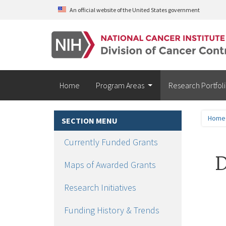
Skip to main content
An official website of the United States government
Home
Program Areas
Research Portfol
Home
SECTION MENU
Currently Funded Grants
D
Maps of Awarded Grants
Research Initiatives
Funding History & Trends