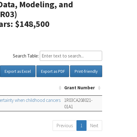
 Data, Modeling, and
R03)
lars: $148,500
Search Table:
Export as Excel
Export as PDF
Print-friendly
Grant Number
certainty when childhood cancers
1R03CA208021-
01A1
Previous
1
Next