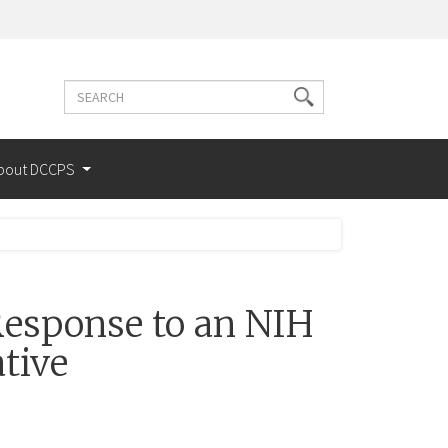
Search
Search
terms
bout DCCPS
esponse to an NIH
tive