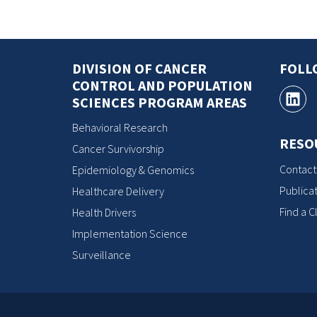
DIVISION OF CANCER
FOLL
CONTROL AND POPULATION
SCIENCES PROGRAM AREAS
Behavioral Research
RESO
Cancer Survivorship
Contact
Epidemiology & Genomics
Publicat
Healthcare Delivery
Find a Cl
Health Drivers
Implementation Science
Surveillance