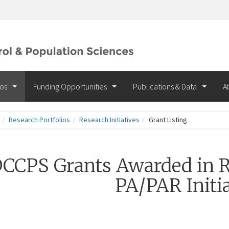
ios
Funding Opportunities
Publications & Data
A
Research Portfolios
Research Initiatives
Grant Listing
CCPS Grants Awarded in R
PA/PAR Initia