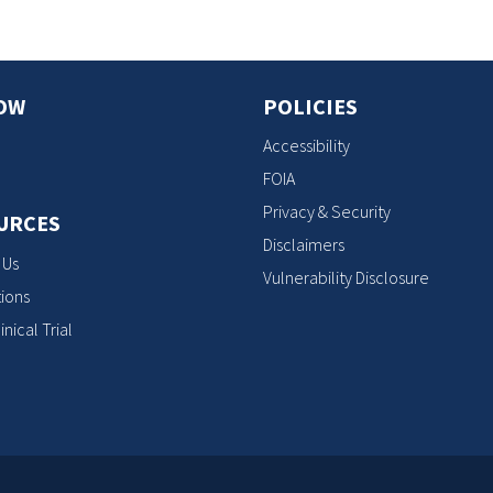
OW
POLICIES
Accessibility
FOIA
Privacy & Security
URCES
Disclaimers
 Us
Vulnerability Disclosure
ions
inical Trial