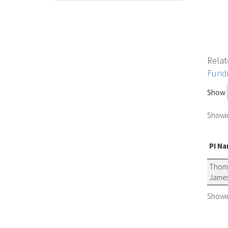
Relat
Fund
Show
Showing
PI N
Thom
James
Showing