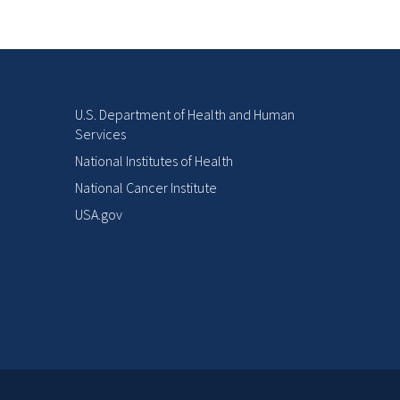
U.S. Department of Health and Human
Services
National Institutes of Health
National Cancer Institute
USA.gov