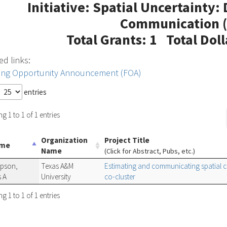
Initiative: Spatial Uncertainty:
Communication (
Total Grants: 1 Total Dol
ed links:
ing Opportunity Announcement (FOA)
entries
 1 to 1 of 1 entries
Organization
Project Title
ame
Name
(Click for Abstract, Pubs, etc.)
pson,
Texas A&M
Estimating and communicating spatial 
 A
University
co-cluster
 1 to 1 of 1 entries