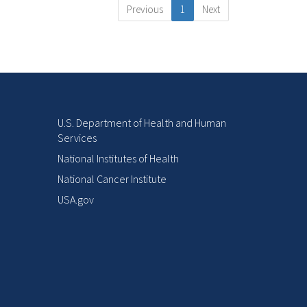
Previous
1
Next
U.S. Department of Health and Human
Services
National Institutes of Health
National Cancer Institute
USA.gov