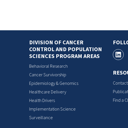
DIVISION OF CANCER
FOLL
CONTROL AND POPULATION
SCIENCES PROGRAM AREAS
Behavioral Research
RESO
Cancer Survivorship
Contact
Epidemiology & Genomics
Publicat
Healthcare Delivery
Find a Cl
Health Drivers
Implementation Science
Surveillance