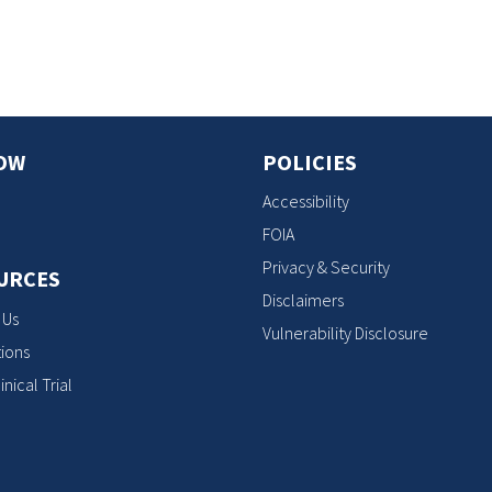
OW
POLICIES
Accessibility
FOIA
Privacy & Security
URCES
Disclaimers
 Us
Vulnerability Disclosure
ions
inical Trial