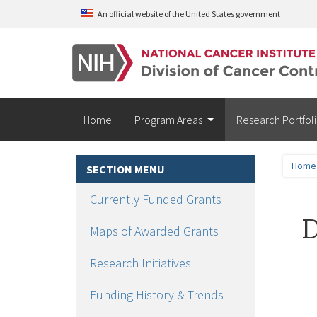
Skip to main content
An official website of the United States government
Home
Program Areas
Research Portfol
Home
SECTION MENU
Currently Funded Grants
D
Maps of Awarded Grants
Research Initiatives
Funding History & Trends