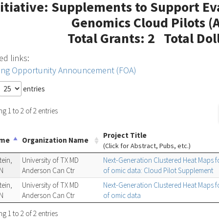
nitiative: Supplements to Support Ev
Genomics Cloud Pilots 
Total Grants: 2 Total Dol
ed links:
ing Opportunity Announcement (FOA)
entries
 1 to 2 of 2 entries
Project Title
ame
Organization Name
(Click for Abstract, Pubs, etc.)
ein,
University of TX MD
Next-Generation Clustered Heat Maps for
N
Anderson Can Ctr
of omic data: Cloud Pilot Supplement
ein,
University of TX MD
Next-Generation Clustered Heat Maps for
N
Anderson Can Ctr
of omic data
 1 to 2 of 2 entries