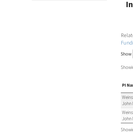
I
Relat
Fund
Show
Showing
PI N
Weinst
John 
Weinst
John 
Showing