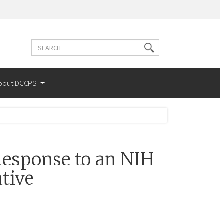
Search
Search
terms
bout DCCPS
esponse to an NIH
tive