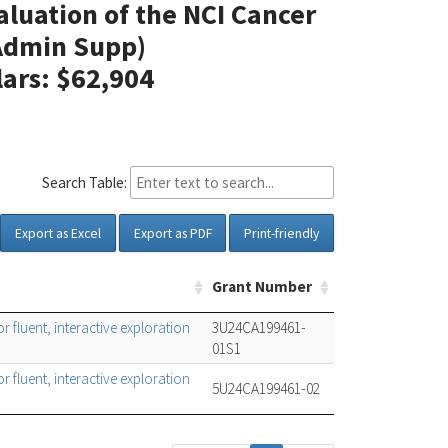
aluation of the NCI Cancer
(Admin Supp)
lars: $62,904
Search Table:
Export as Excel
Export as PDF
Print-friendly
Grant Number
 fluent, interactive exploration
3U24CA199461-
01S1
 fluent, interactive exploration
5U24CA199461-02