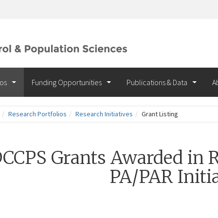
ios
Funding Opportunities
Publications & Data
A
Research Portfolios
Research Initiatives
Grant Listing
CCPS Grants Awarded in R
PA/PAR Initia