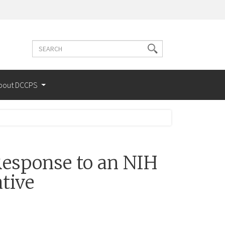
Search
Search
terms
bout DCCPS
esponse to an NIH
tive