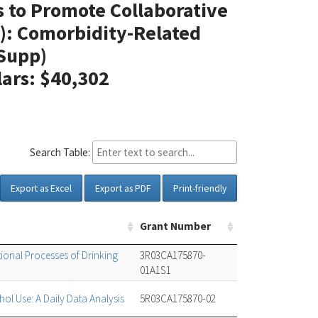
s to Promote Collaborative
): Comorbidity-Related
Supp)
lars: $40,302
Search Table:
Export as Excel
Export as PDF
Print-friendly
Grant Number
tional Processes of Drinking
3R03CA175870-
01A1S1
ol Use: A Daily Data Analysis
5R03CA175870-02