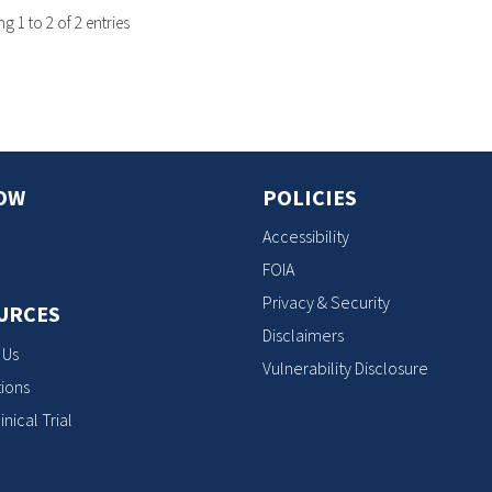
 1 to 2 of 2 entries
OW
POLICIES
Accessibility
FOIA
Privacy & Security
URCES
Disclaimers
 Us
Vulnerability Disclosure
ions
inical Trial