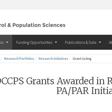
ios
Funding Opportunities
Publications & Data
A
Research Portfolios
Research Initiatives
Grant Listing
CCPS Grants Awarded in R
PA/PAR Initia