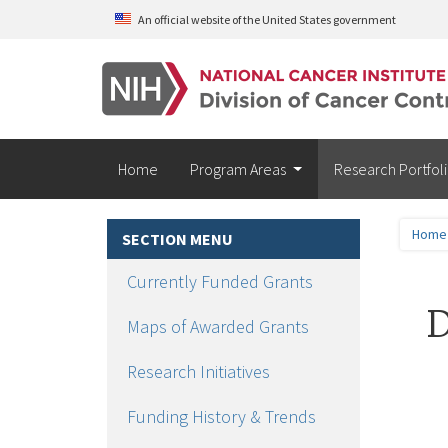
Skip to main content
An official website of the United States government
Home
Program Areas
Research Portfol
Home
SECTION MENU
Currently Funded Grants
D
Maps of Awarded Grants
Research Initiatives
Funding History & Trends