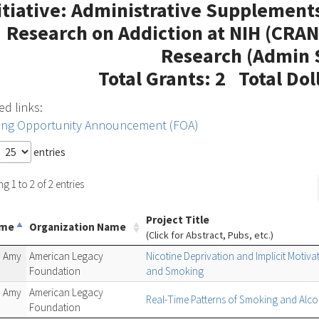
itiative: Administrative Supplement
Research on Addiction at NIH (CRAN
Research (Admin 
Total Grants: 2 Total Dol
ed links:
ing Opportunity Announcement (FOA)
entries
 1 to 2 of 2 entries
Project Title
ame
Organization Name
(Click for Abstract, Pubs, etc.)
 Amy
American Legacy
Nicotine Deprivation and Implicit Motiva
Foundation
and Smoking
 Amy
American Legacy
Real-Time Patterns of Smoking and Alcoh
Foundation