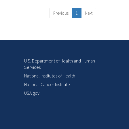
Previous
1
Next
U.S. Department of Health and Human
Services
National Institutes of Health
National Cancer Institute
USA.gov