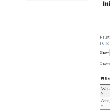
In
Relat
Fund
Show
Showing
PI N
Cohn,
M
Cohn,
M