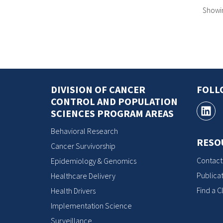
Showing
DIVISION OF CANCER
FOLL
CONTROL AND POPULATION
SCIENCES PROGRAM AREAS
Behavioral Research
RESO
Cancer Survivorship
Contact
Epidemiology & Genomics
Publicat
Healthcare Delivery
Find a Cl
Health Drivers
Implementation Science
Surveillance