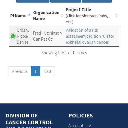
Project Title
Organization
PI Name
(Click for Abstract, Pubs,
Name
etc.)
Urban,
Validation of a risk
Fred Hutchinson
Nicole
assessment decision rule for
Can Res Ctr
Denise
epithelial ovarian cancer
Showing 1 to 1 of 1 entries
Previous
1
Next
DIVISION OF
POLICIES
CANCER CONTROL
Accessibility