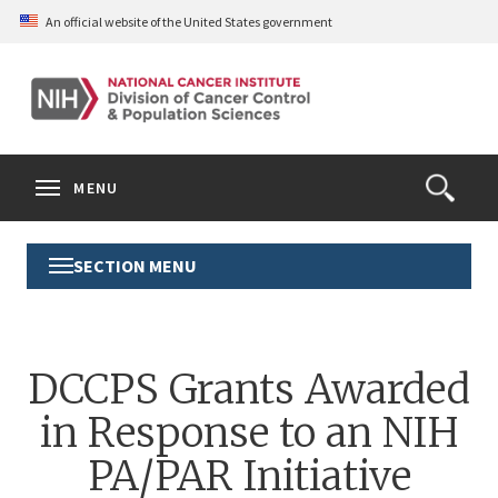
Skip
An official website of the United States government
to
main
content
S
Search
Search
Clos
MENU
Open
terms
the
Search
SECTION MENU
Toggle
Form
Section
Menu
DCCPS Grants Awarded
in Response to an NIH
PA/PAR Initiative