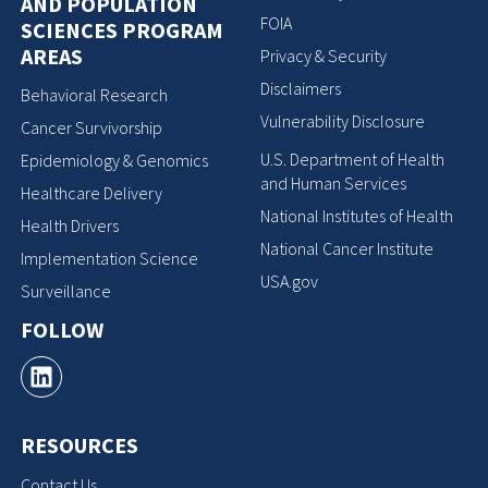
AND POPULATION
FOIA
SCIENCES PROGRAM
AREAS
Privacy & Security
Disclaimers
Behavioral Research
Vulnerability Disclosure
Cancer Survivorship
U.S. Department of Health
Epidemiology & Genomics
and Human Services
Healthcare Delivery
National Institutes of Health
Health Drivers
National Cancer Institute
Implementation Science
USA.gov
Surveillance
FOLLOW
RESOURCES
Contact Us