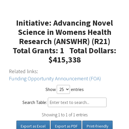
Initiative: Advancing Novel
Science in Womens Health
Research (ANSWHR) (R21)
Total Grants: 1 Total Dollars:
$415,338
Related links:
Funding Opportunity Announcement (FOA)
Show
entries
Search Table:
Showing 1 to 1 of 1 entries
Export as Excel
Export as PDF
Print-friendly