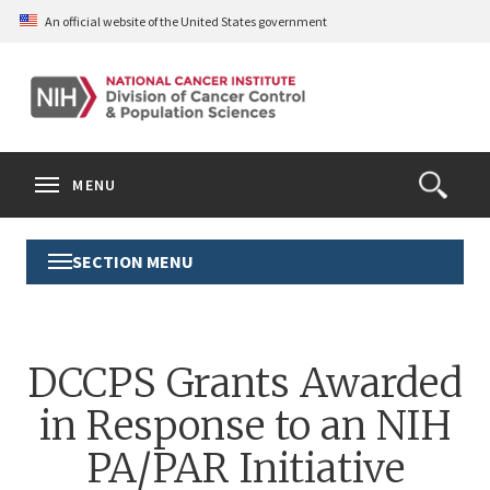
Skip
An official website of the United States government
to
main
content
S
Search
Search
Clos
MENU
Open
terms
the
Search
SECTION MENU
Toggle
Form
Section
Menu
DCCPS Grants Awarded
in Response to an NIH
PA/PAR Initiative