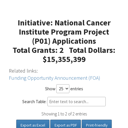
Initiative: National Cancer
Institute Program Project
(P01) Applications
Total Grants: 2 Total Dollars:
$15,355,399
Related links:
Funding Opportunity Announcement (FOA)
Show
entries
Search Table:
Showing 1 to 2 of 2 entries
Export as Excel
Export as PDF
Print-friendly