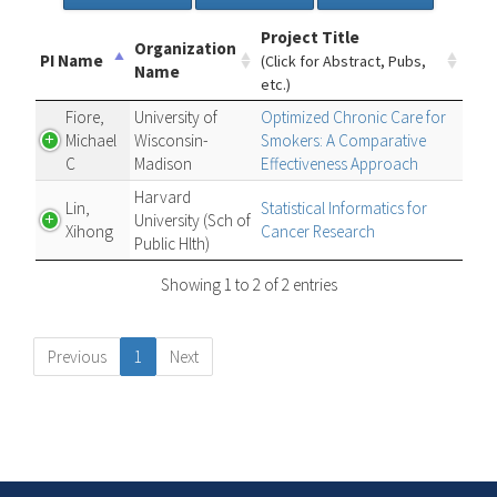
Project Title
Organization
PI Name
(Click for Abstract, Pubs,
Name
etc.)
Fiore,
University of
Optimized Chronic Care for
Michael
Wisconsin-
Smokers: A Comparative
C
Madison
Effectiveness Approach
Harvard
Lin,
Statistical Informatics for
University (Sch of
Xihong
Cancer Research
Public Hlth)
Showing 1 to 2 of 2 entries
Previous
1
Next