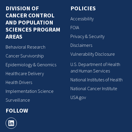
DIVISION OF
POLICIES
CANCER CONTROL
Accessibility
AND POPULATION
FOIA
SCIENCES PROGRAM
AREAS
Privacy & Security
Disclaimers
Behavioral Research
Vulnerability Disclosure
Cancer Survivorship
U.S. Department of Health
Epidemiology & Genomics
and Human Services
Healthcare Delivery
National Institutes of Health
Health Drivers
National Cancer Institute
Implementation Science
USA.gov
Surveillance
FOLLOW