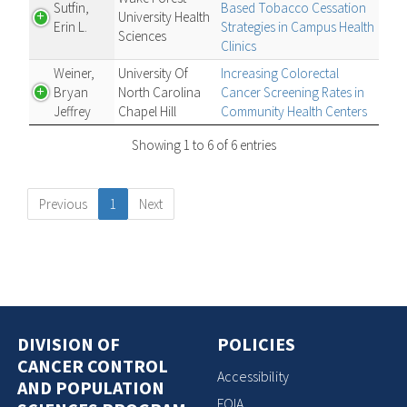
Sutfin,
Based Tobacco Cessation
University Health
Erin L.
Strategies in Campus Health
Sciences
Clinics
Weiner,
University Of
Increasing Colorectal
Bryan
North Carolina
Cancer Screening Rates in
Jeffrey
Chapel Hill
Community Health Centers
Showing 1 to 6 of 6 entries
Previous
1
Next
DIVISION OF
POLICIES
CANCER CONTROL
Accessibility
AND POPULATION
FOIA