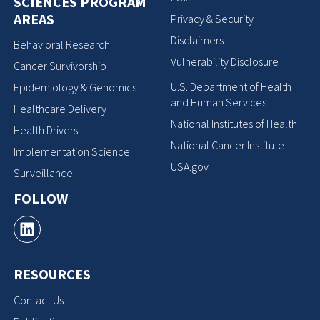
SCIENCES PROGRAM
AREAS
Privacy & Security
Disclaimers
Behavioral Research
Vulnerability Disclosure
Cancer Survivorship
U.S. Department of Health
Epidemiology & Genomics
and Human Services
Healthcare Delivery
National Institutes of Health
Health Drivers
National Cancer Institute
Implementation Science
USA.gov
Surveillance
FOLLOW
RESOURCES
Contact Us