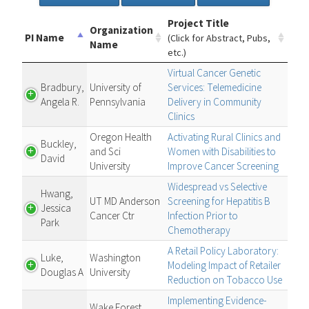
Project Title
Organization
PI Name
(Click for Abstract, Pubs,
Name
etc.)
Virtual Cancer Genetic
Bradbury,
University of
Services: Telemedicine
Angela R.
Pennsylvania
Delivery in Community
Clinics
Oregon Health
Activating Rural Clinics and
Buckley,
and Sci
Women with Disabilities to
David
University
Improve Cancer Screening
Widespread vs Selective
Hwang,
UT MD Anderson
Screening for Hepatitis B
Jessica
Cancer Ctr
Infection Prior to
Park
Chemotherapy
A Retail Policy Laboratory:
Luke,
Washington
Modeling Impact of Retailer
Douglas A
University
Reduction on Tobacco Use
Implementing Evidence-
Wake Forest