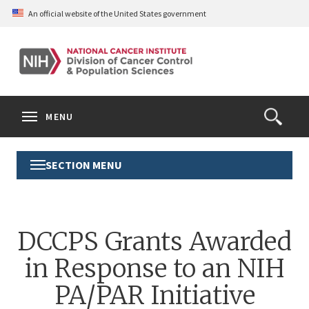
Skip
An official website of the United States government
to
main
content
S
Search
Search
Clos
MENU
Open
terms
the
Search
SECTION MENU
Toggle
Form
Section
Menu
DCCPS Grants Awarded
in Response to an NIH
PA/PAR Initiative