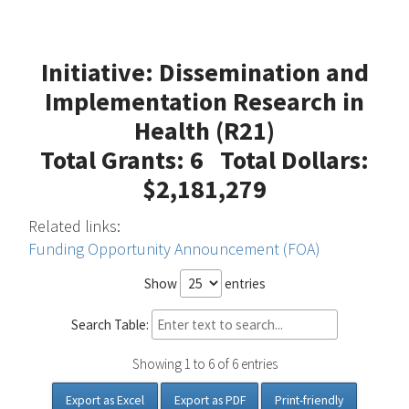
Initiative: Dissemination and
Implementation Research in
Health (R21)
Total Grants: 6 Total Dollars:
$2,181,279
Related links:
Funding Opportunity Announcement (FOA)
Show
entries
Search Table:
Showing 1 to 6 of 6 entries
Export as Excel
Export as PDF
Print-friendly