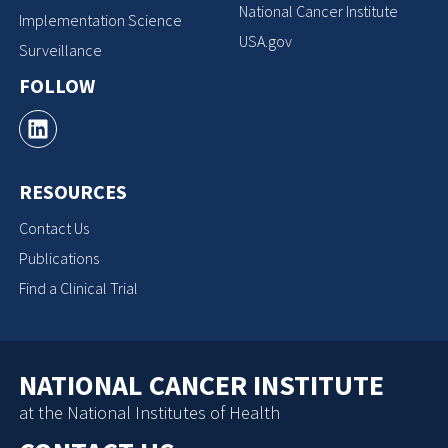
National Cancer Institute
Implementation Science
USA.gov
Surveillance
FOLLOW
RESOURCES
Contact Us
Publications
Find a Clinical Trial
NATIONAL CANCER INSTITUTE
at the National Institutes of Health