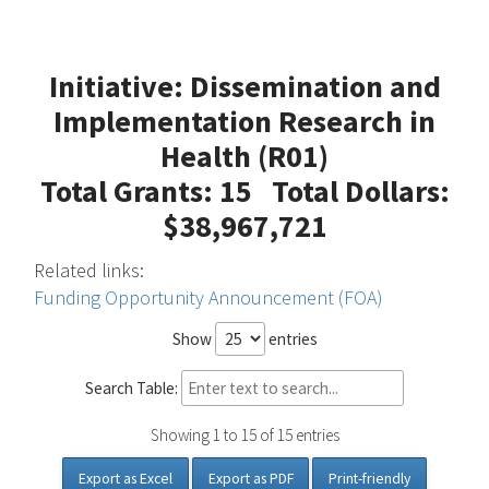
Initiative: Dissemination and
Implementation Research in
Health (R01)
Total Grants: 15 Total Dollars:
$38,967,721
Related links:
Funding Opportunity Announcement (FOA)
Show
entries
Search Table:
Showing 1 to 15 of 15 entries
Export as Excel
Export as PDF
Print-friendly