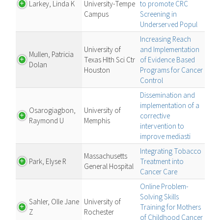
Larkey, Linda K
University-Tempe
to promote CRC
Campus
Screening in
Underserved Popul
Increasing Reach
University of
and Implementation
Mullen, Patricia
Texas Hlth Sci Ctr
of Evidence Based
Dolan
Houston
Programs for Cancer
Control
Dissemination and
implementation of a
Osarogiagbon,
University of
corrective
Raymond U
Memphis
intervention to
improve mediasti
Integrating Tobacco
Massachusetts
Park, Elyse R
Treatment into
General Hospital
Cancer Care
Online Problem-
Solving Skills
Sahler, Olle Jane
University of
Training for Mothers
Z
Rochester
of Childhood Cancer