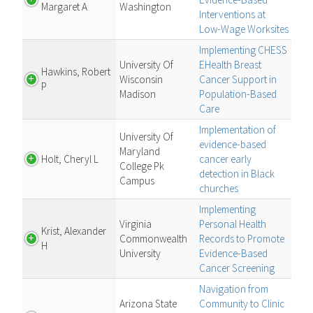
Margaret A
Washington
Interventions at
Low-Wage Worksites
Implementing CHESS
University Of
EHealth Breast
Hawkins, Robert
Wisconsin
Cancer Support in
P
Madison
Population-Based
Care
Implementation of
University Of
evidence-based
Maryland
Holt, Cheryl L
cancer early
College Pk
detection in Black
Campus
churches
Implementing
Virginia
Personal Health
Krist, Alexander
Commonwealth
Records to Promote
H
University
Evidence-Based
Cancer Screening
Navigation from
Arizona State
Community to Clinic