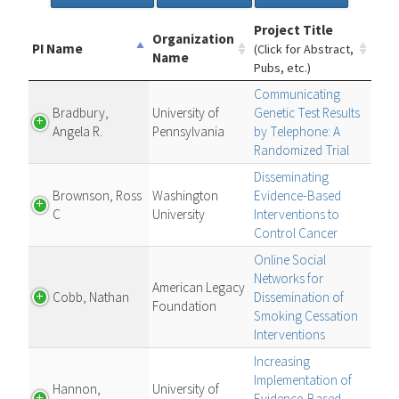
Project Title
Organization
PI Name
(Click for Abstract,
Name
Pubs, etc.)
Communicating
Bradbury,
University of
Genetic Test Results
Angela R.
Pennsylvania
by Telephone: A
Randomized Trial
Disseminating
Brownson, Ross
Washington
Evidence-Based
C
University
Interventions to
Control Cancer
Online Social
Networks for
American Legacy
Cobb, Nathan
Dissemination of
Foundation
Smoking Cessation
Interventions
Increasing
Implementation of
Hannon,
University of
Evidence-Based