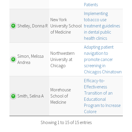
Patients
Implementing
New York
tobacco use
Shelley, Donna R
University School
treatment guidelines
of Medicine
in dental public
health clinics
Adapting patient
Northwestern
navigation to
Simon, Melissa
University at
promote cancer
Andrea
Chicago
screening in
Chicagos Chinatown
Efficacy-to-
Effectiveness
Morehouse
Transition of an
Smith, Selina A
School of
Educational
Medicine
Program to Increase
Colore
Showing 1 to 15 of 15 entries