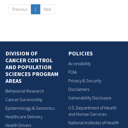
Previous
1
Next
DIVISION OF
POLICIES
CANCER CONTROL
Accessibility
AND POPULATION
FOIA
SCIENCES PROGRAM
AREAS
Privacy & Security
Disclaimers
Behavioral Research
Vulnerability Disclosure
Cancer Survivorship
U.S. Department of Health
Epidemiology & Genomics
and Human Services
Healthcare Delivery
National Institutes of Health
Health Drivers