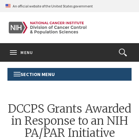
Skip
An official website of the United States government
to
main
content
S
Search
Search
Clos
MENU
Open
terms
the
Search
SECTION MENU
Toggle
Form
Section
Menu
DCCPS Grants Awarded
in Response to an NIH
PA/PAR Initiative