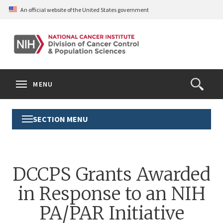
Skip
An official website of the United States government
to
main
content
S
Search
Search
Clos
MENU
Open
terms
the
Search
SECTION MENU
Toggle
Form
Section
Menu
DCCPS Grants Awarded
in Response to an NIH
PA/PAR Initiative