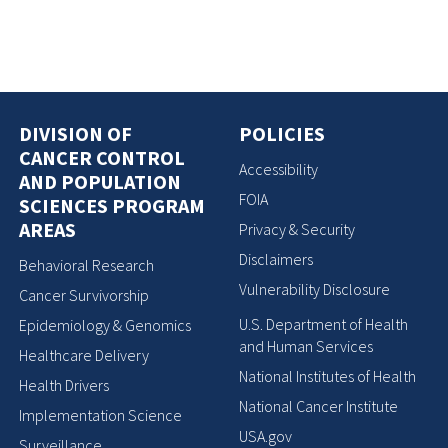
DIVISION OF
POLICIES
CANCER CONTROL
Accessibility
AND POPULATION
FOIA
SCIENCES PROGRAM
AREAS
Privacy & Security
Disclaimers
Behavioral Research
Vulnerability Disclosure
Cancer Survivorship
U.S. Department of Health
Epidemiology & Genomics
and Human Services
Healthcare Delivery
National Institutes of Health
Health Drivers
National Cancer Institute
Implementation Science
USA.gov
Surveillance