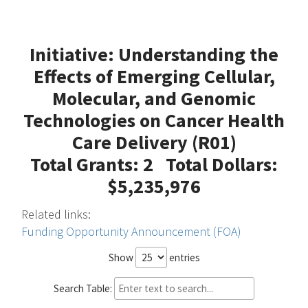
Initiative: Understanding the
Effects of Emerging Cellular,
Molecular, and Genomic
Technologies on Cancer Health
Care Delivery (R01)
Total Grants: 2 Total Dollars:
$5,235,976
Related links:
Funding Opportunity Announcement (FOA)
Show
entries
Search Table: