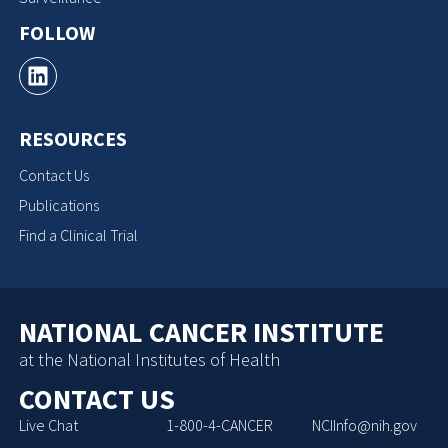
FOLLOW
RESOURCES
Contact Us
Publications
Find a Clinical Trial
NATIONAL CANCER INSTITUTE
at the National Institutes of Health
CONTACT US
Live Chat
1-800-4-CANCER
NCIInfo@nih.gov