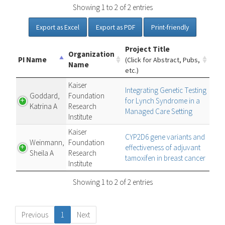
Showing 1 to 2 of 2 entries
Export as Excel
Export as PDF
Print-friendly
Project Title
Organization
PI Name
(Click for Abstract, Pubs,
Name
etc.)
Kaiser
Integrating Genetic Testing
Goddard,
Foundation
for Lynch Syndrome in a
Katrina A
Research
Managed Care Setting
Institute
Kaiser
CYP2D6 gene variants and
Weinmann,
Foundation
effectiveness of adjuvant
Sheila A
Research
tamoxifen in breast cancer
Institute
Showing 1 to 2 of 2 entries
Previous
1
Next