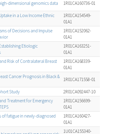
 high-dimensional genomics data
1R01CA160736-01
Uptake in a Low Income Ethnic
1R01CA154549-
01A1
ms of Decisions and Impulse
1R01CA152062-
avior
01A1
 Establishing Etiologic
1R01CA163251-
s
01A1
d Risk of Contralateral Breast
1R01CA168339-
01A1
reast Cancer Prognosis in Black &
1R01CA171558-01
hort Study
2R01CA092447-10
and Treatment for Emergency
1R01CA156699-
TTEPS
01A1
 of fatigue in newly-diagnosed
1R01CA160427-
01A1
1U01CA155340-