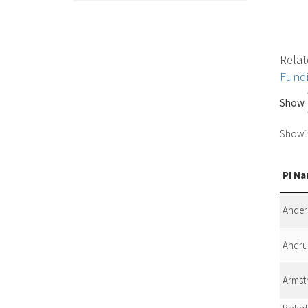
Relat
Fund
Show
Showin
PI N
Anders
Andrul
Armst