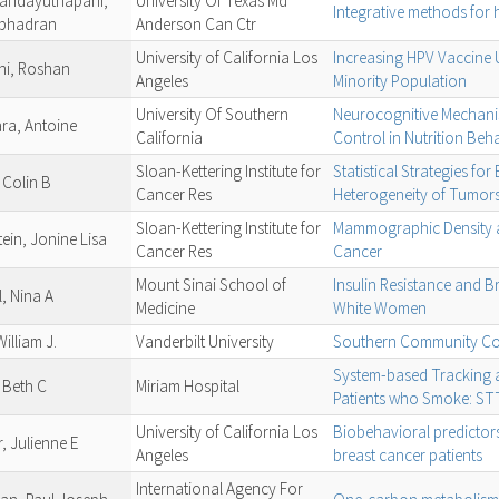
andayuthapani,
University Of Texas Md
Integrative methods for
bhadran
Anderson Can Ctr
University of California Los
Increasing HPV Vaccine 
ni, Roshan
Angeles
Minority Population
University Of Southern
Neurocognitive Mechanis
ra, Antoine
California
Control in Nutrition Beh
Sloan-Kettering Institute for
Statistical Strategies for
 Colin B
Cancer Res
Heterogeneity of Tumor
Sloan-Kettering Institute for
Mammographic Density an
ein, Jonine Lisa
Cancer Res
Cancer
Mount Sinai School of
Insulin Resistance and B
l, Nina A
Medicine
White Women
William J.
Vanderbilt University
Southern Community Co
System-based Tracking 
 Beth C
Miriam Hospital
Patients who Smoke: S
University of California Los
Biobehavioral predictors
, Julienne E
Angeles
breast cancer patients
International Agency For