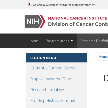
Skip to main content
An official website of the United States government
Home
Program Areas
Research Portfol
Home
SECTION MENU
Currently Funded Grants
D
Maps of Awarded Grants
Research Initiatives
Funding History & Trends