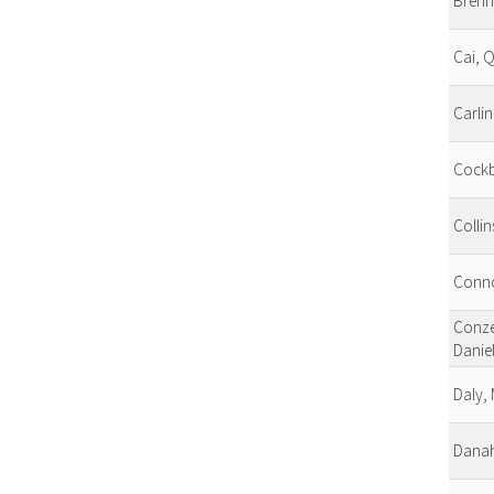
Brenn
Cai, Q
Carlin
Cockb
Collin
Conno
Conze
Danie
Daly,
Danah