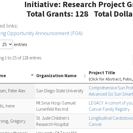
Initiative: Research Project 
Total Grants: 128 Total Doll
ed links:
ing Opportunity Announcement (FOA)
entries
g 1 to 25 of 128 entries
Project Title
ame
Organization Name
(Click for Abstract, Pubs,
Comprehensive Sun Prote
en, Peter Alex
San Diego State University
Advanced Go Sun Smart
Mt Sinai Hosp-Samuel
LEGACY: A cohort of yout
is, Irene
Lunenfeld Res Inst
Cancer Family Registry
St. Jude Children's
Longitudinal Cardiotoxic
rong, Gregory
Research Hospital
Cancer