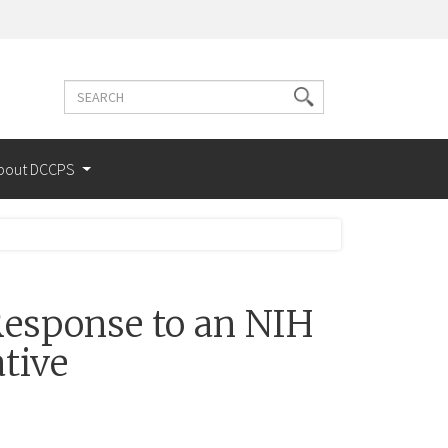
Search
Search
terms
bout DCCPS
esponse to an NIH
tive