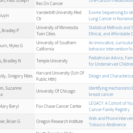
an, Paul Joseph
One-carbon metabolism 
Res On Cancer
Vanderbilt University Med
Exome Sequencing to ide
iuyin
Ctr
Lung Cancer in Nonsmo
University of Minnesota
Statistical Methods and S
, Bradley P
Twin Cities
Ethical, and Affordable C
University of Southern
An innovative, curricul
urn, Myles G
California
behavior intervention fo
Pediatrician Advice, Fam
s, Bradley N
Temple University
for Underserved Childre
Harvard University (Sch Of
lly, Gregory Niles
Design and Characterizat
Public Hlth)
n, Suzanne
Identifying mechanisms l
University Of Chicago
la
breast cancer
LEGACY: A Cohort of Yout
 Mary Beryl
Fox Chase Cancer Center
Cancer Family Registry
Web and Phone Interven
er, Brian G.
Oregon Research Institute
Tobacco Abstinence