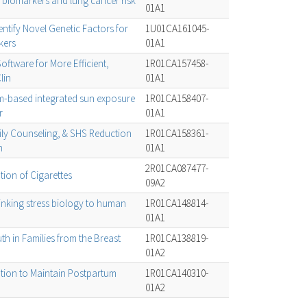
biomarkers and lung cancer risk
01A1
ntify Novel Genetic Factors for
1U01CA161045-
kers
01A1
oftware for More Efficient,
1R01CA157458-
lin
01A1
um-based integrated sun exposure
1R01CA158407-
r
01A1
ily Counseling, & SHS Reduction
1R01CA158361-
n
01A1
2R01CA087477-
ion of Cigarettes
09A2
inking stress biology to human
1R01CA148814-
01A1
h in Families from the Breast
1R01CA138819-
01A2
tion to Maintain Postpartum
1R01CA140310-
01A2