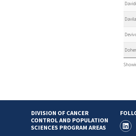
David
Davila
Deviv
Doher
Showin
DIVISION OF CANCER
FOLL
CONTROL AND POPULATION
SCIENCES PROGRAM AREAS