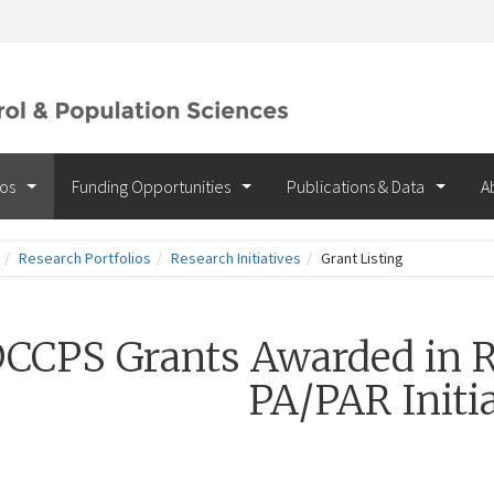
ios
Funding Opportunities
Publications & Data
A
Research Portfolios
Research Initiatives
Grant Listing
CCPS Grants Awarded in R
PA/PAR Initia