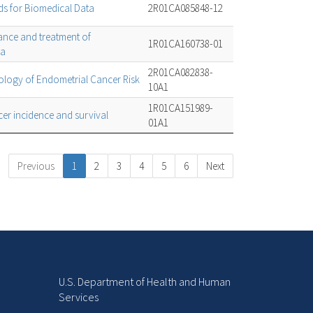
ods for Biomedical Data
2R01CA085848-12
ance and treatment of
1R01CA160738-01
ma
2R01CA082838-
logy of Endometrial Cancer Risk
10A1
1R01CA151989-
er incidence and survival
01A1
Previous
1
2
3
4
5
6
Next
U.S. Department of Health and Human
Services