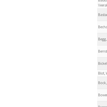
Balad
Veera
Basta
Becha
Begg,
Bernst
Bickel
Blot, 
Bock,
Bower