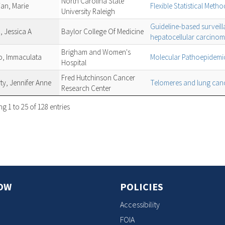
North Carolina State
ian, Marie
Flexible Statistical Meth
University Raleigh
Guideline-based surveill
, Jessica A
Baylor College Of Medicine
hepatocellular carcino
Brigham and Women's
o, Immaculata
Molecular Pathoepidemio
Hospital
Fred Hutchinson Cancer
ty, Jennifer Anne
Telomeres and lung canc
Research Center
g 1 to 25 of 128 entries
OW
POLICIES
Accessibility
FOIA