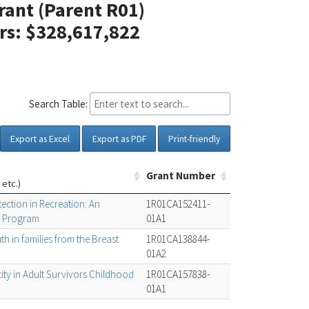
Grant (Parent R01)
ars: $328,617,822
Search Table:
Export as Excel
Export as PDF
Print-friendly
Grant Number
 etc.)
ction in Recreation: An
1R01CA152411-
 Program
01A1
h in families from the Breast
1R01CA138844-
01A2
ity in Adult Survivors Childhood
1R01CA157838-
01A1