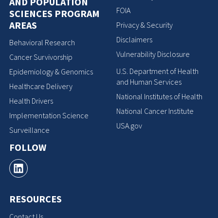
AND POPULATION
FOIA
SCIENCES PROGRAM
AREAS
Privacy & Security
Disclaimers
Behavioral Research
Vulnerability Disclosure
Cancer Survivorship
U.S. Department of Health
Epidemiology & Genomics
and Human Services
Healthcare Delivery
National Institutes of Health
Health Drivers
National Cancer Institute
Implementation Science
USA.gov
Surveillance
FOLLOW
RESOURCES
Contact Us