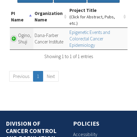
Project Title
PI
Organization
(Click for Abstract, Pubs,
Name
Name
etc.)
Epigenetic Events and
Ogino,
Dana-Farber
Colorectal Cancer
Shuji
Cancer Institute
Epidemiology
Showing 1 to 1 of 1 entries
Previous
1
Next
DIVISION OF
POLICIES
CANCER CONTROL
Accessibility