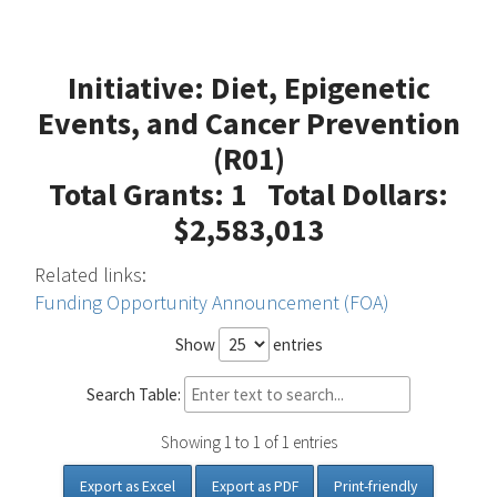
Initiative: Diet, Epigenetic
Events, and Cancer Prevention
(R01)
Total Grants: 1 Total Dollars:
$2,583,013
Related links:
Funding Opportunity Announcement (FOA)
Show
entries
Search Table:
Showing 1 to 1 of 1 entries
Export as Excel
Export as PDF
Print-friendly