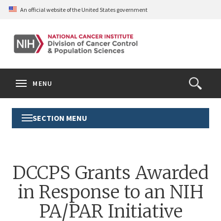
Skip
An official website of the United States government
to
main
content
S
Search
Search
Clos
MENU
Open
terms
the
Search
SECTION MENU
Toggle
Form
Section
Menu
DCCPS Grants Awarded
in Response to an NIH
PA/PAR Initiative