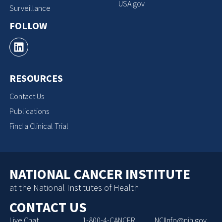
USA.gov
Surveillance
FOLLOW
RESOURCES
Contact Us
Publications
Find a Clinical Trial
NATIONAL CANCER INSTITUTE
at the National Institutes of Health
CONTACT US
Live Chat
1-800-4-CANCER
NCIInfo@nih.gov