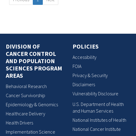
DIVISION OF
POLICIES
CANCER CONTROL
Accessibility
AND POPULATION
FOIA
SCIENCES PROGRAM
AREAS
Privacy & Security
Disclaimers
Behavioral Research
Vulnerability Disclosure
Cancer Survivorship
U.S. Department of Health
Epidemiology & Genomics
and Human Services
Healthcare Delivery
National Institutes of Health
Health Drivers
National Cancer Institute
Implementation Science