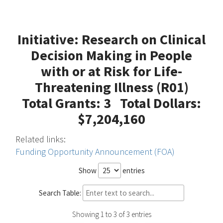
Initiative: Research on Clinical
Decision Making in People
with or at Risk for Life-
Threatening Illness (R01)
Total Grants: 3 Total Dollars:
$7,204,160
Related links:
Funding Opportunity Announcement (FOA)
Show
entries
Search Table:
Showing 1 to 3 of 3 entries