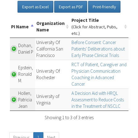
Export as Excel
Export as PDF
Print-friendly
Project Title
Organization
PI Name
(Click for Abstract, Pubs,
Name
etc.)
University Of
Before Consent: Cancer
Dohan,
California San
Patients' Deliberations about
Daniel P
Francisco
Early Phase Clinical Trials
RCT of Patient, Caregiver and
Epstein,
University Of
Physician Communication
Ronald
Rochester
Coaching in Advanced
M.
Cancer
Hollen,
A Decision Aid with HRQL
University of
Patricia
Assessment to Reduce Costs
Virginia
Jean
in the Treatment of NSCLC
Showing 1 to 3 of 3 entries
Previous
1
Next