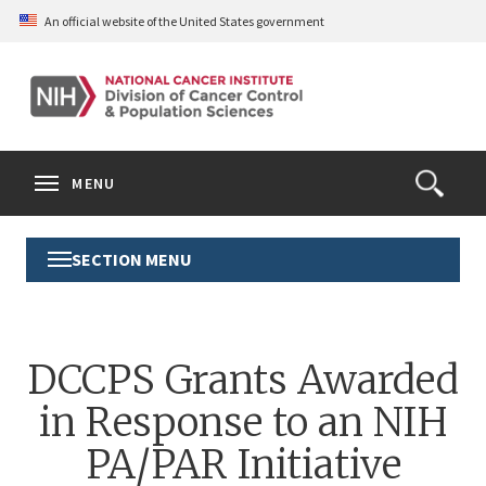
Skip
An official website of the United States government
to
main
content
S
Search
Search
Clos
MENU
Open
terms
the
Search
SECTION MENU
Toggle
Form
Section
Menu
DCCPS Grants Awarded
in Response to an NIH
PA/PAR Initiative