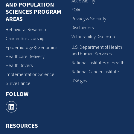
Accessibility
AND POPULATION
FOIA
SCIENCES PROGRAM
AREAS
Privacy & Security
Disclaimers
Behavioral Research
Vulnerability Disclosure
Cancer Survivorship
U.S. Department of Health
Epidemiology & Genomics
and Human Services
Healthcare Delivery
National Institutes of Health
Health Drivers
National Cancer Institute
Implementation Science
USA.gov
Surveillance
FOLLOW
RESOURCES