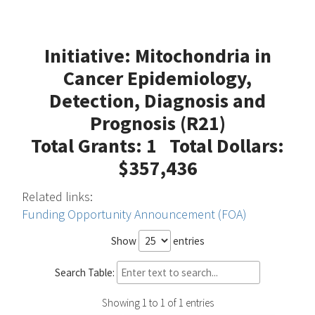
Initiative: Mitochondria in
Cancer Epidemiology,
Detection, Diagnosis and
Prognosis (R21)
Total Grants: 1 Total Dollars:
$357,436
Related links:
Funding Opportunity Announcement (FOA)
Show
entries
Search Table:
Showing 1 to 1 of 1 entries