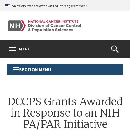
Skip
An official website of the United States government
to
main
content
S
Search
Search
Clos
MENU
Open
terms
the
Search
SECTION MENU
Toggle
Form
Section
Menu
DCCPS Grants Awarded
in Response to an NIH
PA/PAR Initiative