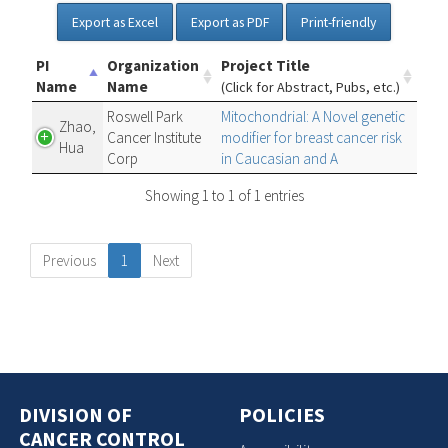
Export as Excel
Export as PDF
Print-friendly
PI
Organization
Project Title
Name
Name
(Click for Abstract, Pubs, etc.)
Roswell Park
Mitochondrial: A Novel genetic
Zhao,
Cancer Institute
modifier for breast cancer risk
Hua
Corp
in Caucasian and A
Showing 1 to 1 of 1 entries
Previous
1
Next
DIVISION OF
POLICIES
CANCER CONTROL