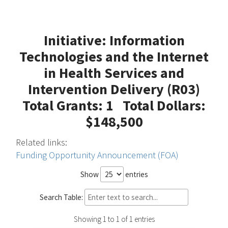
Initiative: Information
Technologies and the Internet
in Health Services and
Intervention Delivery (R03)
Total Grants: 1 Total Dollars:
$148,500
Related links:
Funding Opportunity Announcement (FOA)
Show
entries
Search Table:
Showing 1 to 1 of 1 entries