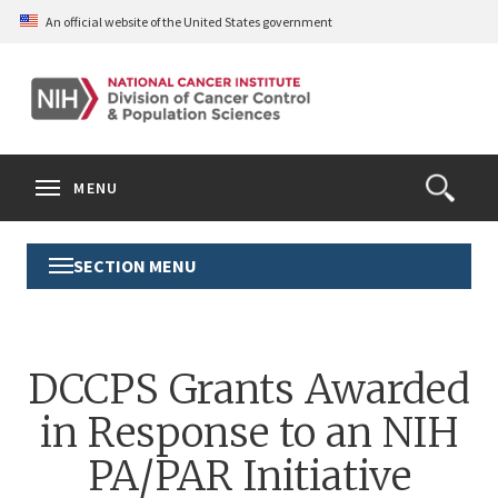
Skip
An official website of the United States government
to
main
content
S
Search
Search
Clos
MENU
Open
terms
the
Search
SECTION MENU
Toggle
Form
Section
Menu
DCCPS Grants Awarded
in Response to an NIH
PA/PAR Initiative