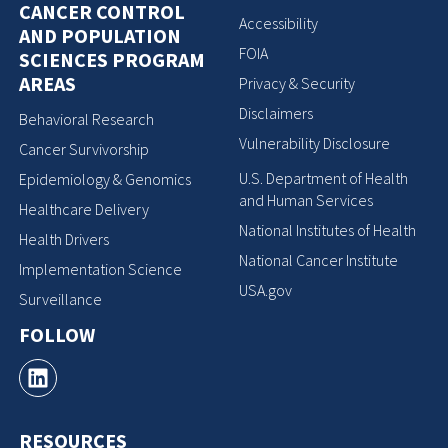
CANCER CONTROL
Accessibility
AND POPULATION
FOIA
SCIENCES PROGRAM
AREAS
Privacy & Security
Disclaimers
Behavioral Research
Vulnerability Disclosure
Cancer Survivorship
U.S. Department of Health
Epidemiology & Genomics
and Human Services
Healthcare Delivery
National Institutes of Health
Health Drivers
National Cancer Institute
Implementation Science
USA.gov
Surveillance
FOLLOW
RESOURCES