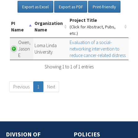
Export as Excel
Export as PDF
Print-friendly
Project Title
PI
Organization
(Click for Abstract, Pubs,
Name
Name
etc.)
Owen,
Evaluation of a social-
Loma Linda
Jason
networking intervention to
University
E
reduce cancer-related distress
Showing 1 to 1 of 1 entries
Previous
1
Next
DIVISION OF
POLICIES