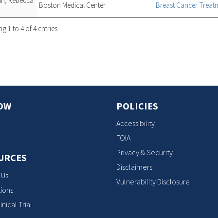
man, Rebecca
Boston Medical Center
Breast Cancer Trea
 1 to 4 of 4 entries
OW
POLICIES
Accessibility
FOIA
Privacy & Security
URCES
Disclaimers
 Us
Vulnerability Disclosure
ions
inical Trial