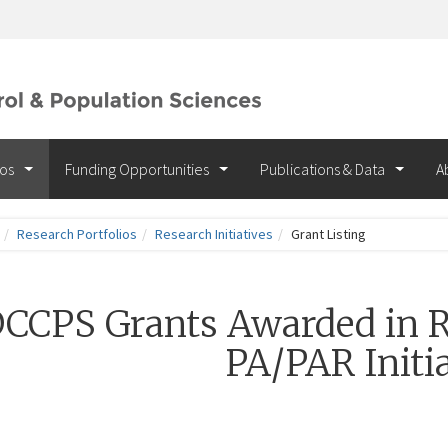
ios
Funding Opportunities
Publications & Data
A
Research Portfolios
Research Initiatives
Grant Listing
CCPS Grants Awarded in R
PA/PAR Initia