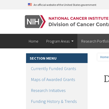
Skip to main content
An official website of the United States government
Home
Program Areas
Research Portfol
Home
SECTION MENU
Currently Funded Grants
D
Maps of Awarded Grants
Research Initiatives
Funding History & Trends