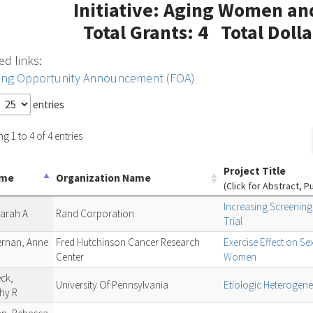
Initiative: Aging Women an
Total Grants: 4 Total Doll
ed links:
ing Opportunity Announcement (FOA)
entries
 1 to 4 of 4 entries
Project Title
ame
Organization Name
(Click for Abstract, P
Increasing Screenin
Sarah A
Rand Corporation
Trial
ernan, Anne
Fred Hutchinson Cancer Research
Exercise Effect on 
Center
Women
ck,
University Of Pennsylvania
Etiologic Heterogene
hy R