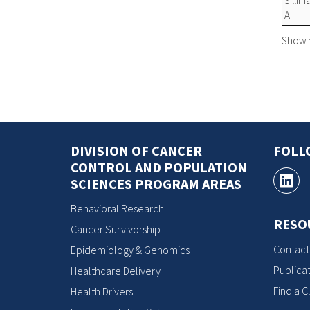
Silli
A
Showing
DIVISION OF CANCER
FOLL
CONTROL AND POPULATION
SCIENCES PROGRAM AREAS
Behavioral Research
RESO
Cancer Survivorship
Contact
Epidemiology & Genomics
Publicat
Healthcare Delivery
Find a Cl
Health Drivers