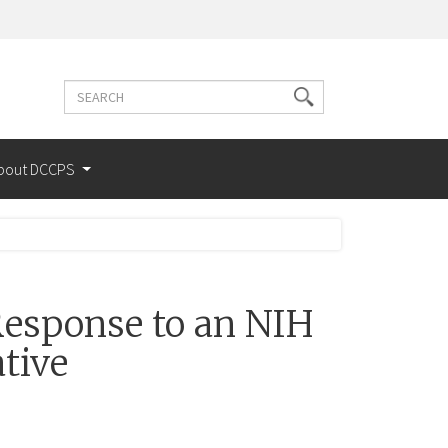
Search
Search
terms
bout DCCPS
esponse to an NIH
tive