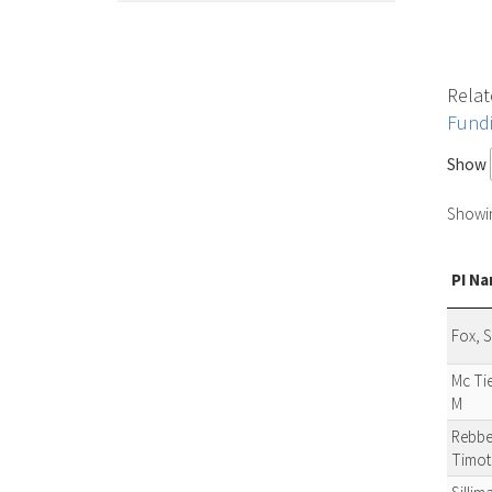
Relat
Fund
Show
Showing
PI N
Fox, 
Mc Ti
M
Rebbe
Timot