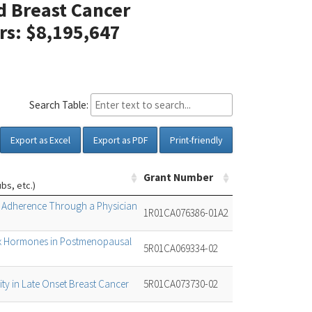
d Breast Cancer
ars: $8,195,647
Search Table:
Export as Excel
Export as PDF
Print-friendly
Grant Number
ubs, etc.)
g Adherence Through a Physician
1R01CA076386-01A2
Sex Hormones in Postmenopausal
5R01CA069334-02
ity in Late Onset Breast Cancer
5R01CA073730-02