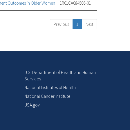
tment Outcomes in Older Women
1R01CA084506-01
Previous
1
Next
U.S. Department of Health and Human
Services
National Institutes of Health
National Cancer Institute
USA.gov