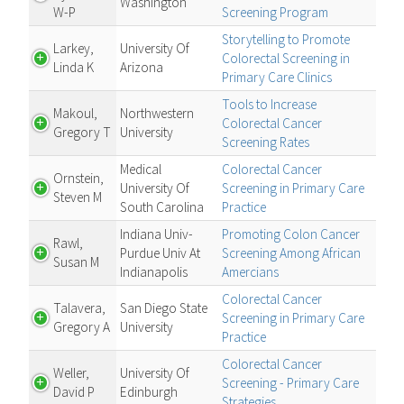
Washington
W-P
Screening Program
Storytelling to Promote
Larkey,
University Of
Colorectal Screening in
Linda K
Arizona
Primary Care Clinics
Tools to Increase
Makoul,
Northwestern
Colorectal Cancer
Gregory T
University
Screening Rates
Medical
Colorectal Cancer
Ornstein,
University Of
Screening in Primary Care
Steven M
South Carolina
Practice
Indiana Univ-
Promoting Colon Cancer
Rawl,
Purdue Univ At
Screening Among African
Susan M
Indianapolis
Amercians
Colorectal Cancer
Talavera,
San Diego State
Screening in Primary Care
Gregory A
University
Practice
Colorectal Cancer
Weller,
University Of
Screening - Primary Care
David P
Edinburgh
Strategies