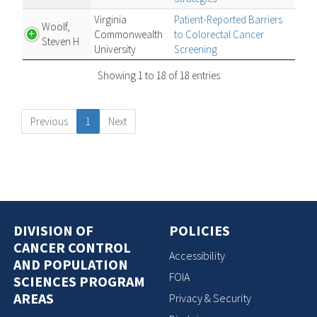
Virginia
Patient-Reported Barriers
Woolf,
Commonwealth
to Colorectal Cancer
Steven H
University
Screening
Showing 1 to 18 of 18 entries
Previous
1
Next
DIVISION OF
POLICIES
CANCER CONTROL
Accessibility
AND POPULATION
FOIA
SCIENCES PROGRAM
AREAS
Privacy & Security