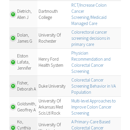
RCT/Increase Colon
Dietrich,
Dartmouth
Cancer
Allen J
College
Screening/Medicaid
Managed Care
Colorectoral cancer
Dolan,
University Of
screening decisions in
James G
Rochester
primary care
Physician
Elston
Henry Ford
Recommendation and
Lafata,
Health System
Colorectal Cancer
Jennifer
Screening
Colorectal Cancer
Fisher,
Duke University
Screening Behavior in VA
Deborah A
Population
University Of
Multi-level Approaches to
Goldsmith,
Arkansas Med
Improve Colon Cancer
Geoffrey A
Scis Ltl Rock
Screening
Ko,
A Primary-Care Based
University Of
Cynthia
Colorectal Cancer