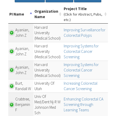
Project Title
Organization
PI Name
(Click for Abstract, Pubs,
Name
etc.)
Harvard
Ayanian,
Improving Surveillance for
University
John Z
Colorectal Polyps
(Medical School)
Harvard
Improving Systems for
Ayanian,
University
Colorectal Cancer
John Z
(Medical School)
Screening
Harvard
Improving Systems for
Ayanian,
University
Colorectal Cancer
John Z
(Medical School)
Screening
Burt,
University Of
Increasing Colorectal
Randall W
Utah
Cancer Screening
Univ Of
Crabtree,
Enhancing Colorectal CA
Med/Dent Nj-R W
Benjamin
Screening through
Johnson Med
F
Learning Teams
Sch