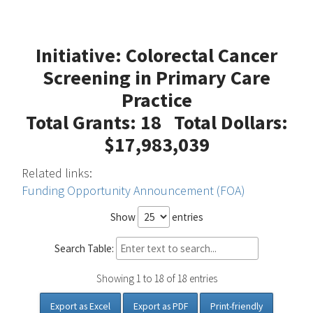
Initiative: Colorectal Cancer
Screening in Primary Care
Practice
Total Grants: 18 Total Dollars:
$17,983,039
Related links:
Funding Opportunity Announcement (FOA)
Show
entries
Search Table:
Showing 1 to 18 of 18 entries
Export as Excel
Export as PDF
Print-friendly