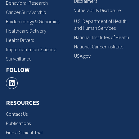
Disclaimers
Behavioral Research
Vulnerability Disclosure
Cancer Survivorship
U.S. Department of Health
Epidemiology & Genomics
and Human Services
Healthcare Delivery
National Institutes of Health
Health Drivers
National Cancer Institute
Implementation Science
USA.gov
Surveillance
FOLLOW
RESOURCES
Contact Us
Publications
Find a Clinical Trial