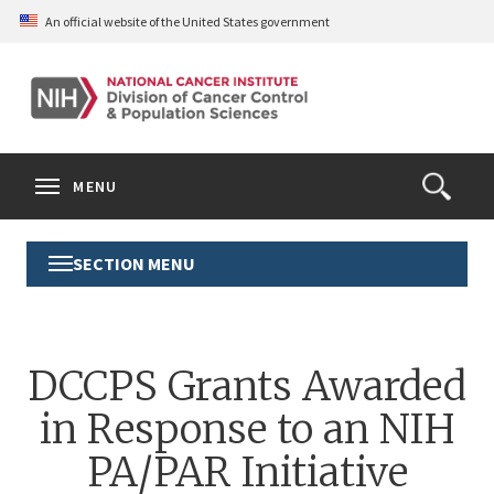
Skip
An official website of the United States government
to
main
content
S
Search
Search
Clos
MENU
Open
terms
the
Search
SECTION MENU
Toggle
Form
Section
Menu
DCCPS Grants Awarded
in Response to an NIH
PA/PAR Initiative