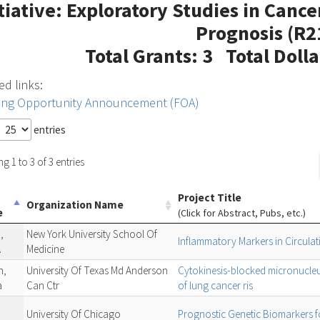
itiative: Exploratory Studies in Canc
Prognosis (R2
Total Grants: 3 Total Doll
ed links:
ing Opportunity Announcement (FOA)
entries
 1 to 3 of 3 entries
Project Title
Organization Name
e
(Click for Abstract, Pubs, etc.)
,
New York University School Of
Inflammatory Markers in Circula
A
Medicine
n,
University Of Texas Md Anderson
Cytokinesis-blocked micronucleu
a
Can Ctr
of lung cancer ris
University Of Chicago
Prognostic Genetic Biomarkers f