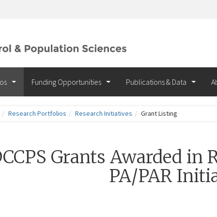
ios
Funding Opportunities
Publications & Data
A
Research Portfolios
Research Initiatives
Grant Listing
CCPS Grants Awarded in R
PA/PAR Initia