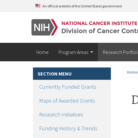
Skip to main content
An official website of the United States government
Home
Program Areas
Research Portfol
Home
SECTION MENU
Currently Funded Grants
D
Maps of Awarded Grants
Research Initiatives
Funding History & Trends