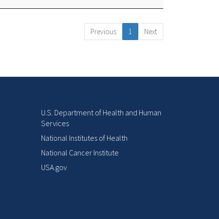
Previous
1
Next
U.S. Department of Health and Human
Services
National Institutes of Health
National Cancer Institute
USA.gov