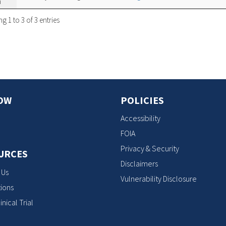
n
 1 to 3 of 3 entries
OW
POLICIES
Accessibility
FOIA
Privacy & Security
URCES
Disclaimers
 Us
Vulnerability Disclosure
ions
inical Trial