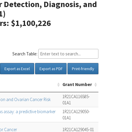
er Detection, Diagnosis, and
1)
ars: $1,100,226
Search Table:
Export as Excel
Export as PDF
Print-friendly
Grant Number
1R21CA116585-
tion and Ovarian Cancer Risk
01A1
s assay: a predictive biomarker
1R21CA129050-
01A1
or Cancer
1R21CA129045-01