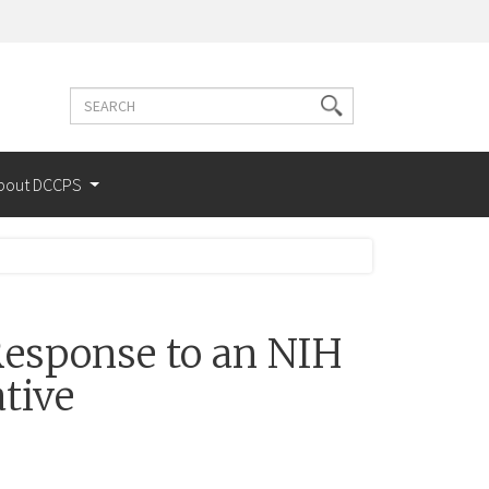
Search
Search
terms
bout DCCPS
esponse to an NIH
tive