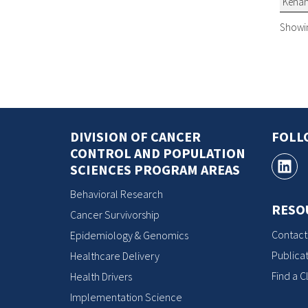
Kena
Showing
DIVISION OF CANCER
FOLL
CONTROL AND POPULATION
SCIENCES PROGRAM AREAS
Behavioral Research
RESO
Cancer Survivorship
Contact
Epidemiology & Genomics
Publicat
Healthcare Delivery
Find a Cl
Health Drivers
Implementation Science