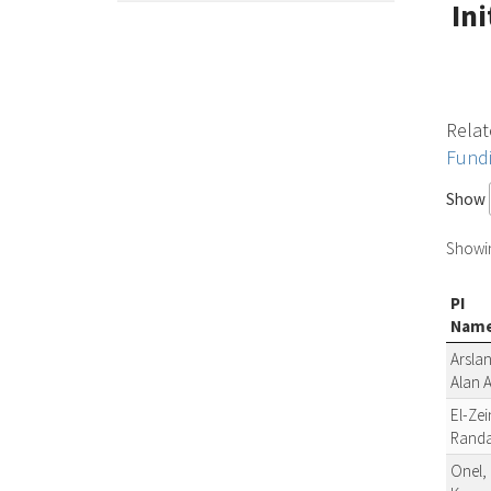
In
Relat
Fund
Show
Showing
PI
Nam
Arslan
Alan 
El-Zei
Rand
Onel,