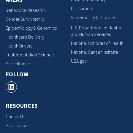
Disclaimers
Behavioral Research
Vulnerability Disclosure
Cancer Survivorship
U.S. Department of Health
Epidemiology & Genomics
and Human Services
Healthcare Delivery
National Institutes of Health
Health Drivers
National Cancer Institute
Implementation Science
USA.gov
Surveillance
FOLLOW
RESOURCES
Contact Us
Publications