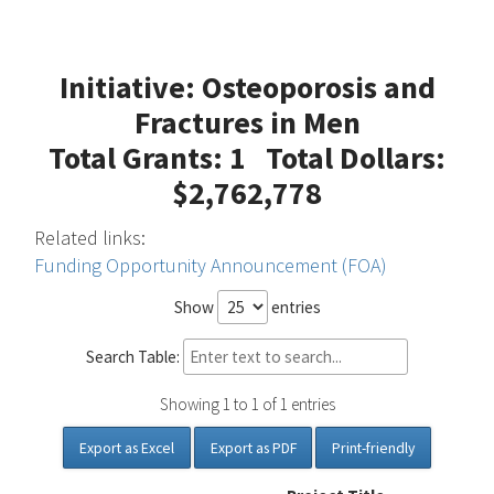
Initiative: Osteoporosis and
Fractures in Men
Total Grants: 1 Total Dollars:
$2,762,778
Related links:
Funding Opportunity Announcement (FOA)
Show
entries
Search Table:
Showing 1 to 1 of 1 entries
Export as Excel
Export as PDF
Print-friendly