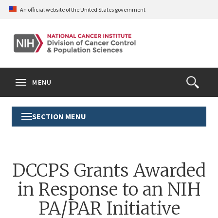
Skip
An official website of the United States government
to
main
content
S
Search
Search
Clos
MENU
Open
terms
the
Search
SECTION MENU
Toggle
Form
Section
Menu
DCCPS Grants Awarded
in Response to an NIH
PA/PAR Initiative