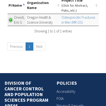
Project Title
Organization
PI Name
(Click for Abstract,
Name
Pubs, etc.)
Orwoll,
Oregon Health &
Osteoporotic Fractures
Eric S
Science University
in Men (MR.OS)
Showing 1 to 1 of 1 entries
Previous
1
Next
DIVISION OF
POLICIES
CANCER CONTROL
Accessibility
AND POPULATION
FOIA
SCIENCES PROGRAM
AREAS
Privacy & Security