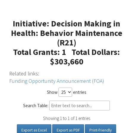
Initiative: Decision Making in
Health: Behavior Maintenance
(R21)
Total Grants: 1 Total Dollars:
$303,660
Related links:
Funding Opportunity Announcement (FOA)
Show
entries
Search Table:
Showing 1 to 1 of 1 entries
Export as Excel
Export as PDF
Print-friendly