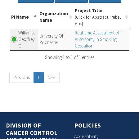
Project Title
Organization
PI Name
(Click for Abstract, Pubs,
Name
etc.)
Williams,
Real-time Assessment of
University Of
Geoffrey
Autonomy in Smoking
Rochester
C
Cessation
Showing 1 to 1 of 1 entries
Previous
1
Next
DIVISION OF
POLICIES
CANCER CONTROL
Accessibility