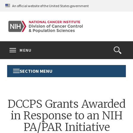
Skip
An official website of the United States government
to
main
content
S
Search
Search
Clos
MENU
Open
terms
the
Search
SECTION MENU
Toggle
Form
Section
Menu
DCCPS Grants Awarded
in Response to an NIH
PA/PAR Initiative