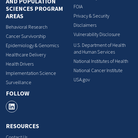
AND POPULATION
FOIA
SCIENCES PROGRAM
AREAS
Privacy & Security
Disclaimers
Behavioral Research
Vulnerability Disclosure
Cancer Survivorship
U.S. Department of Health
Epidemiology & Genomics
and Human Services
Healthcare Delivery
National Institutes of Health
Health Drivers
National Cancer Institute
Implementation Science
USA.gov
Surveillance
FOLLOW
RESOURCES
Contact Us