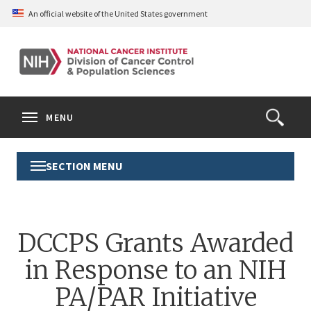
Skip
An official website of the United States government
to
main
content
S
Search
Search
Clos
MENU
Open
terms
the
Search
SECTION MENU
Toggle
Form
Section
Menu
DCCPS Grants Awarded
in Response to an NIH
PA/PAR Initiative