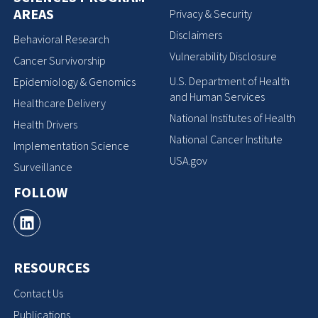
AREAS
Privacy & Security
Disclaimers
Behavioral Research
Vulnerability Disclosure
Cancer Survivorship
U.S. Department of Health
Epidemiology & Genomics
and Human Services
Healthcare Delivery
National Institutes of Health
Health Drivers
National Cancer Institute
Implementation Science
USA.gov
Surveillance
FOLLOW
RESOURCES
Contact Us
Publications