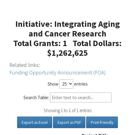
Initiative: Integrating Aging
and Cancer Research
Total Grants: 1 Total Dollars:
$1,262,625
Related links:
Funding Opportunity Announcement (FOA)
Show
entries
Search Table:
Showing 1 to 1 of 1 entries
Export as Excel
Export as PDF
Print-friendly