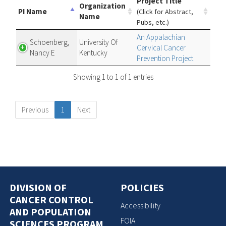
Project Title
Organization
PI Name
(Click for Abstract,
Name
Pubs, etc.)
An Appalachian
Schoenberg,
University Of
Cervical Cancer
Nancy E
Kentucky
Prevention Project
Showing 1 to 1 of 1 entries
Previous
1
Next
DIVISION OF
POLICIES
CANCER CONTROL
Accessibility
AND POPULATION
FOIA
SCIENCES PROGRAM