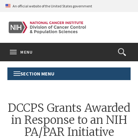
Skip
An official website of the United States government
to
main
content
S
Search
Search
Clos
MENU
Open
terms
the
Search
SECTION MENU
Toggle
Form
Section
Menu
DCCPS Grants Awarded
in Response to an NIH
PA/PAR Initiative