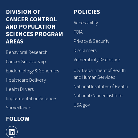
DIVISION OF
POLICIES
CANCER CONTROL
Accessibility
AND POPULATION
FOIA
SCIENCES PROGRAM
AREAS
Privacy & Security
Disclaimers
Behavioral Research
Vulnerability Disclosure
Cancer Survivorship
U.S. Department of Health
Epidemiology & Genomics
and Human Services
Healthcare Delivery
National Institutes of Health
Health Drivers
National Cancer Institute
Implementation Science
USA.gov
Surveillance
FOLLOW