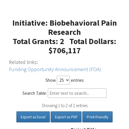
Initiative: Biobehavioral Pain
Research
Total Grants: 2 Total Dollars:
$706,117
Related links:
Funding Opportunity Announcement (FOA)
Show
entries
Search Table:
Showing 1 to 2 of 2 entries
Export as Excel
Export as PDF
Print-friendly