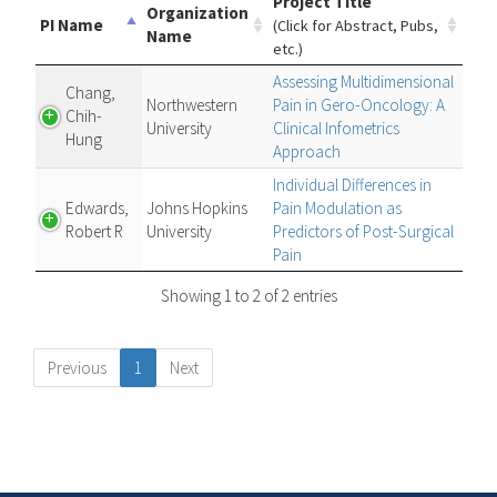
Project Title
Organization
PI Name
(Click for Abstract, Pubs,
Name
etc.)
Assessing Multidimensional
Chang,
Northwestern
Pain in Gero-Oncology: A
Chih-
University
Clinical Infometrics
Hung
Approach
Individual Differences in
Edwards,
Johns Hopkins
Pain Modulation as
Robert R
University
Predictors of Post-Surgical
Pain
Showing 1 to 2 of 2 entries
Previous
1
Next