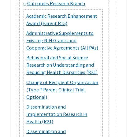
Outcomes Research Branch
Academic Research Enhancement
Award (Parent R15)
Administrative Supplements to
Existing NIH Grants and
Cooperative Agreements (All PAs)
Behavioral and Social Science
Research on Understanding and
Reducing Health Disparities (R21)
Change of Recipient Organization
(Type 7 Parent Clinical Trial
Optional)
Dissemination and
Implementation Research in
Health (R21)
Dissemination and