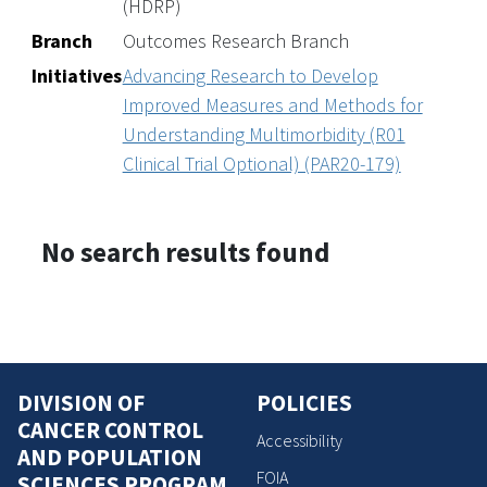
(HDRP)
Branch
Outcomes Research Branch
Initiatives
Advancing Research to Develop
Improved Measures and Methods for
Understanding Multimorbidity (R01
Clinical Trial Optional) (PAR20-179)
No search results found
DIVISION OF
POLICIES
CANCER CONTROL
Accessibility
AND POPULATION
FOIA
SCIENCES PROGRAM