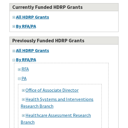
Currently Funded HDRP Grants
All HDRP Grants
By RFA/PA
Previously Funded HDRP Grants
All HDRP Grants
By RFA/PA
RFA
PA
Office of Associate Director
Health Systems and Interventions
Research Branch
Healthcare Assessment Research
Branch