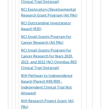
Clinical Trial Optional)
NCI Exploratory/Developmental
Research Grant Program (All PAs)
NCI Outstanding Investigator
Award (R35)
NCI Small Grants Program for
Cancer Research (All PAs)
NCI Small Grants Program for
Cancer Research for Years 2020,
2021, and 2022 (NCI Omnibus R03
Clinical Trial Optional)
NIH Pathway to Independence
Award (Parent K99/R00 -
Independent Clinical Trial Not
Allowed)
NIH Research Project Grant (All
PAs)