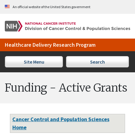
Skip to Main Content
An official website of the United States government
Healthcare Delivery Research Program
Site Menu
Search
Funding - Active Grants
Cancer Control and Population Sciences
Home