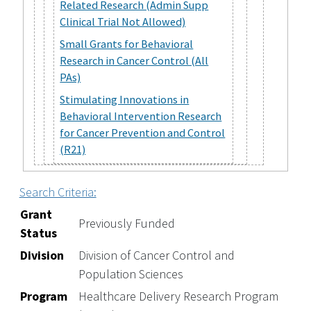
Related Research (Admin Supp
Clinical Trial Not Allowed)
Small Grants for Behavioral
Research in Cancer Control (All
PAs)
Stimulating Innovations in
Behavioral Intervention Research
for Cancer Prevention and Control
(R21)
Search Criteria:
Grant
Previously Funded
Status
Division
Division of Cancer Control and
Population Sciences
Program
Healthcare Delivery Research Program