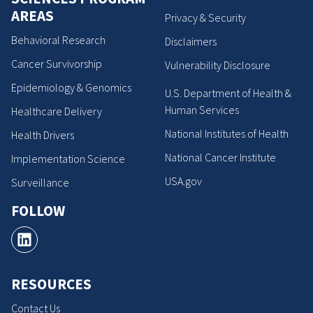
AREAS
Privacy & Security
Behavioral Research
Disclaimers
Cancer Survivorship
Vulnerability Disclosure
Epidemiology & Genomics
U.S. Department of Health &
Human Services
Healthcare Delivery
National Institutes of Health
Health Drivers
National Cancer Institute
Implementation Science
USA.gov
Surveillance
FOLLOW
RESOURCES
Contact Us