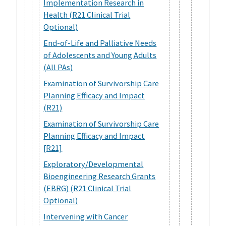
Implementation Research in
Health (R21 Clinical Trial
Optional)
End-of-Life and Palliative Needs
of Adolescents and Young Adults
(All PAs)
Examination of Survivorship Care
Planning Efficacy and Impact
(R21)
Examination of Survivorship Care
Planning Efficacy and Impact
[R21]
Exploratory/Developmental
Bioengineering Research Grants
(EBRG) (R21 Clinical Trial
Optional)
Intervening with Cancer