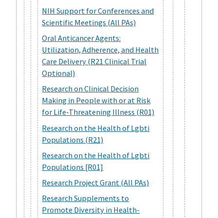
NIH Support for Conferences and
Scientific Meetings (All PAs)
Oral Anticancer Agents:
Utilization, Adherence, and Health
Care Delivery (R21 Clinical Trial
Optional)
Research on Clinical Decision
Making in People with or at Risk
for Life-Threatening Illness (R01)
Research on the Health of Lgbti
Populations (R21)
Research on the Health of Lgbti
Populations [R01]
Research Project Grant (All PAs)
Research Supplements to
Promote Diversity in Health-