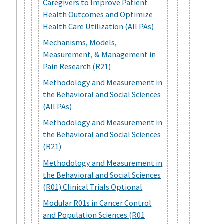
Caregivers to Improve Patient
Health Outcomes and Optimize
Health Care Utilization (All PAs)
Mechanisms, Models,
Measurement, & Management in
Pain Research (R21)
Methodology and Measurement in
the Behavioral and Social Sciences
(All PAs)
Methodology and Measurement in
the Behavioral and Social Sciences
(R21)
Methodology and Measurement in
the Behavioral and Social Sciences
(R01) Clinical Trials Optional
Modular R01s in Cancer Control
and Population Sciences (R01