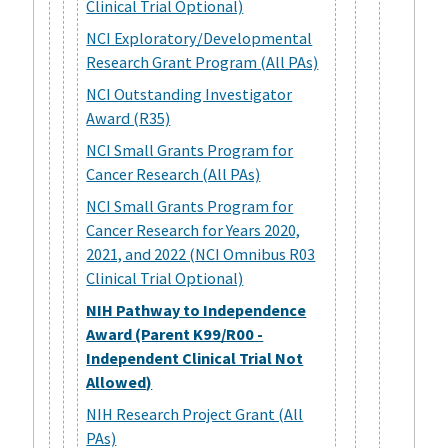
Clinical Trial Optional)
NCI Exploratory/Developmental
Research Grant Program (All PAs)
NCI Outstanding Investigator
Award (R35)
NCI Small Grants Program for
Cancer Research (All PAs)
NCI Small Grants Program for
Cancer Research for Years 2020,
2021, and 2022 (NCI Omnibus R03
Clinical Trial Optional)
NIH Pathway to Independence
Award (Parent K99/R00 -
Independent Clinical Trial Not
Allowed)
NIH Research Project Grant (All
PAs)