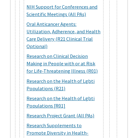
NIH Support for Conferences and
Scientific Meetings (All PAs)
Oral Anticancer Agents:
Utilization, Adherence, and Health
Care Delivery (R21 Clinical Trial
Optional)
Research on Clinical Decision
Making in People with or at Risk
for Life-Threatening Illness (R01)
Research on the Health of Lgbti
Populations (R21)
Research on the Health of Lgbti
Populations [R01]
Research Project Grant (All PAs)
Research Supplements to
Promote Diversity in Health-