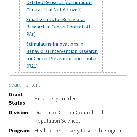
Related Research (Admin Supp
Clinical Trial Not Allowed)
Small Grants for Behavioral
Research in Cancer Control (All
PAs)
Stimulating Innovations in
Behavioral Intervention Research
for Cancer Prevention and Control
(R21)
Search Criteria:
Grant
Previously Funded
Status
Division
Division of Cancer Control and
Population Sciences
Program
Healthcare Delivery Research Program