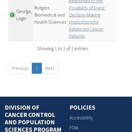
Responses to the
Rutgers
Possibility of Dying:
George,
Biomedical and
Decision-Making
Login
Health Sciences
Implications for
Advanced Cancer
Patients
Showing 1 to 1 of 1 entries
Previous
1
Next
DIVISION OF
POLICIES
CANCER CONTROL
Accessibility
AND POPULATION
FOIA
SCIENCES PROGRAM