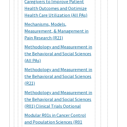
Caregivers to Improve Patient
Health Outcomes and Optimize
Health Care Utilization (All PAs)
Mechanisms, Models,
Measurement, & Management in
Pain Research (R21)
Methodology and Measurement in
the Behavioral and Social Sciences
(All PAs)
Methodology and Measurement in
the Behavioral and Social Sciences
(R21)
Methodology and Measurement in
the Behavioral and Social Sciences
(R01) Clinical Trials Optional
Modular R01s in Cancer Control
and Population Sciences (R01