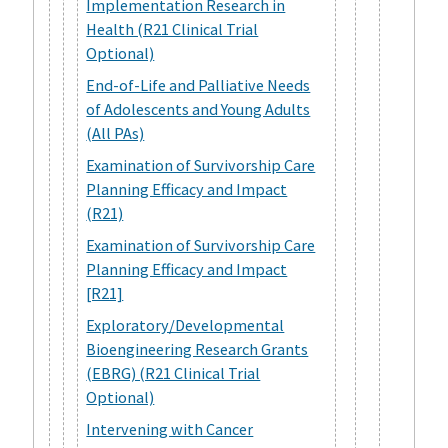
Implementation Research in
Health (R21 Clinical Trial
Optional)
End-of-Life and Palliative Needs
of Adolescents and Young Adults
(All PAs)
Examination of Survivorship Care
Planning Efficacy and Impact
(R21)
Examination of Survivorship Care
Planning Efficacy and Impact
[R21]
Exploratory/Developmental
Bioengineering Research Grants
(EBRG) (R21 Clinical Trial
Optional)
Intervening with Cancer