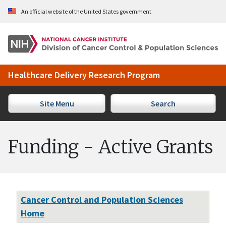
Skip to Main Content
An official website of the United States government
Healthcare Delivery Research Program
Site Menu
Search
Funding - Active Grants
Cancer Control and Population Sciences
Home