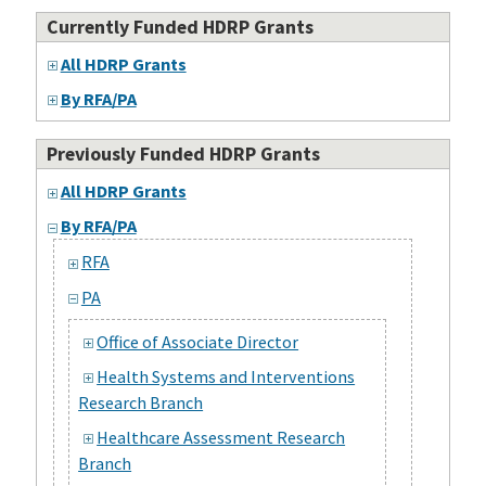
Currently Funded HDRP Grants
All HDRP Grants
By RFA/PA
Previously Funded HDRP Grants
All HDRP Grants
By RFA/PA
RFA
PA
Office of Associate Director
Health Systems and Interventions
Research Branch
Healthcare Assessment Research
Branch