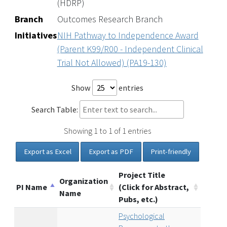
(HDRP)
Branch
Outcomes Research Branch
Initiatives
NIH Pathway to Independence Award
(Parent K99/R00 - Independent Clinical
Trial Not Allowed) (PA19-130)
Show
entries
Search Table:
Showing 1 to 1 of 1 entries
Export as Excel
Export as PDF
Print-friendly
Project Title
Organization
PI Name
(Click for Abstract,
Name
Pubs, etc.)
Psychological