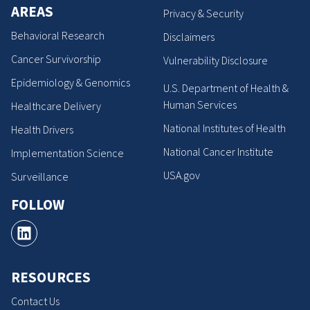
AREAS
Privacy & Security
Behavioral Research
Disclaimers
Cancer Survivorship
Vulnerability Disclosure
Epidemiology & Genomics
U.S. Department of Health &
Human Services
Healthcare Delivery
National Institutes of Health
Health Drivers
National Cancer Institute
Implementation Science
USA.gov
Surveillance
FOLLOW
RESOURCES
Contact Us