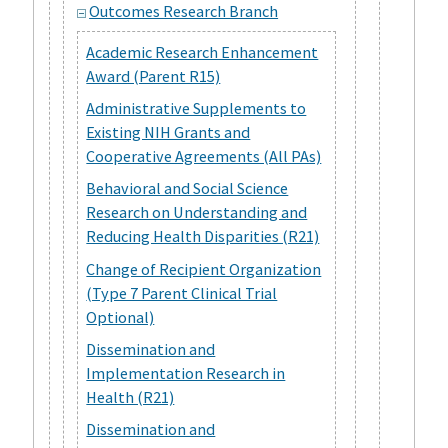
Outcomes Research Branch
Academic Research Enhancement
Award (Parent R15)
Administrative Supplements to
Existing NIH Grants and
Cooperative Agreements (All PAs)
Behavioral and Social Science
Research on Understanding and
Reducing Health Disparities (R21)
Change of Recipient Organization
(Type 7 Parent Clinical Trial
Optional)
Dissemination and
Implementation Research in
Health (R21)
Dissemination and