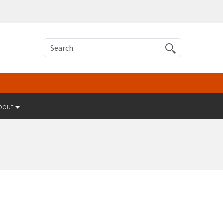
Search
bout