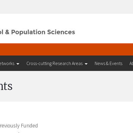
etworks
Cross-cutting Research Areas
News & Events
A
nts
reviously Funded