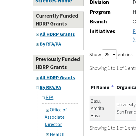
Sciences Home
Division
D
Program
H
Currently Funded
Branch
O
HDRP Grants
Initiatives
R
All HDRP Grants
(
By RFA/PA
Show
entries
Previously Funded
HDRP Grants
Showing 1 to 1 of 1 entr
All HDRP Grants
PI Name
Organiz
By RFA/PA
RFA
Basu,
University
Amrita
Office of
San Franc
Basu
Associate
Director
Showing 1 to 1 of 1 entr
Health