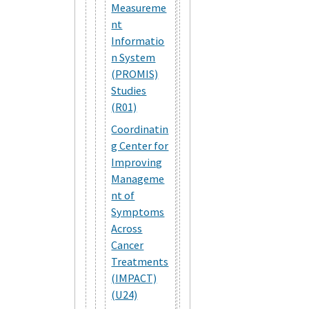
Measureme
nt
Informatio
n System
(PROMIS)
Studies
(R01)
Coordinatin
g Center for
Improving
Manageme
nt of
Symptoms
Across
Cancer
Treatments
(IMPACT)
(U24)