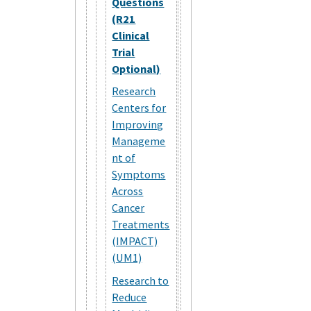
Questions
(R21
Clinical
Trial
Optional)
Research
Centers for
Improving
Manageme
nt of
Symptoms
Across
Cancer
Treatments
(IMPACT)
(UM1)
Research to
Reduce