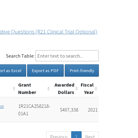
ive Questions (R21 Clinical Trial Optional)
Search Table:
ort as Excel
Export as PDF
Print-friendly
Grant
Awarded
Fiscal
Number
Dollars
Year
se
1R21CA258218-
$407,338
2021
01A1
Previous
1
Next