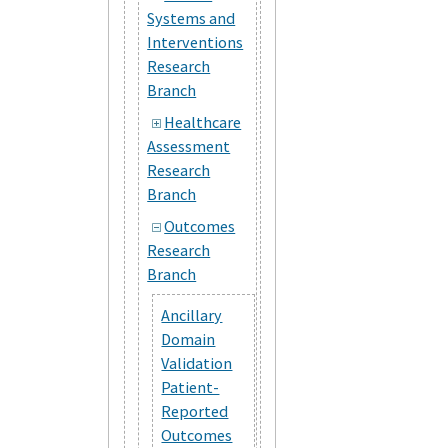
Systems and
Interventions
Research
Branch
Healthcare
Assessment
Research
Branch
Outcomes
Research
Branch
Ancillary
Domain
Validation
Patient-
Reported
Outcomes