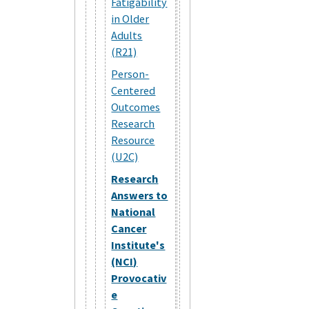
Fatigability
in Older
Adults
(R21)
Person-
Centered
Outcomes
Research
Resource
(U2C)
Research
Answers to
National
Cancer
Institute's
(NCI)
Provocativ
e