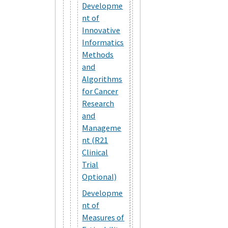
Developme
nt of
Innovative
Informatics
Methods
and
Algorithms
for Cancer
Research
and
Manageme
nt (R21
Clinical
Trial
Optional)
Developme
nt of
Measures of