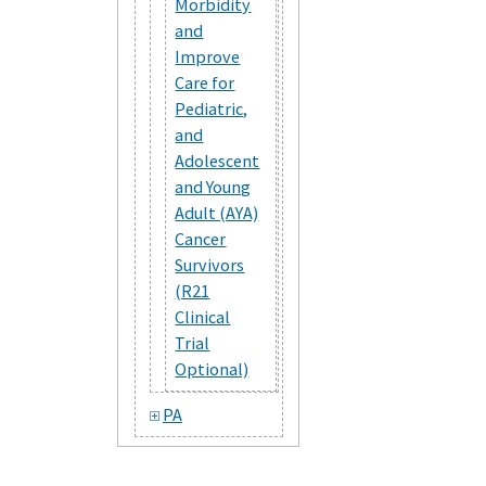
Morbidity
and
Improve
Care for
Pediatric,
and
Adolescent
and Young
Adult (AYA)
Cancer
Survivors
(R21
Clinical
Trial
Optional)
PA