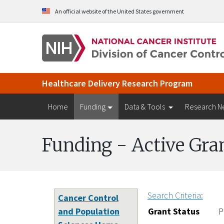
Skip to Main Content
An official website of the United States government
Healthcare Delivery Research Program
Home
Funding
Data & Tools
Research N
Funding - Active Gra
Search Criteria:
Cancer Control
and Population
Grant Status
P