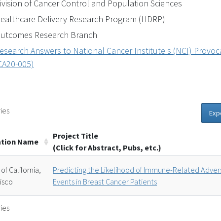
ivision of Cancer Control and Population Sciences
ealthcare Delivery Research Program (HDRP)
utcomes Research Branch
esearch Answers to National Cancer Institute's (NCI) Provocat
CA20-005)
ies
Exp
Project Title
ation Name
(Click for Abstract, Pubs, etc.)
 of California,
Predicting the Likelihood of Immune-Related Adver
isco
Events in Breast Cancer Patients
ies