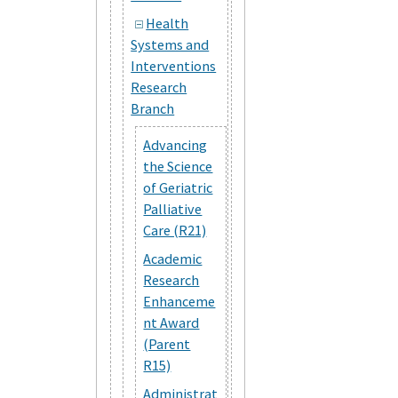
Health
Systems and
Interventions
Research
Branch
Advancing
the Science
of Geriatric
Palliative
Care (R21)
Academic
Research
Enhanceme
nt Award
(Parent
R15)
Administrat