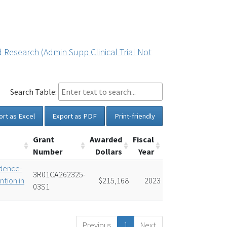
 Research (Admin Supp Clinical Trial Not
Search Table:
ort as Excel
Export as PDF
Print-friendly
Grant
Awarded
Fiscal
Number
Dollars
Year
idence-
3R01CA262325-
ntion in
$215,168
2023
03S1
Previous
1
Next