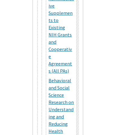
ive
Supplemen
ts to
Existing
NIH Grants
and
Cooperativ
e
Agreement
s (All PAs)
Behavioral
and Social
Science
Research on
Understand
ing and
Reducing
Health