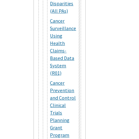
Disparities
(All PAs)
Cancer
Surveillance
Using
Health
Claims-
Based Data
System
(R01)
Cancer
Prevention
and Control
Clinical
Trials
Planning
Grant
Program