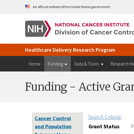
Skip to Main Content
An official website of the United States government
Healthcare Delivery Research Program
Home
Funding
Data & Tools
Research N
Funding - Active Gra
Search Criteria:
Cancer Control
and Population
Grant Status
P