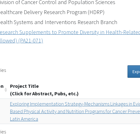
ivision of Cancer Control and Population Sciences
ealthcare Delivery Research Program (HDRP)
ealth Systems and Interventions Research Branch
esearch Supplements to Promote Diversity in Health-Related
llowed) (PA21-071)
ies
Exp
on
Project Title
(Click for Abstract, Pubs, etc.)
Exploring Implementation Strategy-Mechanisms Linkages in Ev
Based Physical Activity and Nutrition Programs for Cancer Preve
Latin America
ies