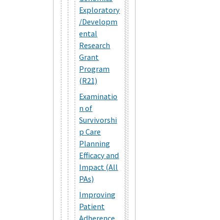
Exploratory
/Developm
ental
Research
Grant
Program
(R21)
Examinatio
n of
Survivorshi
p Care
Planning
Efficacy and
Impact (All
PAs)
Improving
Patient
Adherence