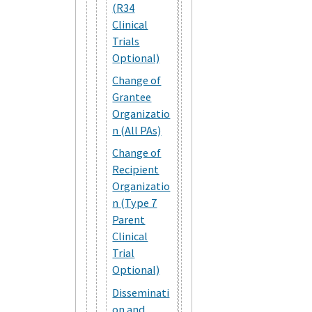
(R34
Clinical
Trials
Optional)
Change of
Grantee
Organizatio
n (All PAs)
Change of
Recipient
Organizatio
n (Type 7
Parent
Clinical
Trial
Optional)
Disseminati
on and