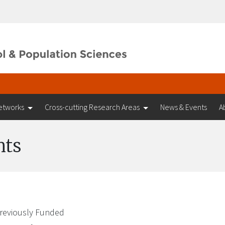
etworks
Cross-cutting Research Areas
News & Events
A
nts
reviously Funded