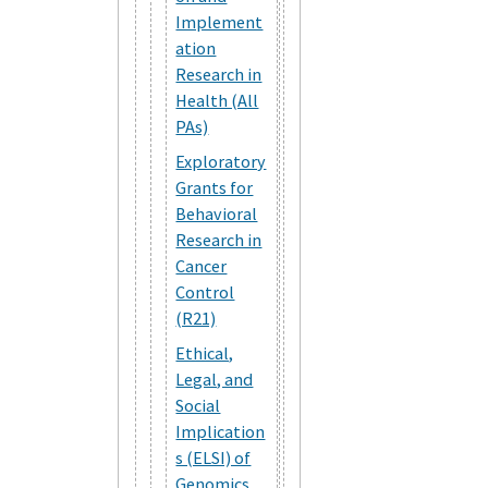
Implement
ation
Research in
Health (All
PAs)
Exploratory
Grants for
Behavioral
Research in
Cancer
Control
(R21)
Ethical,
Legal, and
Social
Implication
s (ELSI) of
Genomics