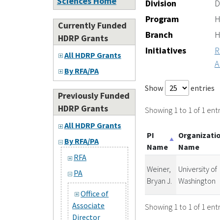
Sciences Home
Division
D
Program
H
Currently Funded
Branch
H
HDRP Grants
Initiatives
R
All HDRP Grants
A
By RFA/PA
Show
entries
Previously Funded
HDRP Grants
Showing 1 to 1 of 1 entr
All HDRP Grants
PI
Organizati
By RFA/PA
Name
Name
RFA
Weiner,
University of
PA
Bryan J.
Washington
Office of
Associate
Showing 1 to 1 of 1 entr
Director