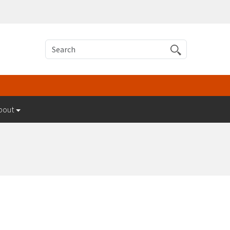
Search
bout