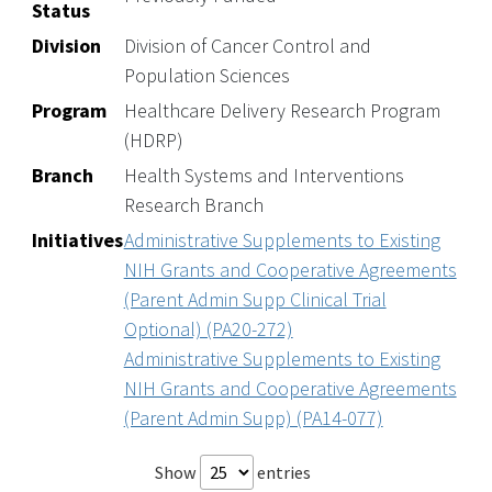
Status
Division
Division of Cancer Control and
Population Sciences
Program
Healthcare Delivery Research Program
(HDRP)
Branch
Health Systems and Interventions
Research Branch
Initiatives
Administrative Supplements to Existing
NIH Grants and Cooperative Agreements
(Parent Admin Supp Clinical Trial
Optional) (PA20-272)
Administrative Supplements to Existing
NIH Grants and Cooperative Agreements
(Parent Admin Supp) (PA14-077)
Show
entries