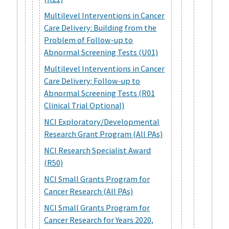
Multilevel Interventions in Cancer
Care Delivery: Building from the
Problem of Follow-up to
Abnormal Screening Tests (U01)
Multilevel Interventions in Cancer
Care Delivery: Follow-up to
Abnormal Screening Tests (R01
Clinical Trial Optional)
NCI Exploratory/Developmental
Research Grant Program (All PAs)
NCI Research Specialist Award
(R50)
NCI Small Grants Program for
Cancer Research (All PAs)
NCI Small Grants Program for
Cancer Research for Years 2020,