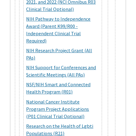
2021, and 2022 (NCI Omnibus R03
Clinical Trial Optional)
NIH Pathway to Independence
Award (Parent K99/R00 -
Independent Clinical Trial
Required)
NIH Research Project Grant (All
PAs)
NIH Support for Conferences and
Scientific Meetings (All PAs)
NSF/NIH Smart and Connected
Health Program (R01)
National Cancer Institute
Program Project Applications
(P01 Clinical Trial Optional)
Research on the Health of Lgbti
Populations (R21)