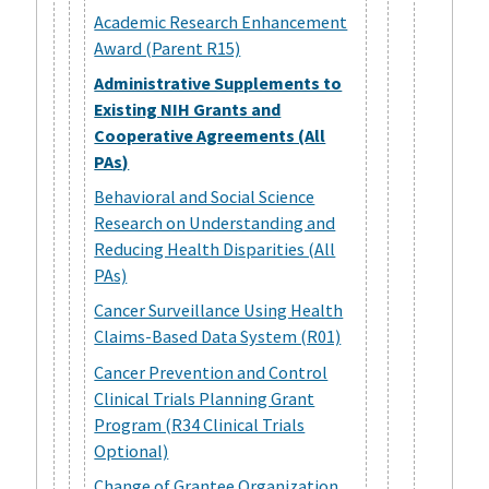
Academic Research Enhancement
Award (Parent R15)
Administrative Supplements to
Existing NIH Grants and
Cooperative Agreements (All
PAs)
Behavioral and Social Science
Research on Understanding and
Reducing Health Disparities (All
PAs)
Cancer Surveillance Using Health
Claims-Based Data System (R01)
Cancer Prevention and Control
Clinical Trials Planning Grant
Program (R34 Clinical Trials
Optional)
Change of Grantee Organization