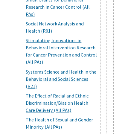
Research in Cancer Control (All
PAs)
Social Network Analysis and
Health (R01)
Stimulating Innovations in
Behavioral Intervention Research
for Cancer Prevention and Control
(All PAs)
Systems Science and Health in the
Behavioral and Social Sciences
(R21)
The Effect of Racial and Ethnic
Discrimination/Bias on Health
Care Delivery (All PAs)
The Health of Sexual and Gender
Minority (All PAs)