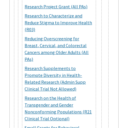
Research Project Grant (All PAs)
Research to Characterize and
Reduce Stigma to Improve Health
(R03)
Reducing Overscreening for
Breast, Cervical, and Colorectal
Cancers among Older Adults (All
PAs)
Research Supplements to
Promote Diversity in Health-
Related Research (Admin Supp
Clinical Trial Not Allowed)
Research on the Health of
Transgender and Gender
Nonconforming Populations (R21
Clinical Trial Optional)
Small Grants for Behavioral