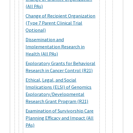
(All PAs)
Change of Recipient Organization
(Type 7 Parent Clinical Trial
Optional)
Dissemination and
Implementation Research in
Health (All PAs)
Exploratory Grants for Behavioral
Research in Cancer Control (R21)
Ethical, Legal, and Social
Implications (ELSI) of Genomics
Exploratory/Developmental
Research Grant Program (R21)
Examination of Survivorship Care
Planning Efficacy and Impact (All
PAs)