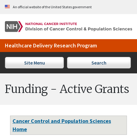
Skip to Main Content
An official website of the United States government
Healthcare Delivery Research Program
Site Menu
Search
Funding - Active Grants
Cancer Control and Population Sciences
Home