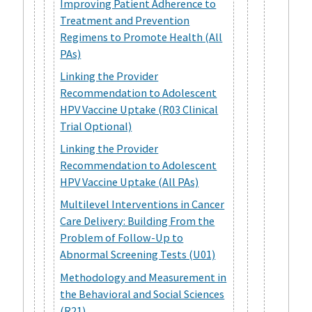
Improving Patient Adherence to
Treatment and Prevention
Regimens to Promote Health (All
PAs)
Linking the Provider
Recommendation to Adolescent
HPV Vaccine Uptake (R03 Clinical
Trial Optional)
Linking the Provider
Recommendation to Adolescent
HPV Vaccine Uptake (All PAs)
Multilevel Interventions in Cancer
Care Delivery: Building From the
Problem of Follow-Up to
Abnormal Screening Tests (U01)
Methodology and Measurement in
the Behavioral and Social Sciences
(R21)