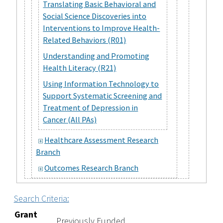
Translating Basic Behavioral and
Social Science Discoveries into
Interventions to Improve Health-
Related Behaviors (R01)
Understanding and Promoting
Health Literacy (R21)
Using Information Technology to
Support Systematic Screening and
Treatment of Depression in
Cancer (All PAs)
Healthcare Assessment Research
Branch
Outcomes Research Branch
Search Criteria:
Grant
Previously Funded