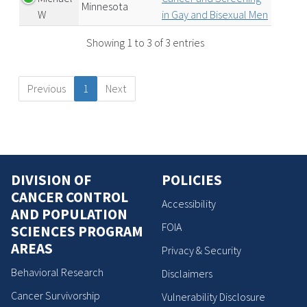
Minnesota
W
in Gay and Bisexual Men
Showing 1 to 3 of 3 entries
Previous
1
Next
DIVISION OF
POLICIES
CANCER CONTROL
Accessibility
AND POPULATION
FOIA
SCIENCES PROGRAM
AREAS
Privacy & Security
Behavioral Research
Disclaimers
Cancer Survivorship
Vulnerability Disclosure