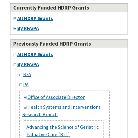
Currently Funded HDRP Grants
All HDRP Grants
By RFA/PA
Previously Funded HDRP Grants
All HDRP Grants
By RFA/PA
RFA
PA
Office of Associate Director
Health Systems and Interventions
Research Branch
Advancing the Science of Geriatric
Palliative Care (R21)