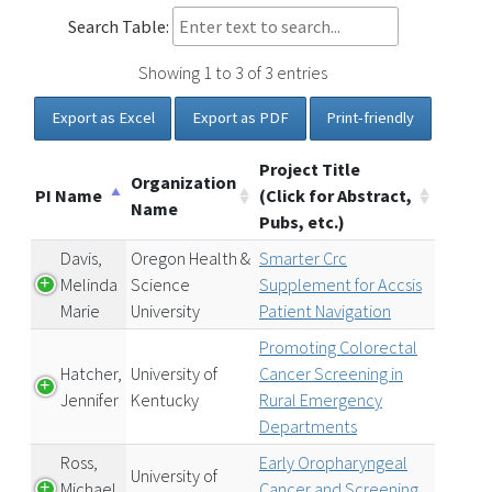
Search Table:
Showing 1 to 3 of 3 entries
Export as Excel
Export as PDF
Print-friendly
Project Title
Organization
PI Name
(Click for Abstract,
Name
Pubs, etc.)
Davis,
Oregon Health &
Smarter Crc
Melinda
Science
Supplement for Accsis
Marie
University
Patient Navigation
Promoting Colorectal
Hatcher,
University of
Cancer Screening in
Jennifer
Kentucky
Rural Emergency
Departments
Ross,
Early Oropharyngeal
University of
Michael
Cancer and Screening