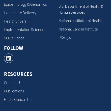
Epidemiology & Genomics
U.S. Department of Health &
Human Services
Healthcare Delivery
National Institutes of Health
Health Drivers
National Cancer Institute
Implementation Science
USA.gov
Surveillance
FOLLOW
RESOURCES
Contact Us
Publications
Find a Clinical Trial