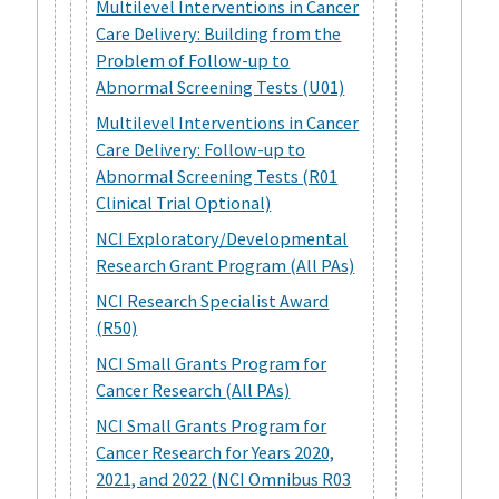
Multilevel Interventions in Cancer
Care Delivery: Building from the
Problem of Follow-up to
Abnormal Screening Tests (U01)
Multilevel Interventions in Cancer
Care Delivery: Follow-up to
Abnormal Screening Tests (R01
Clinical Trial Optional)
NCI Exploratory/Developmental
Research Grant Program (All PAs)
NCI Research Specialist Award
(R50)
NCI Small Grants Program for
Cancer Research (All PAs)
NCI Small Grants Program for
Cancer Research for Years 2020,
2021, and 2022 (NCI Omnibus R03