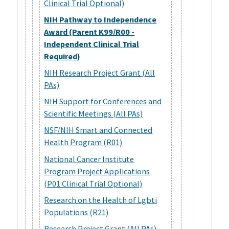
Clinical Trial Optional)
NIH Pathway to Independence
Award (Parent K99/R00 -
Independent Clinical Trial
Required)
NIH Research Project Grant (All
PAs)
NIH Support for Conferences and
Scientific Meetings (All PAs)
NSF/NIH Smart and Connected
Health Program (R01)
National Cancer Institute
Program Project Applications
(P01 Clinical Trial Optional)
Research on the Health of Lgbti
Populations (R21)
Research Project Grant (All PAs)