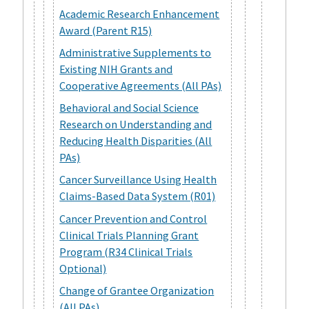
Academic Research Enhancement
Award (Parent R15)
Administrative Supplements to
Existing NIH Grants and
Cooperative Agreements (All PAs)
Behavioral and Social Science
Research on Understanding and
Reducing Health Disparities (All
PAs)
Cancer Surveillance Using Health
Claims-Based Data System (R01)
Cancer Prevention and Control
Clinical Trials Planning Grant
Program (R34 Clinical Trials
Optional)
Change of Grantee Organization
(All PAs)