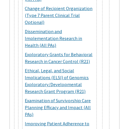
Change of Recipient Organization
(Type 7 Parent Clinical Trial
Optional)
Dissemination and
Implementation Research in
Health (All PAs)
Exploratory Grants for Behavioral
Research in Cancer Control (R21)
Ethical, Legal, and Social
Implications (ELSI) of Genomics
Exploratory/Developmental
Research Grant Program (R21)
Examination of Survivorship Care
Planning Efficacy and Impact (All
PAs)
Improving Patient Adherence to