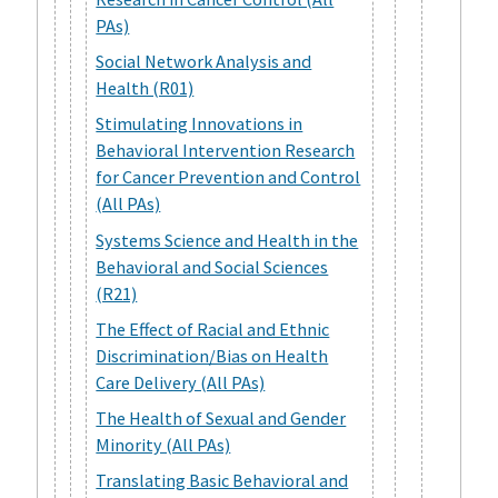
PAs)
Social Network Analysis and
Health (R01)
Stimulating Innovations in
Behavioral Intervention Research
for Cancer Prevention and Control
(All PAs)
Systems Science and Health in the
Behavioral and Social Sciences
(R21)
The Effect of Racial and Ethnic
Discrimination/Bias on Health
Care Delivery (All PAs)
The Health of Sexual and Gender
Minority (All PAs)
Translating Basic Behavioral and