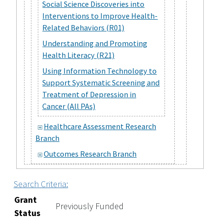
Social Science Discoveries into
Interventions to Improve Health-
Related Behaviors (R01)
Understanding and Promoting
Health Literacy (R21)
Using Information Technology to
Support Systematic Screening and
Treatment of Depression in
Cancer (All PAs)
Healthcare Assessment Research
Branch
Outcomes Research Branch
Search Criteria:
Grant
Previously Funded
Status