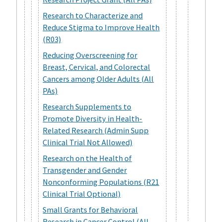
Research to Characterize and
Reduce Stigma to Improve Health
(R03)
Reducing Overscreening for
Breast, Cervical, and Colorectal
Cancers among Older Adults (All
PAs)
Research Supplements to
Promote Diversity in Health-
Related Research (Admin Supp
Clinical Trial Not Allowed)
Research on the Health of
Transgender and Gender
Nonconforming Populations (R21
Clinical Trial Optional)
Small Grants for Behavioral
Research in Cancer Control (All