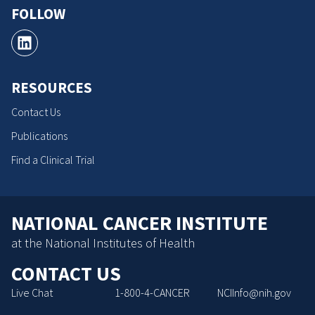
FOLLOW
RESOURCES
Contact Us
Publications
Find a Clinical Trial
NATIONAL CANCER INSTITUTE
at the National Institutes of Health
CONTACT US
Live Chat
1-800-4-CANCER
NCIInfo@nih.gov