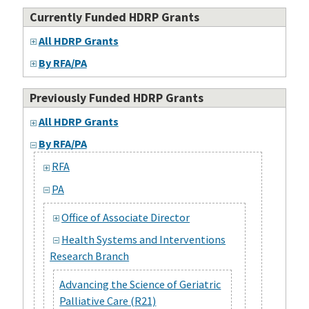
Currently Funded HDRP Grants
All HDRP Grants
By RFA/PA
Previously Funded HDRP Grants
All HDRP Grants
By RFA/PA
RFA
PA
Office of Associate Director
Health Systems and Interventions
Research Branch
Advancing the Science of Geriatric
Palliative Care (R21)