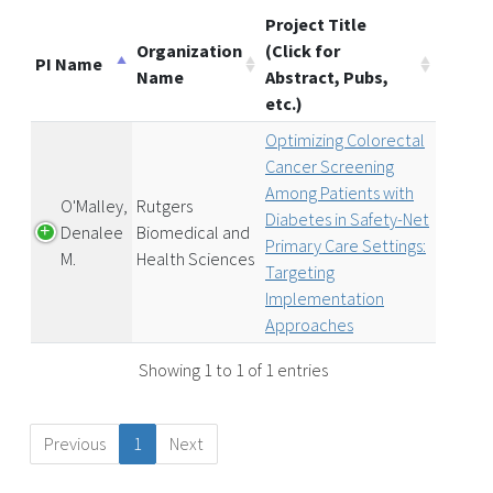
Project Title
Organization
(Click for
PI Name
Name
Abstract, Pubs,
etc.)
Optimizing Colorectal
Cancer Screening
Among Patients with
O'Malley,
Rutgers
Diabetes in Safety-Net
Denalee
Biomedical and
Primary Care Settings:
M.
Health Sciences
Targeting
Implementation
Approaches
Showing 1 to 1 of 1 entries
Previous
1
Next