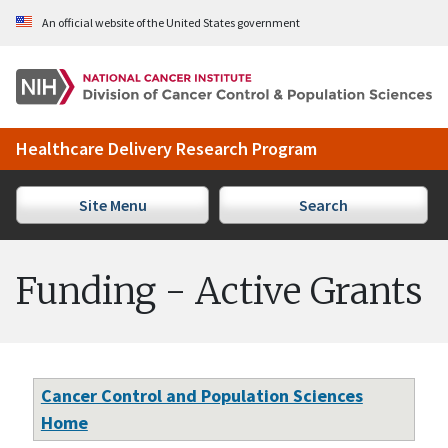
Skip to Main Content
An official website of the United States government
Healthcare Delivery Research Program
Site Menu
Search
Funding - Active Grants
Cancer Control and Population Sciences
Home