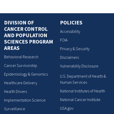
DIVISION OF
POLICIES
CANCER CONTROL
Accessibility
AND POPULATION
FOIA
SCIENCES PROGRAM
AREAS
Privacy & Security
Behavioral Research
Disclaimers
Cancer Survivorship
Vulnerability Disclosure
Epidemiology & Genomics
U.S. Department of Health &
Human Services
Healthcare Delivery
National Institutes of Health
Health Drivers
National Cancer Institute
Implementation Science
USA.gov
Surveillance