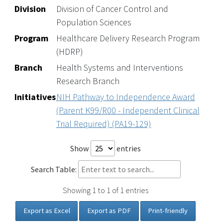
Division
Division of Cancer Control and
Population Sciences
Program
Healthcare Delivery Research Program
(HDRP)
Branch
Health Systems and Interventions
Research Branch
Initiatives
NIH Pathway to Independence Award
(Parent K99/R00 - Independent Clinical
Trial Required) (PA19-129)
Show
entries
Search Table:
Showing 1 to 1 of 1 entries
Export as Excel
Export as PDF
Print-friendly