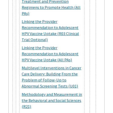
Treatment and Prevention
Regimens to Promote Health (All
PAs)
Linking the Provider
Recommendation to Adolescent
HPV Vaccine Uptake (R03 Clinical
Trial Optional)
Linking the Provider
Recommendation to Adolescent
HPV Vaccine Uptake (All PAs)
Multilevel Interventions in Cancer
Care Delivery: Building From the
Problem of Follow-Up to
Abnormal Screening Tests (U01)
Methodology and Measurement in
the Behavioral and Social Sciences
(R21)