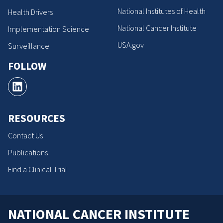
National Institutes of Health
Health Drivers
National Cancer Institute
Implementation Science
USA.gov
Surveillance
FOLLOW
RESOURCES
Contact Us
Publications
Find a Clinical Trial
NATIONAL CANCER INSTITUTE