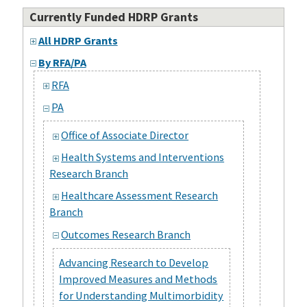
Currently Funded HDRP Grants
All HDRP Grants
By RFA/PA
RFA
PA
Office of Associate Director
Health Systems and Interventions
Research Branch
Healthcare Assessment Research
Branch
Outcomes Research Branch
Advancing Research to Develop
Improved Measures and Methods
for Understanding Multimorbidity