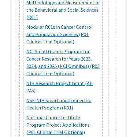
Methodology and Measurement in
the Behavioral and Social Sciences
(R01)
Modular R01s in Cancer Control
and Population Sciences (R01
Clinical Trial Optional)
NCI Small Grants Program for
Cancer Research for Years 2023,
2024, and 2025 (NCI Omnibus) (R03
Clinical Trial Optional)
NIH Research Project Grant (All
PAs)
NSF-NIH Smart and Connected
Health Program (R01)
National Cancer Institute
Program Project Applications
(P01 Clinical Trial Optional)