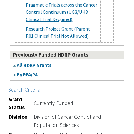
Pragmatic Trials across the Cancer
Control Continuum (UG3/UH3
Clinical Trial Required)
Research Project Grant (Parent
R01 Clinical Trial Not Allowed)
Previously Funded HDRP Grants
All HDRP Grants
By RFA/PA
Search Criteria:
Grant
Currently Funded
Status
Division
Division of Cancer Control and
Population Sciences