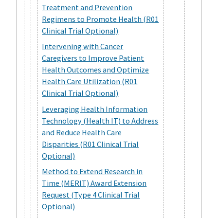
Treatment and Prevention
Regimens to Promote Health (R01
Clinical Trial Optional)
Intervening with Cancer
Caregivers to Improve Patient
Health Outcomes and Optimize
Health Care Utilization (R01
Clinical Trial Optional)
Leveraging Health Information
Technology (Health IT) to Address
and Reduce Health Care
Disparities (R01 Clinical Trial
Optional)
Method to Extend Research in
Time (MERIT) Award Extension
Request (Type 4 Clinical Trial
Optional)