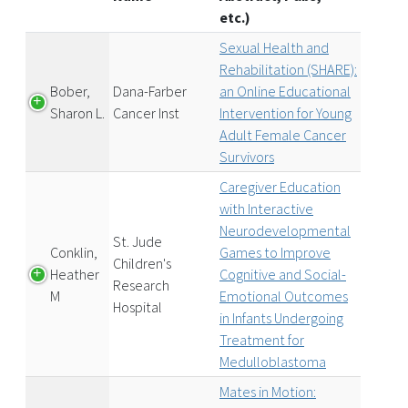
etc.)
Sexual Health and
Rehabilitation (SHARE):
Bober,
Dana-Farber
an Online Educational
Sharon L.
Cancer Inst
Intervention for Young
Adult Female Cancer
Survivors
Caregiver Education
with Interactive
Neurodevelopmental
St. Jude
Conklin,
Games to Improve
Children's
Heather
Cognitive and Social-
Research
M
Emotional Outcomes
Hospital
in Infants Undergoing
Treatment for
Medulloblastoma
Mates in Motion: