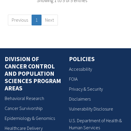
Showing 1 to 5 of 5 entries
Previous
1
Next
DIVISION OF
POLICIES
CANCER CONTROL
Accessibility
AND POPULATION
FOIA
SCIENCES PROGRAM
AREAS
Privacy & Security
Behavioral Research
Disclaimers
Cancer Survivorship
Vulnerability Disclosure
Epidemiology & Genomics
U.S. Department of Health &
Human Services
Healthcare Delivery