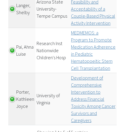
Arizona State
Feasibility and
Langer,
University-
Acceptability of a
Shelby
Tempe Campus
Couple-Based Physical
Activity Intervention
MEDMEMOS: a
Program to Promote
Research Inst
Pai, Ahna
Medication Adherence
Nationwide
Luise
in Pediatric
Children's Hosp
Hematopoeitic Stem
Cell Transplantation
Development of
Comprehensive
Porter,
Intervention to
University of
Kathleen
Address Financial
Virginia
Joyce
Toxicity Among Cancer
Survivors and
Caregivers