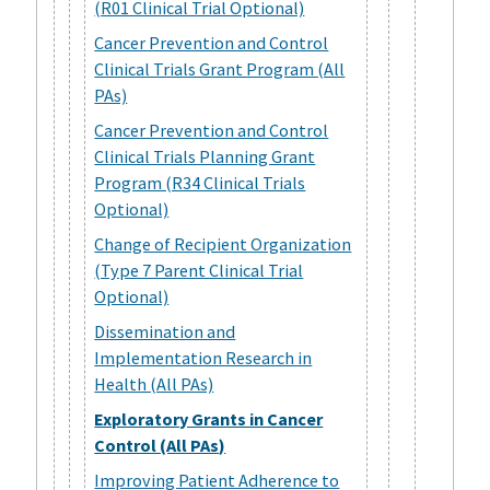
(R01 Clinical Trial Optional)
Cancer Prevention and Control
Clinical Trials Grant Program (All
PAs)
Cancer Prevention and Control
Clinical Trials Planning Grant
Program (R34 Clinical Trials
Optional)
Change of Recipient Organization
(Type 7 Parent Clinical Trial
Optional)
Dissemination and
Implementation Research in
Health (All PAs)
Exploratory Grants in Cancer
Control (All PAs)
Improving Patient Adherence to