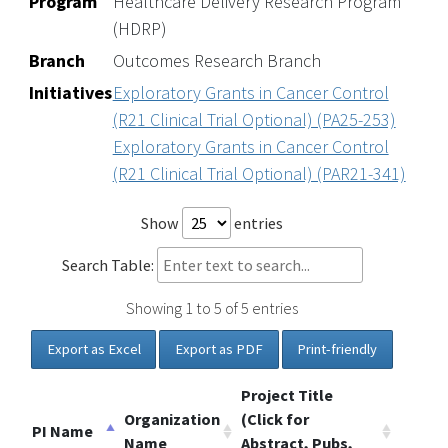
Program
Healthcare Delivery Research Program
(HDRP)
Branch
Outcomes Research Branch
Initiatives
Exploratory Grants in Cancer Control
(R21 Clinical Trial Optional) (PA25-253)
Exploratory Grants in Cancer Control
(R21 Clinical Trial Optional) (PAR21-341)
Show
entries
Search Table:
Showing 1 to 5 of 5 entries
Export as Excel
Export as PDF
Print-friendly
Project Title
Organization
(Click for
PI Name
Name
Abstract, Pubs,