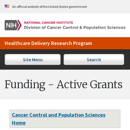
Skip to Main Content
An official website of the United States government
Healthcare Delivery Research Program
Site Menu
Search
Funding - Active Grants
Cancer Control and Population Sciences
Home