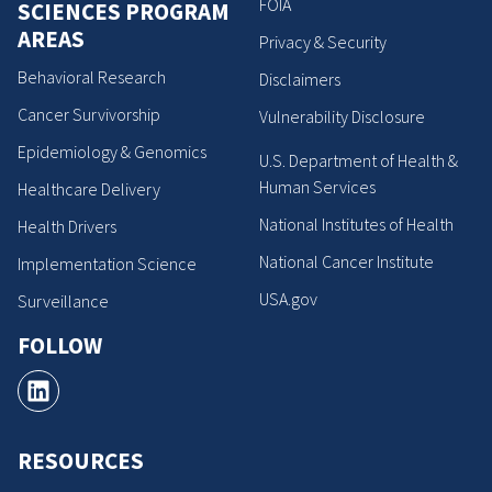
FOIA
SCIENCES PROGRAM
AREAS
Privacy & Security
Behavioral Research
Disclaimers
Cancer Survivorship
Vulnerability Disclosure
Epidemiology & Genomics
U.S. Department of Health &
Human Services
Healthcare Delivery
National Institutes of Health
Health Drivers
National Cancer Institute
Implementation Science
USA.gov
Surveillance
FOLLOW
RESOURCES