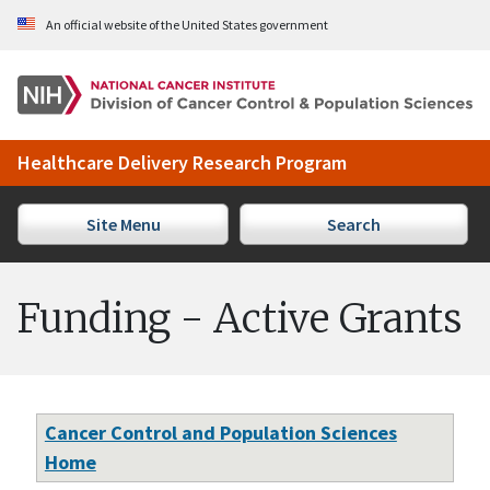
Skip to Main Content
An official website of the United States government
Healthcare Delivery Research Program
Site Menu
Search
Funding - Active Grants
Cancer Control and Population Sciences
Home