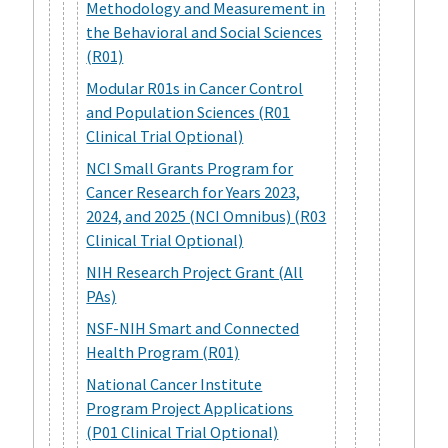
Methodology and Measurement in
the Behavioral and Social Sciences
(R01)
Modular R01s in Cancer Control
and Population Sciences (R01
Clinical Trial Optional)
NCI Small Grants Program for
Cancer Research for Years 2023,
2024, and 2025 (NCI Omnibus) (R03
Clinical Trial Optional)
NIH Research Project Grant (All
PAs)
NSF-NIH Smart and Connected
Health Program (R01)
National Cancer Institute
Program Project Applications
(P01 Clinical Trial Optional)