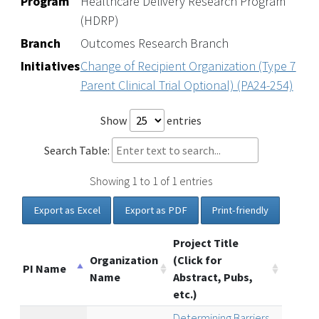
Program
Healthcare Delivery Research Program
(HDRP)
Branch
Outcomes Research Branch
Initiatives
Change of Recipient Organization (Type 7
Parent Clinical Trial Optional) (PA24-254)
Show
entries
Search Table:
Showing 1 to 1 of 1 entries
Export as Excel
Export as PDF
Print-friendly
Project Title
Organization
(Click for
PI Name
Name
Abstract, Pubs,
etc.)
Determining Barriers