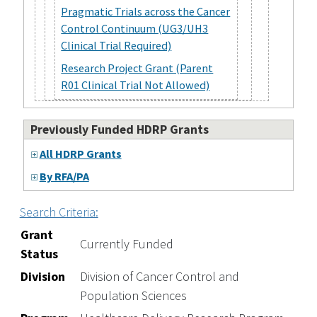
Pragmatic Trials across the Cancer
Control Continuum (UG3/UH3
Clinical Trial Required)
Research Project Grant (Parent
R01 Clinical Trial Not Allowed)
Previously Funded HDRP Grants
All HDRP Grants
By RFA/PA
Search Criteria:
Grant
Currently Funded
Status
Division
Division of Cancer Control and
Population Sciences