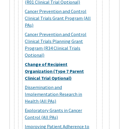
(R01 Clinical Trial Optional)
Cancer Prevention and Control
Clinical Trials Grant Program (All
PAs)
Cancer Prevention and Control
Clinical Trials Planning Grant
Program (R34 Clinical Trials
Optional)
Change of Recipient
Organization (Type 7 Parent
Clinical Trial Optional)
Dissemination and
Implementation Research in
Health (All PAs)
Exploratory Grants in Cancer
Control (All PAs)
Improving Patient Adherence to