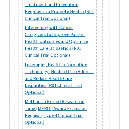
Treatment and Prevention
Regimens to Promote Health (R01
Clinical Trial Optional)
Intervening with Cancer
Caregivers to Improve Patient
Health Outcomes and Optimize
Health Care Utilization (R01
Clinical Trial Optional)
Leveraging Health Information
Technology (Health IT) to Address
and Reduce Health Care
Disparities (R01 Clinical Trial
Optional)
Method to Extend Research in
Time (MERIT) Award Extension
Request (Type 4 Clinical Trial
Optional)