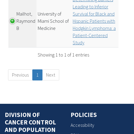
Leading to Inferior
Mailhot,
University of
Survival for Black and
Raymond
Miami School of
Hispanic Patients with
B
Medicine
Hodgkin Lymphoma: a
Patient-Centered
Study
Showing 1 to 1 of 1 entries
Previous
1
Next
DIVISION OF
POLICIES
CANCER CONTROL
Accessibility
AND POPULATION