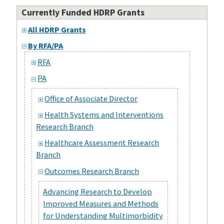
Currently Funded HDRP Grants
All HDRP Grants
By RFA/PA
RFA
PA
Office of Associate Director
Health Systems and Interventions
Research Branch
Healthcare Assessment Research
Branch
Outcomes Research Branch
Advancing Research to Develop
Improved Measures and Methods
for Understanding Multimorbidity