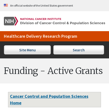
Skip to Main Content
An official website of the United States government
Healthcare Delivery Research Program
Site Menu
Search
Funding - Active Grants
Cancer Control and Population Sciences
Home