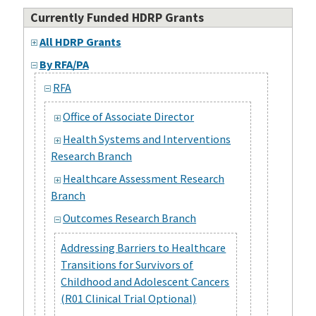
Currently Funded HDRP Grants
All HDRP Grants
By RFA/PA
RFA
Office of Associate Director
Health Systems and Interventions
Research Branch
Healthcare Assessment Research
Branch
Outcomes Research Branch
Addressing Barriers to Healthcare
Transitions for Survivors of
Childhood and Adolescent Cancers
(R01 Clinical Trial Optional)