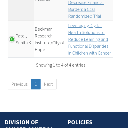
Decrease Financial
Burden: a Ccss
Randomized Trial
Leveraging Digital
Beckman
Health Solutions to
Patel,
Research
Reduce Learning and
Sunita K
Institute/City of
Functional Disparities
Hope
in Children with Cancer
Showing 1 to 4 of 4 entries
Previous
1
Next
DIVISION OF
POLICIES