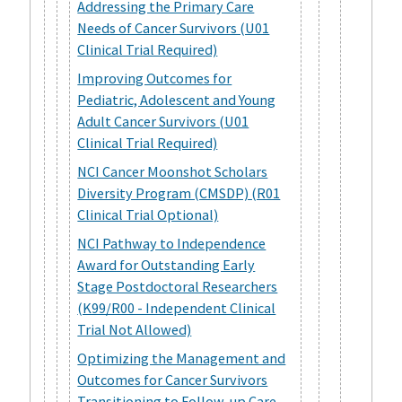
Addressing the Primary Care
Needs of Cancer Survivors (U01
Clinical Trial Required)
Improving Outcomes for
Pediatric, Adolescent and Young
Adult Cancer Survivors (U01
Clinical Trial Required)
NCI Cancer Moonshot Scholars
Diversity Program (CMSDP) (R01
Clinical Trial Optional)
NCI Pathway to Independence
Award for Outstanding Early
Stage Postdoctoral Researchers
(K99/R00 - Independent Clinical
Trial Not Allowed)
Optimizing the Management and
Outcomes for Cancer Survivors
Transitioning to Follow-up Care