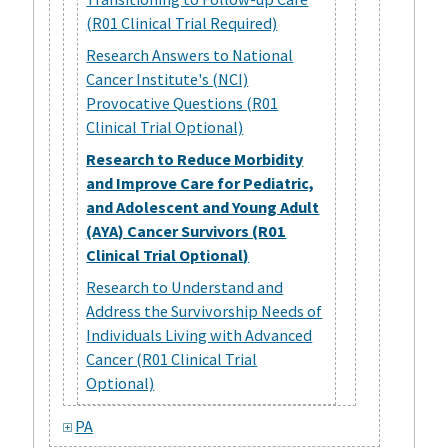
(R01 Clinical Trial Required)
Research Answers to National
Cancer Institute's (NCI)
Provocative Questions (R01
Clinical Trial Optional)
Research to Reduce Morbidity
and Improve Care for Pediatric,
and Adolescent and Young Adult
(AYA) Cancer Survivors (R01
Clinical Trial Optional)
Research to Understand and
Address the Survivorship Needs of
Individuals Living with Advanced
Cancer (R01 Clinical Trial
Optional)
PA