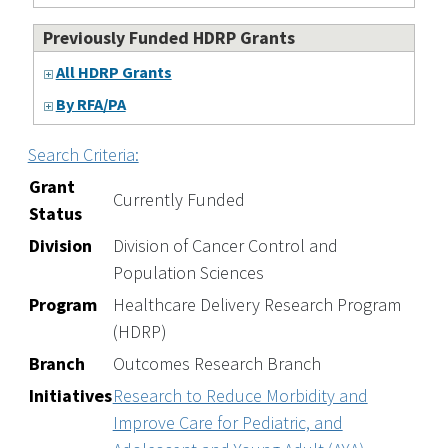
Previously Funded HDRP Grants
All HDRP Grants
By RFA/PA
Search Criteria:
Grant
Currently Funded
Status
Division
Division of Cancer Control and
Population Sciences
Program
Healthcare Delivery Research Program
(HDRP)
Branch
Outcomes Research Branch
Initiatives
Research to Reduce Morbidity and
Improve Care for Pediatric, and