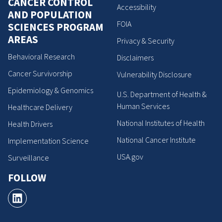
CANCER CONTROL
Accessibility
AND POPULATION
FOIA
SCIENCES PROGRAM
AREAS
Privacy & Security
Behavioral Research
Disclaimers
Cancer Survivorship
Vulnerability Disclosure
Epidemiology & Genomics
U.S. Department of Health &
Human Services
Healthcare Delivery
National Institutes of Health
Health Drivers
National Cancer Institute
Implementation Science
USA.gov
Surveillance
FOLLOW