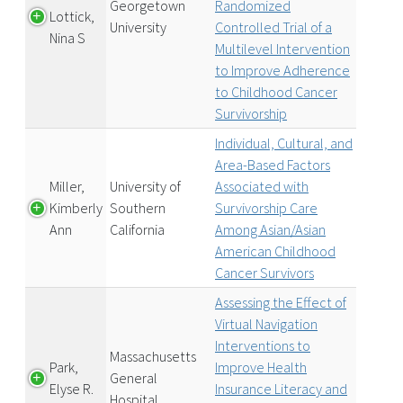
Georgetown
Randomized
Lottick,
University
Controlled Trial of a
Nina S
Multilevel Intervention
to Improve Adherence
to Childhood Cancer
Survivorship
Individual, Cultural, and
Area-Based Factors
Miller,
University of
Associated with
Kimberly
Southern
Survivorship Care
Ann
California
Among Asian/Asian
American Childhood
Cancer Survivors
Assessing the Effect of
Virtual Navigation
Interventions to
Massachusetts
Park,
Improve Health
General
Elyse R.
Insurance Literacy and
Hospital