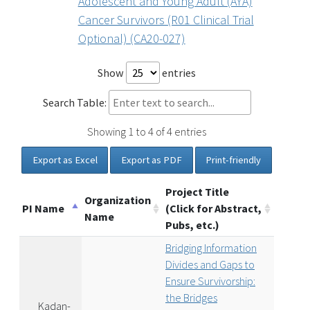
Adolescent and Young Adult (AYA)
Cancer Survivors (R01 Clinical Trial
Optional) (CA20-027)
Show
entries
Search Table:
Showing 1 to 4 of 4 entries
Export as Excel
Export as PDF
Print-friendly
Project Title
Organization
PI Name
(Click for Abstract,
Name
Pubs, etc.)
Bridging Information
Divides and Gaps to
Ensure Survivorship:
the Bridges
Kadan-