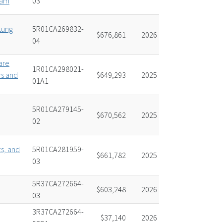
ram
03
Lung
5R01CA269832-
$676,861
2026
04
are
1R01CA298021-
rs and
$649,293
2025
01A1
5R01CA279145-
$670,562
2025
02
ts, and
5R01CA281959-
$661,782
2025
03
5R37CA272664-
$603,248
2026
03
3R37CA272664-
$37,140
2026