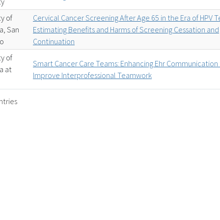
ty
ty of
Cervical Cancer Screening After Age 65 in the Era of HPV T
ia, San
Estimating Benefits and Harms of Screening Cessation and
co
Continuation
ty of
Smart Cancer Care Teams: Enhancing Ehr Communication 
ia at
Improve Interprofessional Teamwork
ntries