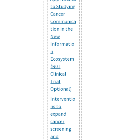
to Studying
Cancer
Communica
tion in the
New
Informatio
n
Ecosystem
(R01
Clinical
Trial
Optional)
Interventio
ns to
expand
cancer
screening
and