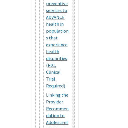
preventive
services to
ADVANCE
health in
population
s that
experience
health
disparities
(R01,
Clinical
Trial
Required)
Linking the
Provider
Recommen
dation to
Adolescent