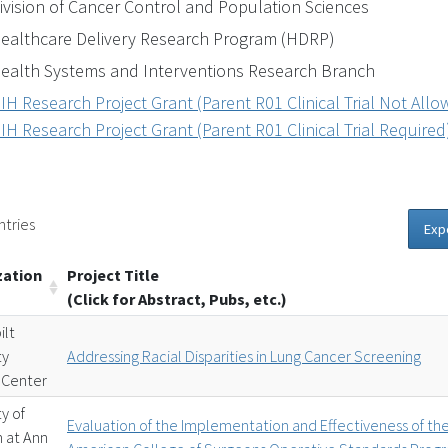
ivision of Cancer Control and Population Sciences
ealthcare Delivery Research Program (HDRP)
ealth Systems and Interventions Research Branch
IH Research Project Grant (Parent R01 Clinical Trial Not All
IH Research Project Grant (Parent R01 Clinical Trial Required
ntries
Exp
zation
Project Title
(Click for Abstract, Pubs, etc.)
ilt
ty
Addressing Racial Disparities in Lung Cancer Screening
 Center
ty of
Evaluation of the Implementation and Effectiveness of th
n at Ann