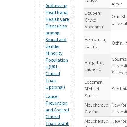
Lesly A
Arbor
Addressing
Health and
Doubeni,
Ohio St
Health Care
Chyke
Universi
Disparities
Abadama
among
Heintzman,
Sexual and
Ochin, I
John D.
Gender
Minority
Columb
Population
Houghton,
Universi
s (R01 -
Lauren C
Science
Clinical
Trials
Leapman,
Optional)
Michael
Yale Uni
Stuart
Cancer
Prevention
Moucheraud,
New Yor
and Control
Corrina
Universi
Clinical
Moucheraud,
New Yor
Trials Grant