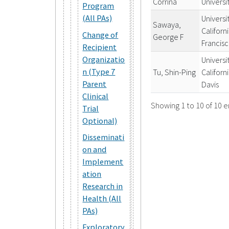
Corrina
Universi
Program
(All PAs)
Universi
Sawaya,
Californ
Change of
George F
Francis
Recipient
Organizatio
Universi
n (Type 7
Tu, Shin-Ping
Californ
Parent
Davis
Clinical
Showing 1 to 10 of 10 e
Trial
Optional)
Disseminati
on and
Implement
ation
Research in
Health (All
PAs)
Exploratory