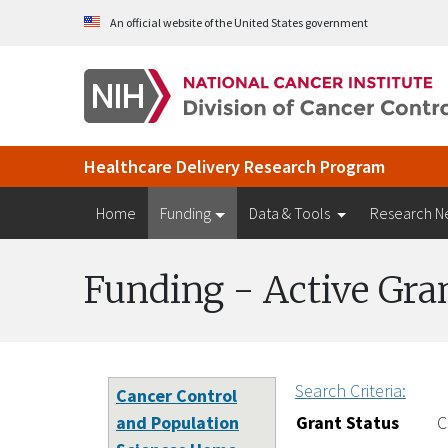
Skip to Main Content
An official website of the United States government
Healthcare Delivery Research Program
Home
Funding
Data & Tools
Research N
Funding - Active Gra
Search Criteria:
Cancer Control
and Population
Grant Status
C