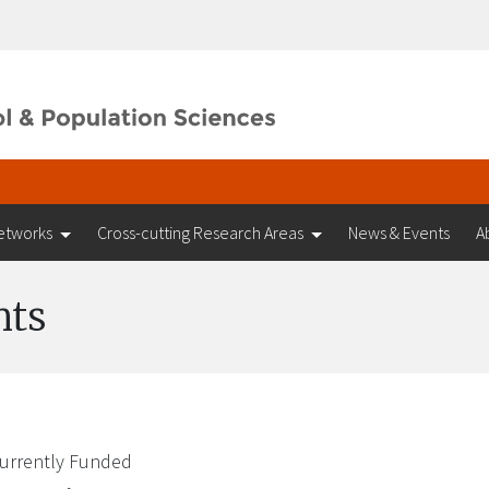
etworks
Cross-cutting Research Areas
News & Events
A
nts
urrently Funded