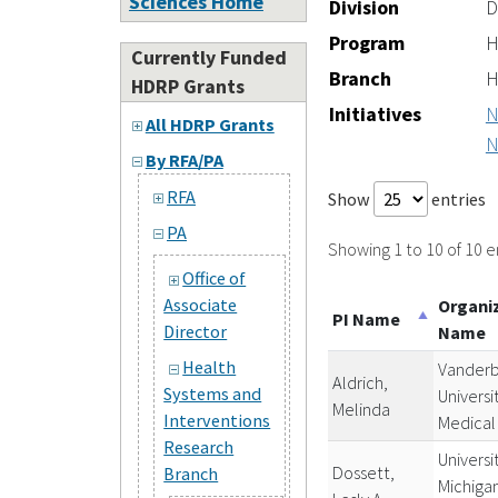
Sciences Home
Division
D
Program
H
Currently Funded
Branch
H
HDRP Grants
Initiatives
N
All HDRP Grants
N
By RFA/PA
RFA
Show
entries
PA
Showing 1 to 10 of 10 e
Office of
Associate
Organi
PI Name
Director
Name
Health
Vanderb
Aldrich,
Systems and
Universi
Melinda
Interventions
Medical
Research
Universi
Dossett,
Branch
Michiga