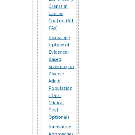
Grants in
Cancer
Control (All
PAs)
Increasing
Uptake of
Evidence-
Based
Screening in
Diverse
Adult
Population
s (R01
Clinical
Trial
Optional)
Innovative
Approaches