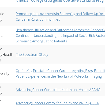
American College of Surgeons Operative Standards Prog
ate
Promoting Improvements in Screening and Follow-Up for 
ty
Cancer in Rural Communities
Healthcare Utilization and Outcomes Across the Cancer C
nc.
Continuum: Understanding the Impact of Social Risk Facto
Screening Among Latino Patients
ia
ty Health
The Spectrum Study
s
Optimizing Prostate Cancer Care: Integrating Risks, Benefi
versity
Patient Experiences in the New Era of Molecular Imaging
k
Advancing Cancer Control for Health and Value (ACCHV)
ty
k
Advancing Cancer Control for Health and Value (ACCHV)