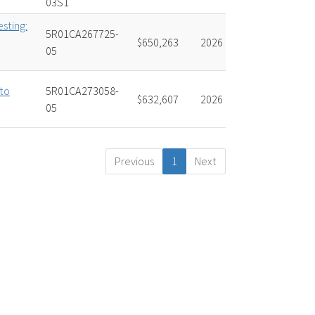
03S1
esting:
5R01CA267725-
$650,263
2026
05
to
5R01CA273058-
$632,607
2026
05
Previous
1
Next