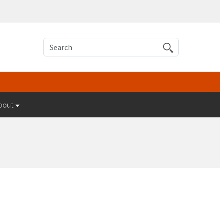
Search
bout