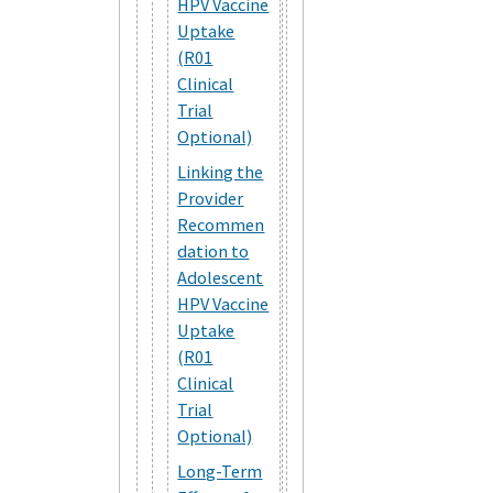
HPV Vaccine
Uptake
(R01
Clinical
Trial
Optional)
Linking the
Provider
Recommen
dation to
Adolescent
HPV Vaccine
Uptake
(R01
Clinical
Trial
Optional)
Long-Term