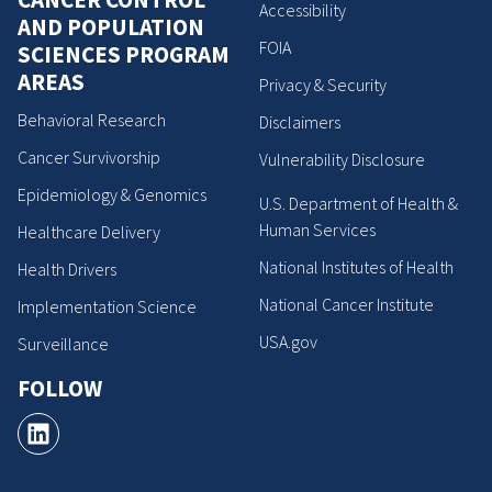
Accessibility
AND POPULATION
FOIA
SCIENCES PROGRAM
AREAS
Privacy & Security
Behavioral Research
Disclaimers
Cancer Survivorship
Vulnerability Disclosure
Epidemiology & Genomics
U.S. Department of Health &
Human Services
Healthcare Delivery
National Institutes of Health
Health Drivers
National Cancer Institute
Implementation Science
USA.gov
Surveillance
FOLLOW