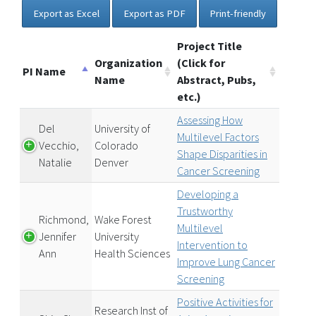
Export as Excel
Export as PDF
Print-friendly
Project Title
Organization
(Click for
PI Name
Name
Abstract, Pubs,
etc.)
Assessing How
Del
University of
Multilevel Factors
Vecchio,
Colorado
Shape Disparities in
Natalie
Denver
Cancer Screening
Developing a
Trustworthy
Richmond,
Wake Forest
Multilevel
Jennifer
University
Intervention to
Ann
Health Sciences
Improve Lung Cancer
Screening
Positive Activities for
Research Inst of