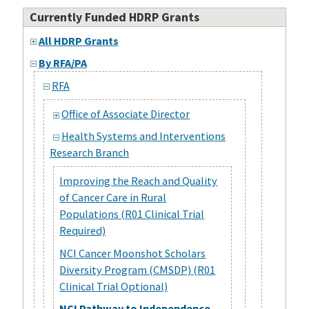
Currently Funded HDRP Grants
All HDRP Grants
By RFA/PA
RFA
Office of Associate Director
Health Systems and Interventions
Research Branch
Improving the Reach and Quality
of Cancer Care in Rural
Populations (R01 Clinical Trial
Required)
NCI Cancer Moonshot Scholars
Diversity Program (CMSDP) (R01
Clinical Trial Optional)
NCI Pathway to Independence