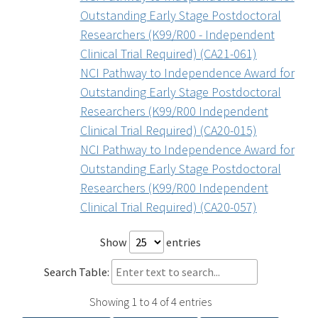
Outstanding Early Stage Postdoctoral
Researchers (K99/R00 - Independent
Clinical Trial Required) (CA21-061)
NCI Pathway to Independence Award for
Outstanding Early Stage Postdoctoral
Researchers (K99/R00 Independent
Clinical Trial Required) (CA20-015)
NCI Pathway to Independence Award for
Outstanding Early Stage Postdoctoral
Researchers (K99/R00 Independent
Clinical Trial Required) (CA20-057)
Show
entries
Search Table:
Showing 1 to 4 of 4 entries