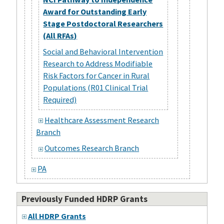
Award for Outstanding Early
Stage Postdoctoral Researchers
(All RFAs)
Social and Behavioral Intervention
Research to Address Modifiable
Risk Factors for Cancer in Rural
Populations (R01 Clinical Trial
Required)
Healthcare Assessment Research
Branch
Outcomes Research Branch
PA
Previously Funded HDRP Grants
All HDRP Grants