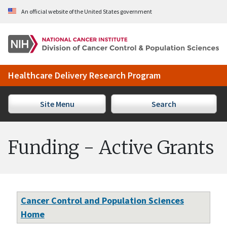
Skip to Main Content
An official website of the United States government
Healthcare Delivery Research Program
Site Menu
Search
Funding - Active Grants
Cancer Control and Population Sciences
Home