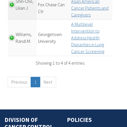
Shin-Cho,
Asian American
Fox Chase Can
Lilian J
Cancer Patients and
Ctr
Caregivers
A Multilevel
Intervention to
Williams,
Georgetown
Address Health
Randi M.
University
Disparities in Lung
Cancer Screening
Showing 1 to 4 of 4 entries
Previous
1
Next
DIVISION OF
POLICIES
CANCER CONTROL