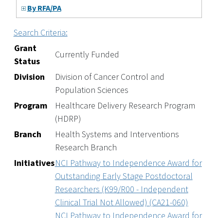
By RFA/PA
Search Criteria:
Grant
Currently Funded
Status
Division
Division of Cancer Control and
Population Sciences
Program
Healthcare Delivery Research Program
(HDRP)
Branch
Health Systems and Interventions
Research Branch
Initiatives
NCI Pathway to Independence Award for
Outstanding Early Stage Postdoctoral
Researchers (K99/R00 - Independent
Clinical Trial Not Allowed) (CA21-060)
NCI Pathway to Independence Award for