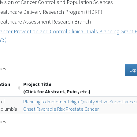
ivision of Cancer Control and Population Sciences
ealthcare Delivery Research Program (HDRP)
ealthcare Assessment Research Branch
ancer Prevention and Control Clinical Trials Planning Grant P
73)
ies
Exp
ation
Project Title
(Click for Abstract, Pubs, etc.)
 of
Planning to Implement High-Quality Active Surveillance 
-Columbia
Onset Favorable Risk Prostate Cancer
ies