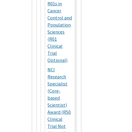
R01s in
Cancer
Control and
Population
Sciences
(R01
Clinical
Trial
Optional)
NCI
Research
Specialist
(Core-
based
Scientist)
Award (R50
Clinical
Trial Not