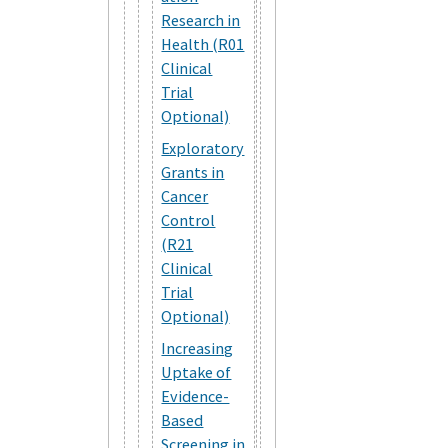
Research in
Health (R01
Clinical
Trial
Optional)
Exploratory
Grants in
Cancer
Control
(R21
Clinical
Trial
Optional)
Increasing
Uptake of
Evidence-
Based
Screening in