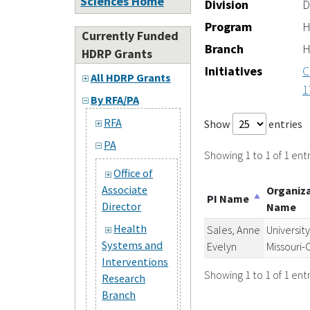
Sciences Home
Division
D
Program
H
Currently Funded
Branch
H
HDRP Grants
Initiatives
C
All HDRP Grants
1
By RFA/PA
RFA
Show
entries
PA
Showing 1 to 1 of 1 entr
Office of
Associate
Organiz
PI Name
Director
Name
Health
Sales, Anne
University
Systems and
Evelyn
Missouri
Interventions
Showing 1 to 1 of 1 entr
Research
Branch