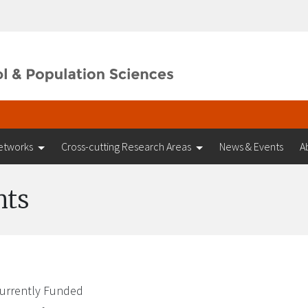
etworks
Cross-cutting Research Areas
News & Events
A
nts
urrently Funded