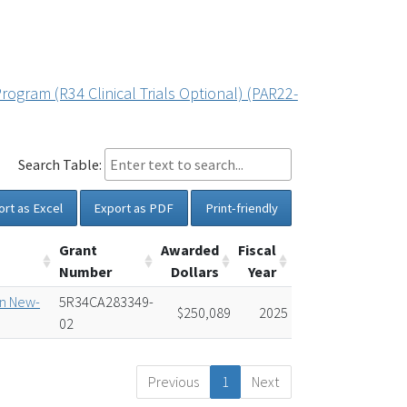
rogram (R34 Clinical Trials Optional) (PAR22-
Search Table:
ort as Excel
Export as PDF
Print-friendly
Grant
Awarded
Fiscal
Number
Dollars
Year
in New-
5R34CA283349-
$250,089
2025
02
Previous
1
Next