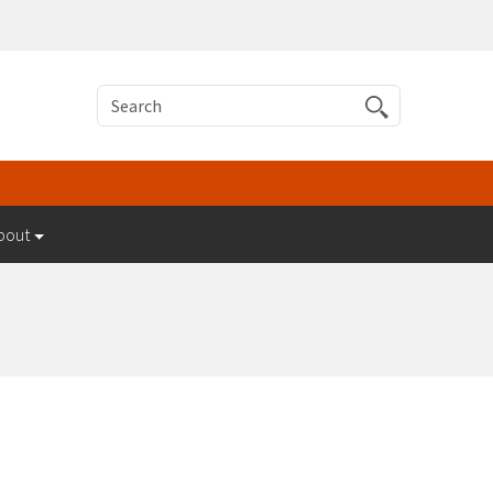
Search
bout