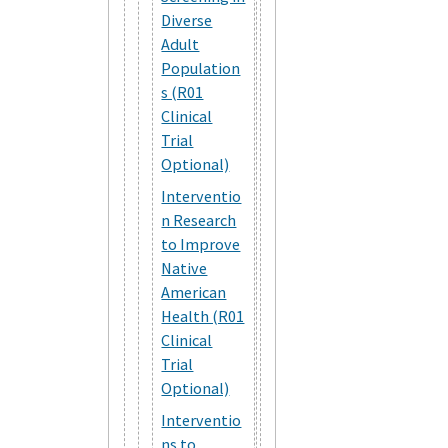
Diverse
Adult
Population
s (R01
Clinical
Trial
Optional)
Interventio
n Research
to Improve
Native
American
Health (R01
Clinical
Trial
Optional)
Interventio
ns to