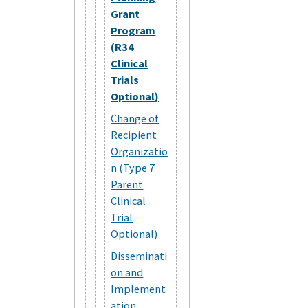
Grant
Program
(R34
Clinical
Trials
Optional)
Change of
Recipient
Organizatio
n (Type 7
Parent
Clinical
Trial
Optional)
Disseminati
on and
Implement
ation