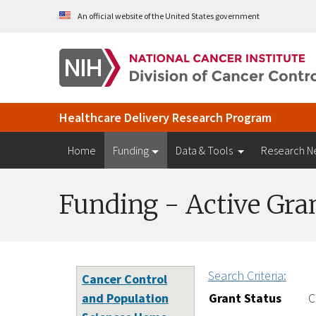
Skip to Main Content
An official website of the United States government
Healthcare Delivery Research Program
Home
Funding
Data & Tools
Research N
Funding - Active Gra
Search Criteria:
Cancer Control
and Population
Grant Status
C