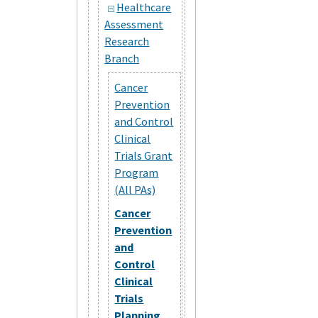
Healthcare
Assessment
Research
Branch
Cancer
Prevention
and Control
Clinical
Trials Grant
Program
(All PAs)
Cancer
Prevention
and
Control
Clinical
Trials
Planning