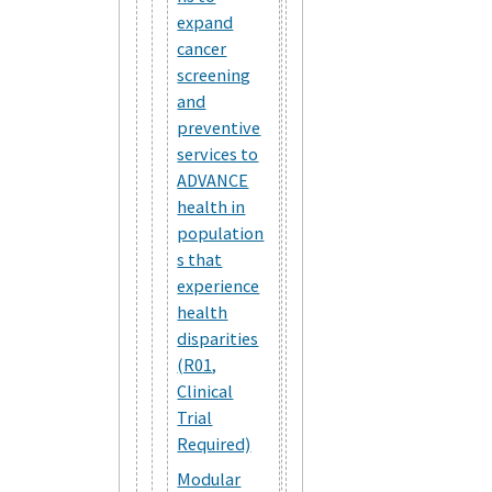
expand
cancer
screening
and
preventive
services to
ADVANCE
health in
population
s that
experience
health
disparities
(R01,
Clinical
Trial
Required)
Modular